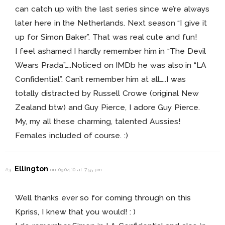
can catch up with the last series since we’re always
later here in the Netherlands. Next season “I give it
up for Simon Baker”. That was real cute and fun!
I feel ashamed I hardly remember him in “The Devil
Wears Prada”…..Noticed on IMDb he was also in “LA
Confidential”. Can’t remember him at all…..I was
totally distracted by Russell Crowe (original New
Zealand btw) and Guy Pierce, I adore Guy Pierce.
My, my all these charming, talented Aussies!
Females included of course. :)
Ellington
#3
on 09.04.10 at 7:55 pm
Well thanks ever so for coming through on this
Kpriss, I knew that you would! : )