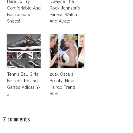
Dare To Try
Dwayne The
Comfortable And
Rock Johnson’s
Fashionable
Panerai Watch
Shoes!
And Aviator
Sunglasses
Survive San
Andreas Fault
Tennis Ball Girls
2015 Oscars
Fashion: Roland
Beauty: New
Garros Adidas Y-
Hairdo Trend
3
Alert!
7 comments