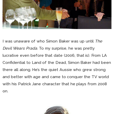
I was unaware of who Simon Baker was up until
The
Devil Wears Prada
. To my surprise, he was pretty
lucrative even before that date (2006, that is). From LA
Confidential to Land of the Dead, Simon Baker had been
there all along. He’s the quiet Aussie who grew strong
and better with age and came to conquer the TV world
with his Patrick Jane character that he plays from 2008
on.