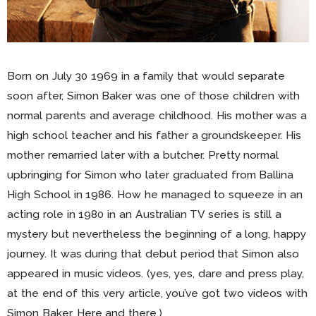
Born on July 30 1969 in a family that would separate
soon after, Simon Baker was one of those children with
normal parents and average childhood. His mother was a
high school teacher and his father a groundskeeper. His
mother remarried later with a butcher. Pretty normal
upbringing for Simon who later graduated from Ballina
High School in 1986. How he managed to squeeze in an
acting role in 1980 in an Australian TV series is still a
mystery but nevertheless the beginning of a long, happy
journey. It was during that debut period that Simon also
appeared in music videos. (yes, yes, dare and press play,
at the end of this very article, you’ve got two videos with
Simon Baker. Here and there.)