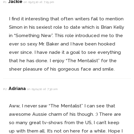
Jackie
#1
on 09.03.10 at 7:29 pm
I find it interesting that often writers fail to mention
Simon in his sexiest role to date which is Brian Kelly
in “Something New”. This role introduced me to the
ever so sexy Mr. Baker and I have been hooked
ever since. I have nade it a goal to see everything
that he has done. I enjoy “The Mentalist” for the
sheer pleasure of his gorgeous face and smile.
Adriana
#2
on 09.04.10 at 7:30 am
Aww, I never saw “The Mentalist” I can see that
awesome Aussie charm of his though. :) There are
so many great tv-shows from the US, I can’t keep
up with them all. It’s not on here for a while. Hope I