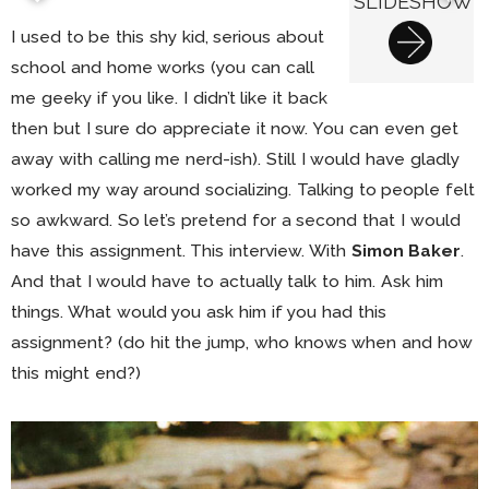
SLIDESHOW
I used to be this shy kid, serious about
school and home works (you can call
me geeky if you like. I didn’t like it back
then but I sure do appreciate it now. You can even get
away with calling me nerd-ish). Still I would have gladly
worked my way around socializing. Talking to people felt
so awkward. So let’s pretend for a second that I would
have this assignment. This interview. With
Simon Baker
.
And that I would have to actually talk to him. Ask him
things. What would you ask him if you had this
assignment? (do hit the jump, who knows when and how
this might end?)