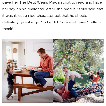
gave her The Devil Wears Prada script to read and have
her say on his character. After she read it, Stella said that
it wasn’t just a nice character but that he should
definitely give it a go. So he did. So we all have Stella to
thank!