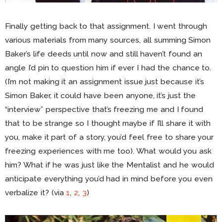
Finally getting back to that assignment. I went through
various materials from many sources, all summing Simon
Baker’s life deeds until now and still haven’t found an
angle I’d pin to question him if ever I had the chance to.
(I’m not making it an assignment issue just because it’s
Simon Baker, it could have been anyone, it’s just the
“interview” perspective that’s freezing me and I found
that to be strange so I thought maybe if I’ll share it with
you, make it part of a story, you’d feel free to share your
freezing experiences with me too). What would you ask
him? What if he was just like the Mentalist and he would
anticipate everything you’d had in mind before you even
verbalize it? (via
1
,
2
,
3
)