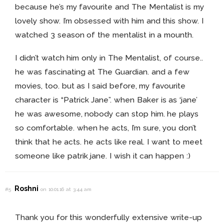
because he’s my favourite and The Mentalist is my
lovely show. I’m obsessed with him and this show. I
watched 3 season of the mentalist in a mounth.
I didn’t watch him only in The Mentalist, of course..
he was fascinating at The Guardian. and a few
movies, too. but as I said before, my favourite
character is “Patrick Jane”. when Baker is as ‘jane’
he was awesome, nobody can stop him. he plays
so comfortable. when he acts, I’m sure, you don’t
think that he acts. he acts like real. I want to meet
someone like patrik jane. I wish it can happen :)
Roshni
#5
on 10.01.16 at 3:44 am
Thank you for this wonderfully extensive write-up