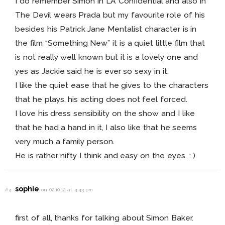
I do remember Simon in LA Confidential and also in
The Devil wears Prada but my favourite role of his
besides his Patrick Jane Mentalist character is in
the film “Something New” it is a quiet little film that
is not really well known but it is a lovely one and
yes as Jackie said he is ever so sexy in it.
I like the quiet ease that he gives to the characters
that he plays, his acting does not feel forced.
I love his dress sensibility on the show and I like
that he had a hand in it, I also like that he seems
very much a family person.
He is rather nifty I think and easy on the eyes. : )
sophie
#4
on 02.10.12 at 4:43 pm
first of all, thanks for talking about Simon Baker.