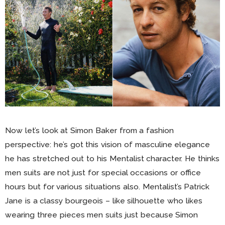
Now let’s look at Simon Baker from a fashion
perspective: he’s got this vision of masculine elegance
he has stretched out to his Mentalist character. He thinks
men suits are not just for special occasions or office
hours but for various situations also. Mentalist’s Patrick
Jane is a classy bourgeois – like silhouette who likes
wearing three pieces men suits just because Simon