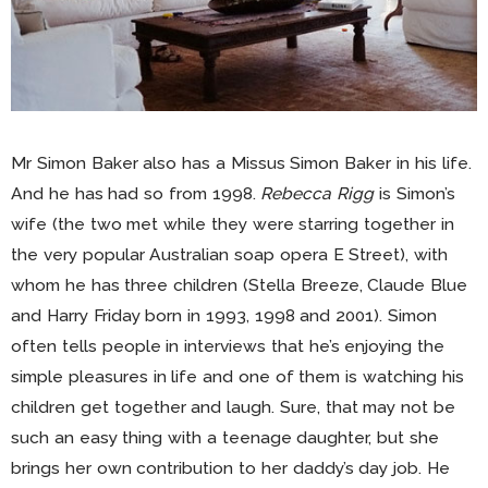
Mr Simon Baker also has a Missus Simon Baker in his life.
And he has had so from 1998.
Rebecca Rigg
is Simon’s
wife (the two met while they were starring together in
the very popular Australian soap opera E Street), with
whom he has three children (Stella Breeze, Claude Blue
and Harry Friday born in 1993, 1998 and 2001). Simon
often tells people in interviews that he’s enjoying the
simple pleasures in life and one of them is watching his
children get together and laugh. Sure, that may not be
such an easy thing with a teenage daughter, but she
brings her own contribution to her daddy’s day job. He