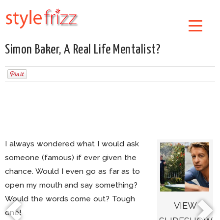
Simon Baker, A Real Life Mentalist?
I always wondered what I would ask
someone (famous) if ever given the
chance. Would I even go as far as to
open my mouth and say something?
Would the words come out? Tough
VIEW
one!