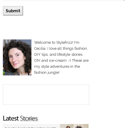
Welcome to Stylefrizz! I'm
Cecilia. I love all things fashion,
DIY tips, and lifestyle stories.
Oh! and ice-cream :-) These are
my style adventures in the
fashion jungle!