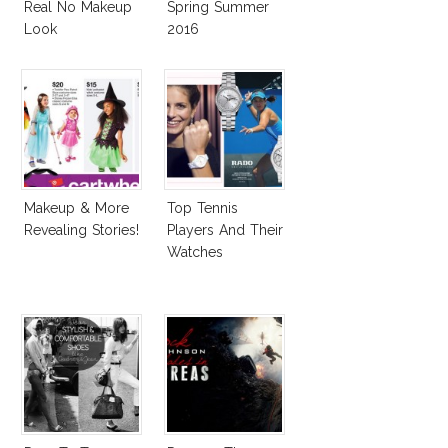
Real No Makeup
Spring Summer
Look
2016
Makeup & More
Top Tennis
Revealing Stories!
Players And Their
Watches