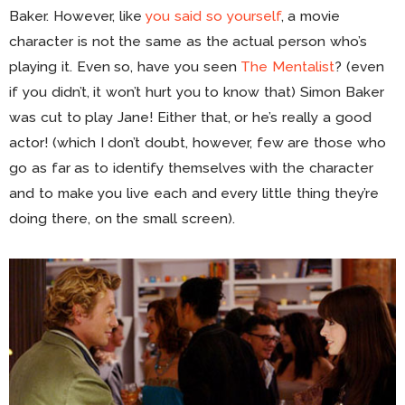
Baker. However, like
you said so yourself
, a movie
character is not the same as the actual person who’s
playing it. Even so, have you seen
The Mentalist
? (even
if you didn’t, it won’t hurt you to know that) Simon Baker
was cut to play Jane! Either that, or he’s really a good
actor! (which I don’t doubt, however, few are those who
go as far as to identify themselves with the character
and to make you live each and every little thing they’re
doing there, on the small screen).