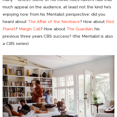
much appeal on the audience, at least not the kind he’s
enjoying now from his Mentalist perspective: did you
heard about
The Affair of the Necklace
? How about
Red
Planet
?
Margin Call
? How about
The Guardian
, his
previous three years CBS success? (the Mentalist is also
a CBS series)