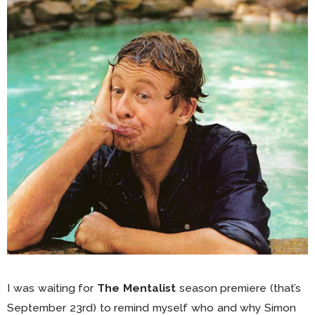
I was waiting for
The Mentalist
season premiere (that’s
September 23rd) to remind myself who and why Simon