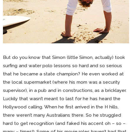
But do you know that Simon (little Simon, actually) took
surfing and water polo lessons so hard and so serious
that he became a state champion? He even worked at
the local supermarket (where his mom was a security
supervisor), in a pub and in constructions, as a bricklayer.
Luckily that wasn’t meant to last for he has heard the
Hollywood calling. When he first arrived in the H hills,
there weren’t many Australians there. So he struggled
hard to get recognition (and faked his accent oh – so –
many – times!). Some of his movie roles haven’t had that