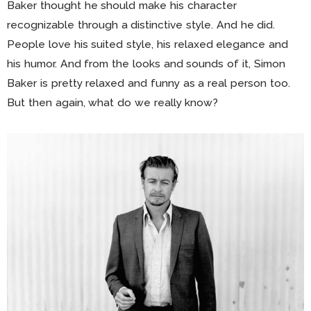
Baker thought he should make his character
recognizable through a distinctive style. And he did.
People love his suited style, his relaxed elegance and
his humor. And from the looks and sounds of it, Simon
Baker is pretty relaxed and funny as a real person too.
But then again, what do we really know?