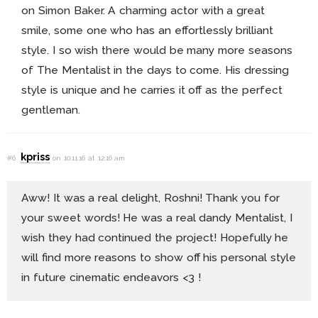
on Simon Baker. A charming actor with a great
smile, some one who has an effortlessly brilliant
style. I so wish there would be many more seasons
of The Mentalist in the days to come. His dressing
style is unique and he carries it off as the perfect
gentleman.
kpriss
#6
on 10.11.16 at 12:16 am
Aww! It was a real delight, Roshni! Thank you for
your sweet words! He was a real dandy Mentalist, I
wish they had continued the project! Hopefully he
will find more reasons to show off his personal style
in future cinematic endeavors <3 !