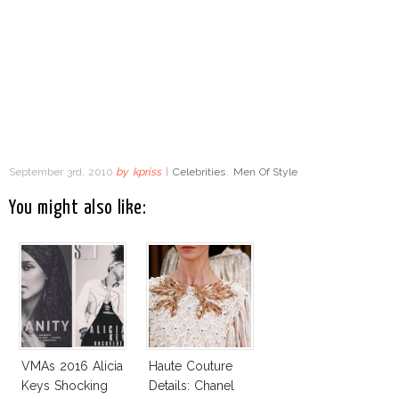
September 3rd, 2010
by
kpriss
|
Celebrities
,
Men Of Style
You might also like:
VMAs 2016 Alicia
Haute Couture
Keys Shocking
Details: Chanel