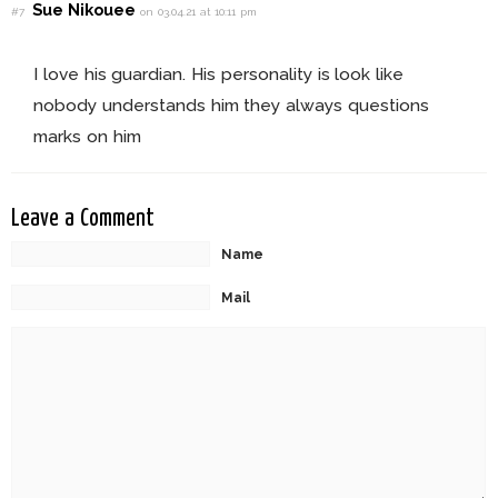
Sue Nikouee
#7
on 03.04.21 at 10:11 pm
I love his guardian. His personality is look like
nobody understands him they always questions
marks on him
Leave a Comment
Name
Mail