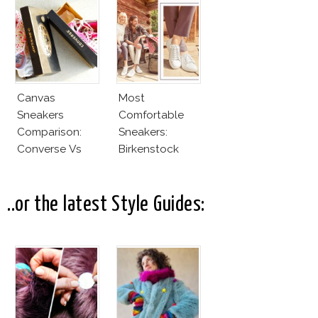
Canvas
Most
Sneakers
Comfortable
Comparison:
Sneakers:
Converse Vs
Birkenstock
Cheap Canvas
Sneakers
..or the latest Style Guides: