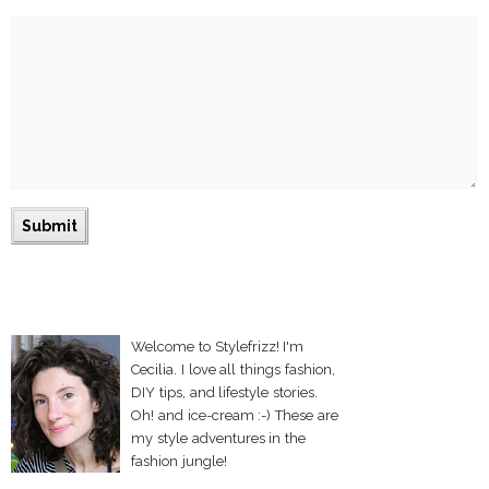
Welcome to Stylefrizz! I'm
Cecilia. I love all things fashion,
DIY tips, and lifestyle stories.
Oh! and ice-cream :-) These are
my style adventures in the
fashion jungle!