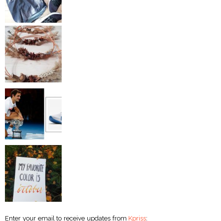
Enter your email to receive updates from
Kpriss
: