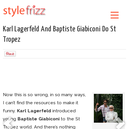
Karl Lagerfeld And Baptiste Giabiconi Do St
Tropez
Now this is so wrong, in so many ways,
I can’t find the resources to make it
funny.
Karl Lagerfeld
introduced
young
Baptiste Giabiconi
to the St
Tropez world. And there’s nothing