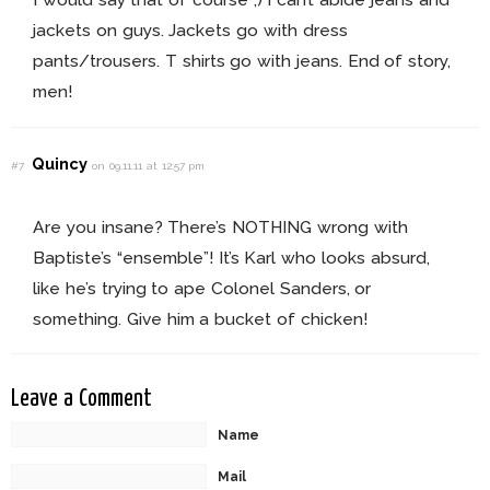
jackets on guys. Jackets go with dress
pants/trousers. T shirts go with jeans. End of story,
men!
Quincy
#7
on 09.11.11 at 12:57 pm
Are you insane? There’s NOTHING wrong with
Baptiste’s “ensemble”! It’s Karl who looks absurd,
like he’s trying to ape Colonel Sanders, or
something. Give him a bucket of chicken!
Leave a Comment
Name
Mail