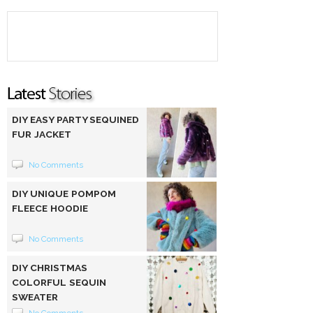
DIY EASY PARTY SEQUINED
FUR JACKET
No Comments
DIY UNIQUE POMPOM
FLEECE HOODIE
No Comments
DIY CHRISTMAS
COLORFUL SEQUIN
SWEATER