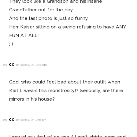
They look like a Grandson and his insane
Grandfather out for the day.
And the last photo is just so funny.
Herr Kaiser sitting on a swing refusing to have ANY
FUN AT ALL!
; )
cc
#5
on 08.16.10 at 7:54 pm
God, who could feel bad about their outfit when
Karl L wears this monstrosity!? Seriously, are there
mirrors in his house?
cc
#6
on 08.16.10 at 7:56 pm
I would say that of course ;) I can’t abide jeans and