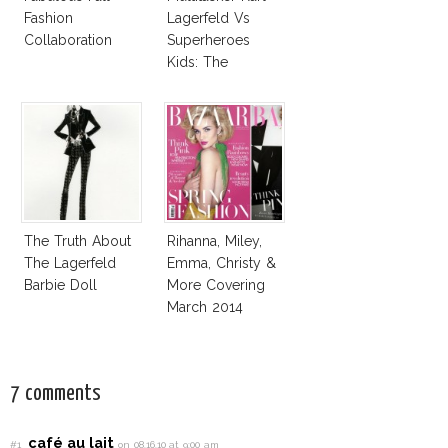
Fashion
Lagerfeld Vs
Collaboration
Superheroes
Kids: The
Business Of
Fashion Vs The
Business Of
Good
The Truth About
Rihanna, Miley,
The Lagerfeld
Emma, Christy &
Barbie Doll
More Covering
March 2014
Fashion
Magazines
7 comments
café au lait
#1
on 08.16.10 at 9:00 am