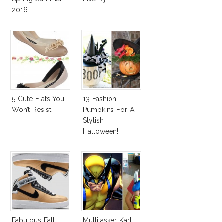
2016
5 Cute Flats You
13 Fashion
Won’t Resist!
Pumpkins For A
Stylish
Halloween!
Fabulous Fall
Multitasker Karl