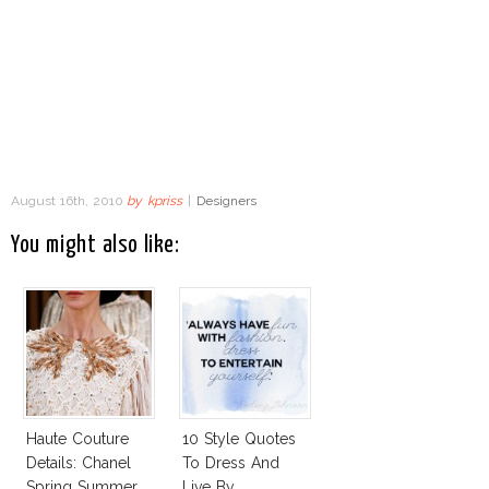
August 16th, 2010
by
kpriss
|
Designers
You might also like:
Haute Couture
10 Style Quotes
Details: Chanel
To Dress And
Spring Summer
Live By