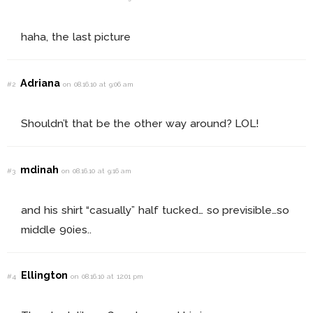
haha, the last picture
Adriana
#2
on 08.16.10 at 9:06 am
Shouldn’t that be the other way around? LOL!
mdinah
#3
on 08.16.10 at 9:16 am
and his shirt “casually” half tucked… so previsible…so
middle 90ies..
Ellington
#4
on 08.16.10 at 12:01 pm