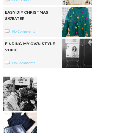
No Comments
EASY DIY CHRISTMAS
SWEATER
No Comments
FINDING MY OWN STYLE
VOICE
No Comments