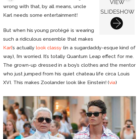
VIEW
wrong with that, by all means, uncle
SLIDESHOW
Karl needs some entertainment!
But when his young protégé is wearing
such a ridiculous ensemble that makes
Karl
’s actually
look classy
(in a sugardaddy-esque kind of
way), I’m worried. It’s totally Quantum Leap effect for me.
The grown-up dressed in a boy’s clothes and the mentor
who just jumped from his quiet chateau life circa Louis
XVI. This makes Zoolander look like Einstein! (
via
)