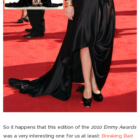
So it happens that this edition of the
2010 Emmy Awards
was a very interesting one for us at least:
Breaking Bad