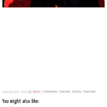
August 30th, 2010
by
kpriss
|
Celebrities
,
Dresses
,
Events
,
Featured
You might also like: