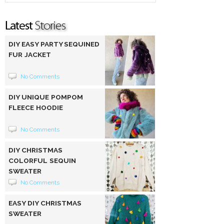
DIY EASY PARTY SEQUINED
FUR JACKET
No Comments
DIY UNIQUE POMPOM
FLEECE HOODIE
No Comments
DIY CHRISTMAS
COLORFUL SEQUIN
SWEATER
No Comments
EASY DIY CHRISTMAS
SWEATER