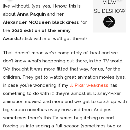
VIEW
live without). (yes, yes, I know, this is
SLIDESHOW
about
Anna Paquin
and her
Alexander McQueen black dress
for
the
2010 edition of the Emmy
Awards
! stick with me, we’ll get there!)
That doesn’t mean we’re completely off beat and we
don’t know what’s happening out there, in the TV world.
We thought it was more fitted that way, for us, for the
children. They get to watch great animation movies (yes,
in case you’re wondering if my
lil’ Pixar weakness
has
something to do with it: they’re almost all Disney/Pixar
animation movies) and more and we get to catch up with
big screen novelties every now and then. And yes,
sometimes there’s this TV series bug itching us and
forcing us into seeing a full season (sometimes two or