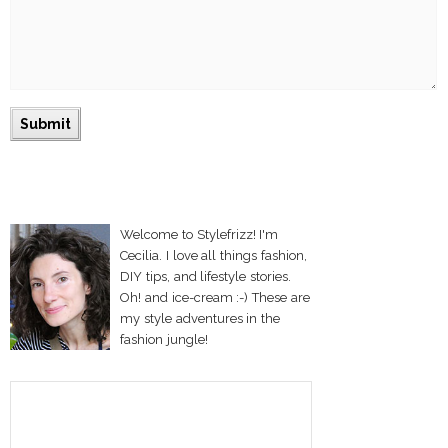
Welcome to Stylefrizz! I'm
Cecilia. I love all things fashion,
DIY tips, and lifestyle stories.
Oh! and ice-cream :-) These are
my style adventures in the
fashion jungle!