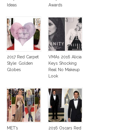
Ideas
Awards
2017 Red Carpet
VMAs 2016 Alicia
Style: Golden
Keys Shocking
Globes
Real No Makeup
Look
MET’s
2016 Oscars Red