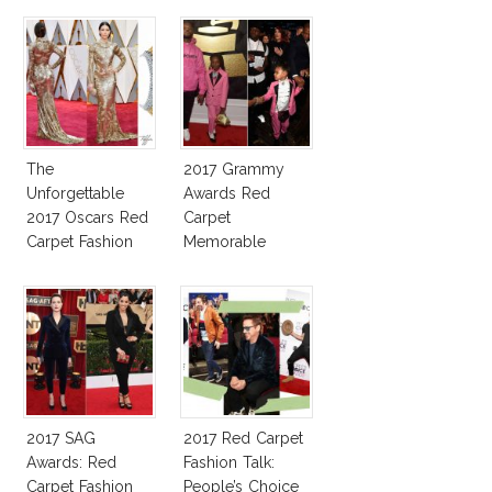
The
2017 Grammy
Unforgettable
Awards Red
2017 Oscars Red
Carpet
Carpet Fashion
Memorable
Talk
Moments
2017 SAG
2017 Red Carpet
Awards: Red
Fashion Talk:
Carpet Fashion
People’s Choice