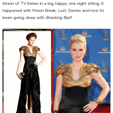
three) of TV Series in a big, happy, one night sitting. It
happened with Prison Break, Lost, Dexter and now it’s
been going deep with
Breaking Bad
!