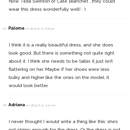
Now Tilda Swinton or Cate Blanchet , they could
wear this dress wonderfully well! : )
Paloma
#7
on 08.30.10 at 8:18 pm
I think it is a really beautiful dress, and she does
look good. But there is something not quite right
about it. I think she needs to be taller, it just isn’t
flattering on her. Maybe if her shoes were less
bulky and higher like the ones on the model, it
would look better.
Adriana
#8
on 08.31.10 at 4:41 am
I never thought I would write a thing like this: she’s
not skinny enough for the dress. Or the dress is not