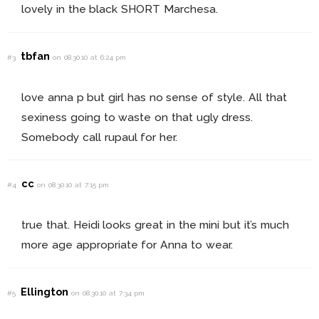
lovely in the black SHORT Marchesa.
tbfan
#3
on 08.30.10 at 6:24 pm
love anna p but girl has no sense of style. All that
sexiness going to waste on that ugly dress.
Somebody call rupaul for her.
cc
#4
on 08.30.10 at 7:15 pm
true that. Heidi looks great in the mini but it’s much
more age appropriate for Anna to wear.
Ellington
#5
on 08.30.10 at 7:34 pm