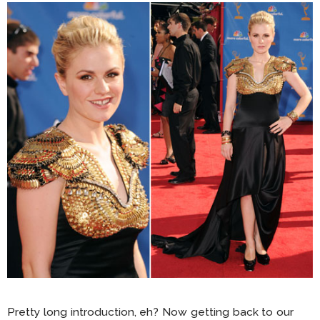
Pretty long introduction, eh? Now getting back to our