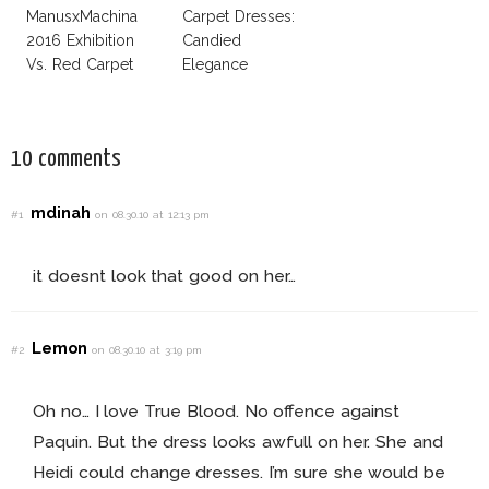
ManusxMachina
Carpet Dresses:
2016 Exhibition
Candied
Vs. Red Carpet
Elegance
Interpretation
10 comments
mdinah
#1
on 08.30.10 at 12:13 pm
it doesnt look that good on her…
Lemon
#2
on 08.30.10 at 3:19 pm
Oh no… I love True Blood. No offence against
Paquin. But the dress looks awfull on her. She and
Heidi could change dresses. I’m sure she would be