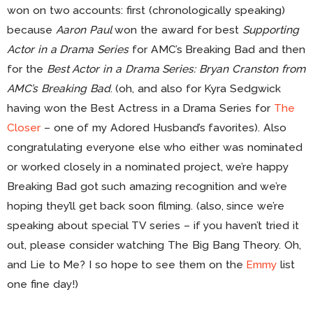
won on two accounts: first (chronologically speaking)
because
Aaron Paul
won the award for best
Supporting
Actor in a Drama Series
for AMC’s Breaking Bad and then
for the
Best Actor in a Drama Series: Bryan Cranston from
AMC’s Breaking Bad
. (oh, and also for Kyra Sedgwick
having won the Best Actress in a Drama Series for
The
Closer
– one of my Adored Husband’s favorites). Also
congratulating everyone else who either was nominated
or worked closely in a nominated project, we’re happy
Breaking Bad got such amazing recognition and we’re
hoping they’ll get back soon filming. (also, since we’re
speaking about special TV series – if you haven’t tried it
out, please consider watching The Big Bang Theory. Oh,
and Lie to Me? I so hope to see them on the
Emmy
list
one fine day!)