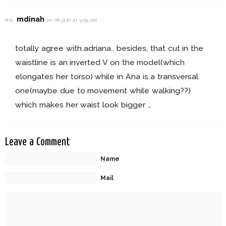
mdinah
#10
on 08.31.10 at 9:09 am
totally agree with adriana.. besides, that cut in the
waistline is an inverted V on the model(which
elongates her torso) while in Ana is a transversal
one(maybe due to movement while walking??)
which makes her waist look bigger …
Leave a Comment
Name
Mail