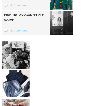
No Comments
FINDING MY OWN STYLE
VOICE
No Comments