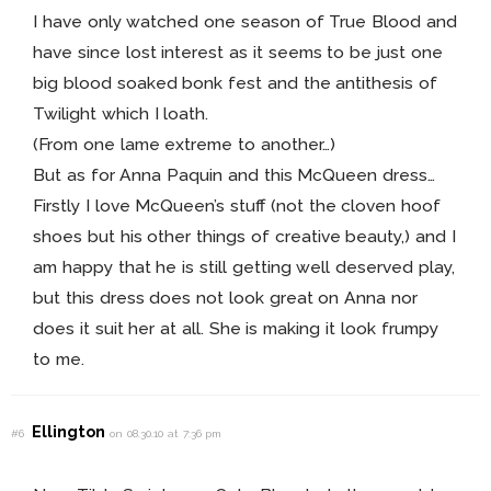
I have only watched one season of True Blood and
have since lost interest as it seems to be just one
big blood soaked bonk fest and the antithesis of
Twilight which I loath.
(From one lame extreme to another…)
But as for Anna Paquin and this McQueen dress…
Firstly I love McQueen’s stuff (not the cloven hoof
shoes but his other things of creative beauty,) and I
am happy that he is still getting well deserved play,
but this dress does not look great on Anna nor
does it suit her at all. She is making it look frumpy
to me.
Ellington
#6
on 08.30.10 at 7:36 pm