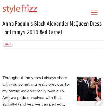
Anna Paquin’s Black Alexander McQueen Dress
For Emmys 2010 Red Carpet
Throughout the years I always share
with you something really precious for
my family: we don’t really own a TV.
And we pride ourselves with that,
actually! (and yes, we can perfectly