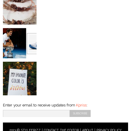
Enter your email to receive updates from
Kpriss
:
2023 © STYLEFRIZZ |
CONTACT THE EDITOR
|
ABOUT
|
PRIVACY POLICY