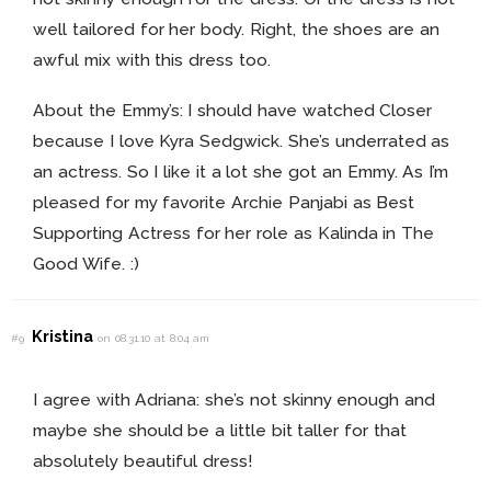
well tailored for her body. Right, the shoes are an
awful mix with this dress too.
About the Emmy’s: I should have watched Closer
because I love Kyra Sedgwick. She’s underrated as
an actress. So I like it a lot she got an Emmy. As I’m
pleased for my favorite Archie Panjabi as Best
Supporting Actress for her role as Kalinda in The
Good Wife. :)
Kristina
#9
on 08.31.10 at 8:04 am
I agree with Adriana: she’s not skinny enough and
maybe she should be a little bit taller for that
absolutely beautiful dress!