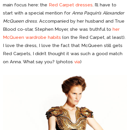
main focus here: the
Red Carpet dresses
. I’ll have to
start with a special mention for
Anna Paquin’s Alexander
McQueen dress
. Accompanied by her husband and True
Blood co-star, Stephen Moyer, she was truthful to
her
McQueen wardrobe habits
(on the Red Carpet, at least).
I love the dress, I love the fact that McQueen still gets
Red Carpets, I didn’t thought it was such a good match
on Anna. What say you? (photos
via
)