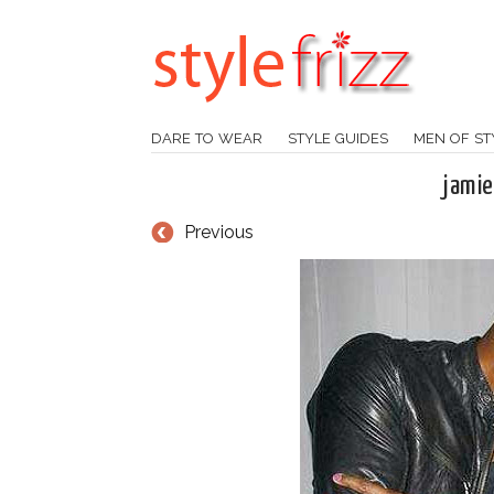
DARE TO WEAR
STYLE GUIDES
MEN OF ST
jamie
Previous