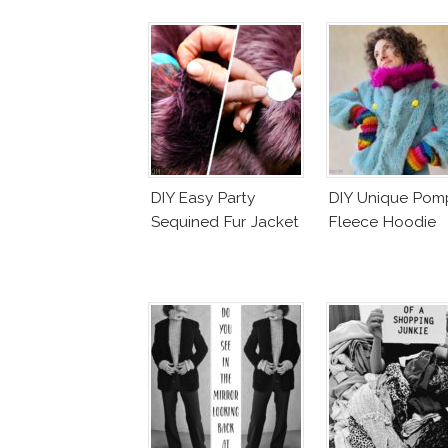
DIY Easy Party
DIY Unique Po
Sequined Fur Jacket
Fleece Hoodie