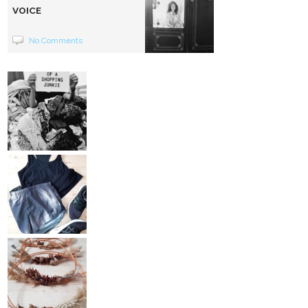
VOICE
No Comments