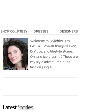
OSHOP COURTESY
DRESSES
DESIGNERS
Welcome to Stylefrizz! I'm
Cecilia. I love all things fashion,
DIY tips, and lifestyle stories.
Oh! and ice-cream :-) These are
my style adventures in the
fashion jungle!