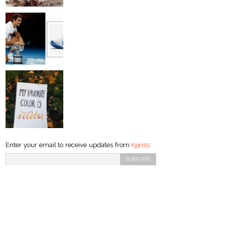
Enter your email to receive updates from
Kpriss
: