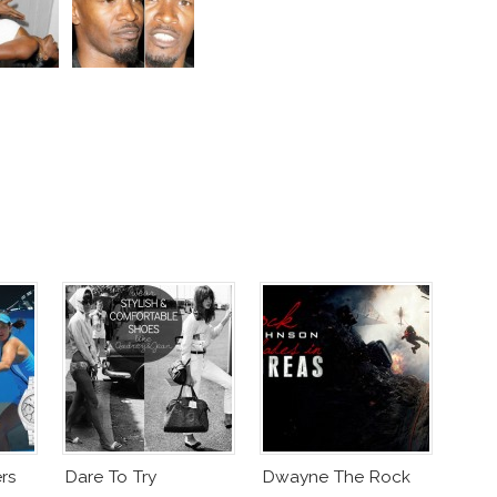
rs
Dare To Try
Dwayne The Rock