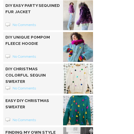
DIY EASY PARTY SEQUINED
FUR JACKET
No Comments
DIY UNIQUE POMPOM
FLEECE HOODIE
No Comments
DIY CHRISTMAS
COLORFUL SEQUIN
SWEATER
No Comments
EASY DIY CHRISTMAS
SWEATER
No Comments
FINDING MY OWN STYLE