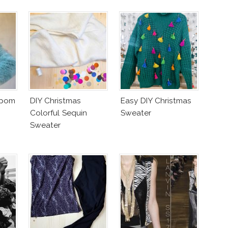
mpom
DIY Christmas
Easy DIY Christmas
Colorful Sequin
Sweater
Sweater