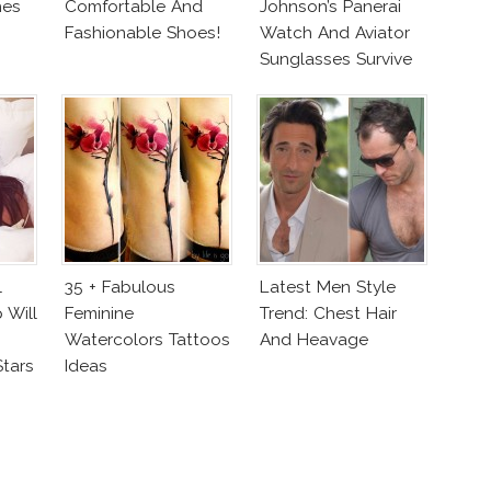
hes
Comfortable And
Johnson’s Panerai
Fashionable Shoes!
Watch And Aviator
Sunglasses Survive
San Andreas Fault
l
35 + Fabulous
Latest Men Style
 Will
Feminine
Trend: Chest Hair
Watercolors Tattoos
And Heavage
Stars
Ideas