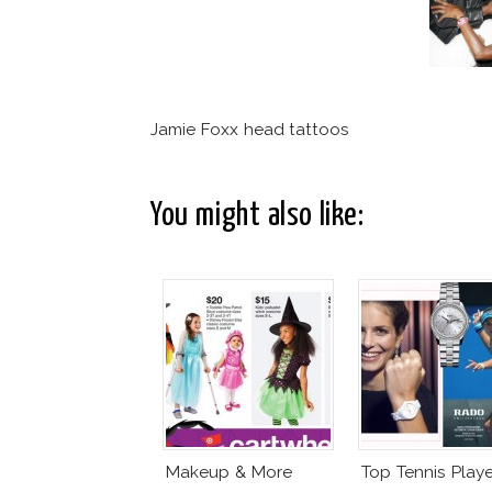
Jamie Foxx head tattoos
You might also like:
Makeup & More
Top Tennis Playe