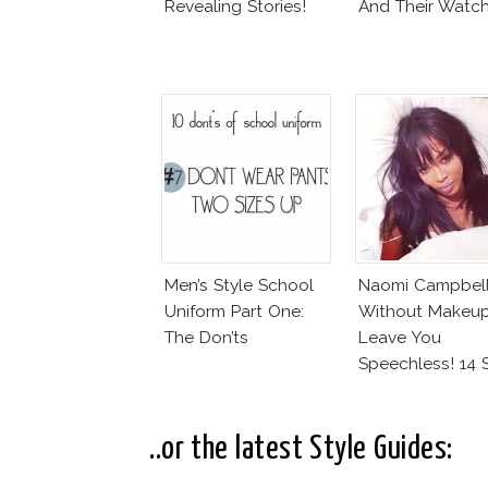
Revealing Stories!
And Their Watc
Men’s Style School
Naomi Campbel
Uniform Part One:
Without Makeup
The Don’ts
Leave You
Speechless! 14 
Join Unicef’s
Wakeupcall
Challenge
..or the latest Style Guides: