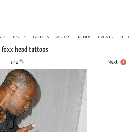
YLE
ISSUES
FASHION DISASTER
TRENDS
EVENTS
PHOT
 foxx head tattoos
1/2
Next