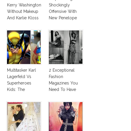
Kerry Washington
Shockingly
Without Makeup
Offensive With
And Karlie Kloss
New Penelope
With Bra
Cruz Issue!
Multitasker Karl
2 Exceptional
Lagerfeld Vs
Fashion
Superheroes
Magazines You
Kids: The
Need To Have
Business Of
This Fall!
Fashion Vs The
Business Of
Good