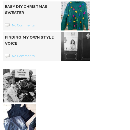
EASY DIY CHRISTMAS
SWEATER
No Comments
FINDING MY OWN STYLE
VOICE
No Comments