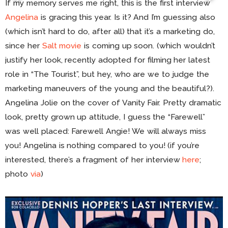
If my memory serves me right, this is the first interview
Angelina
is gracing this year. Is it? And I’m guessing also
(which isn’t hard to do, after all) that it’s a marketing do,
since her
Salt movie
is coming up soon. (which wouldn’t
justify her look, recently adopted for filming her latest
role in “The Tourist”, but hey, who are we to judge the
marketing maneuvers of the young and the beautiful?).
Angelina Jolie on the cover of Vanity Fair. Pretty dramatic
look, pretty grown up attitude, I guess the “Farewell”
was well placed: Farewell Angie! We will always miss
you! Angelina is nothing compared to you! (if you’re
interested, there’s a fragment of her interview
here
;
photo
via
)