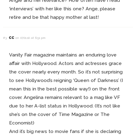
Angie and her relevance? How often have I read
‘interviews’ with her like this one? Ange, please
retire and be that happy mother at last!
cc
#3
on 07.01.10 at 6:51 pm
Vanity Fair magazine maintains an enduring love
affair with Hollywood. Actors and actresses grace
the cover nearly every month. So it’s not surprising
to see Hollywood’s reigning ‘Queen of Darkness’ (I
mean this in the best possible way!) on the front
cover. Angelina remains relevant to a mag like VF
due to her A-list status in Hollywood. (It’s not like
she’s on the cover of Time Magazine or The
Economist)
And it’s big news to movie fans if she is declaring