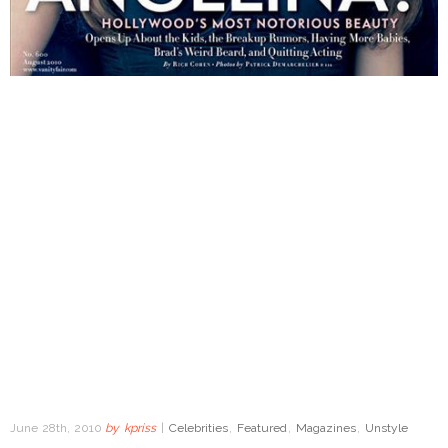
June 28th, 2010
by
kpriss
|
Celebrities
,
Featured
,
Magazines
,
Unstyle