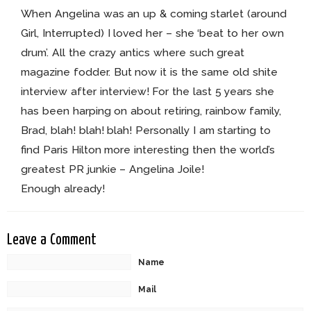
When Angelina was an up & coming starlet (around
Girl, Interrupted) I loved her – she ‘beat to her own
drum’. All the crazy antics where such great
magazine fodder. But now it is the same old shite
interview after interview! For the last 5 years she
has been harping on about retiring, rainbow family,
Brad, blah! blah! blah! Personally I am starting to
find Paris Hilton more interesting then the world’s
greatest PR junkie – Angelina Joile!
Enough already!
Leave a Comment
Name
Mail