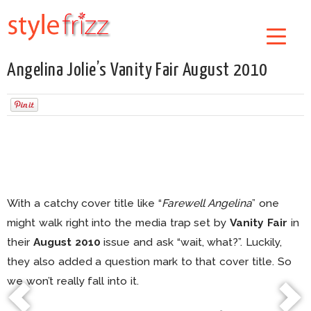
Angelina Jolie’s Vanity Fair August 2010
With a catchy cover title like “
Farewell Angelina
” one
might walk right into the media trap set by
Vanity Fair
in
their
August 2010
issue and ask “wait, what?”. Luckily,
they also added a question mark to that cover title. So
we won’t really fall into it.