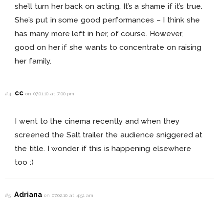
she’ll turn her back on acting. It’s a shame if it’s true.
She’s put in some good performances – I think she
has many more left in her, of course. However,
good on her if she wants to concentrate on raising
her family.
cc
#4
on 07.01.10 at 7:00 pm
I went to the cinema recently and when they
screened the Salt trailer the audience sniggered at
the title. I wonder if this is happening elsewhere
too :)
Adriana
#5
on 07.02.10 at 4:51 am