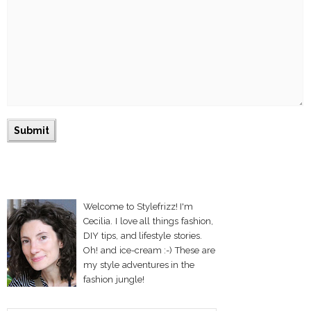
Welcome to Stylefrizz! I'm
Cecilia. I love all things fashion,
DIY tips, and lifestyle stories.
Oh! and ice-cream :-) These are
my style adventures in the
fashion jungle!