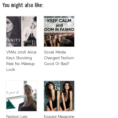
You might also like:
VMAs 2016 Alicia
Social Media
Keys Shocking
Changed Fashion:
Real No Makeup
Good Or Bad?
Look
Fashion Lies:
Esquire Magazine