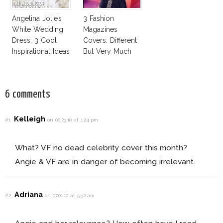
Angelina Jolie’s
3 Fashion
White Wedding
Magazines
Dress: 3 Cool
Covers: Different
Inspirational Ideas
But Very Much
For Every Bride!
The Same!
6 comments
Kelleigh
#1
on 06.29.10 at 1:24 pm
What? VF no dead celebrity cover this month?
Angie & VF are in danger of becoming irrelevant.
Adriana
#2
on 07.01.10 at 5:52 am