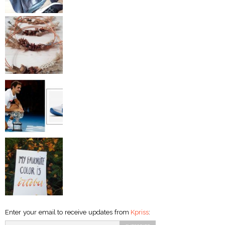
Enter your email to receive updates from
Kpriss
: