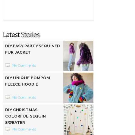
DIY EASY PARTY SEQUINED
FUR JACKET
No Comments
DIY UNIQUE POMPOM
FLEECE HOODIE
No Comments
DIY CHRISTMAS
COLORFUL SEQUIN
SWEATER
No Comments