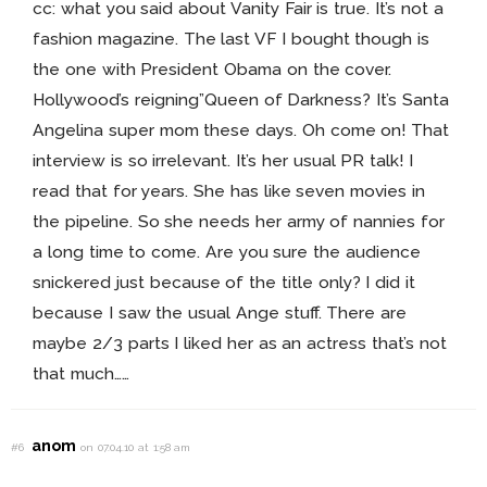
cc: what you said about Vanity Fair is true. It’s not a
fashion magazine. The last VF I bought though is
the one with President Obama on the cover.
Hollywood’s reigning”Queen of Darkness? It’s Santa
Angelina super mom these days. Oh come on! That
interview is so irrelevant. It’s her usual PR talk! I
read that for years. She has like seven movies in
the pipeline. So she needs her army of nannies for
a long time to come. Are you sure the audience
snickered just because of the title only? I did it
because I saw the usual Ange stuff. There are
maybe 2/3 parts I liked her as an actress that’s not
that much……
anom
#6
on 07.04.10 at 1:58 am