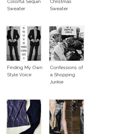
Colorful Sequin
Christmas
Sweater
Sweater
Finding My Own
Confessions of
Style Voice
a Shopping
Junkie