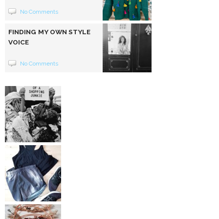
No Comments
FINDING MY OWN STYLE
VOICE
No Comments