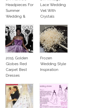
Headpieces For
Lace Wedding
Summer
Veil With
Wedding &
Crystals
Party
2015 Golden
Frozen
Globes Red
Wedding Style
Carpet Best
Inspiration
Dresses
Competition