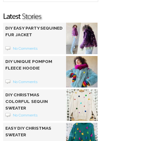
DIY EASY PARTY SEQUINED
FUR JACKET
No Comments
DIY UNIQUE POMPOM
FLEECE HOODIE
No Comments
DIY CHRISTMAS
COLORFUL SEQUIN
SWEATER
No Comments
EASY DIY CHRISTMAS
SWEATER