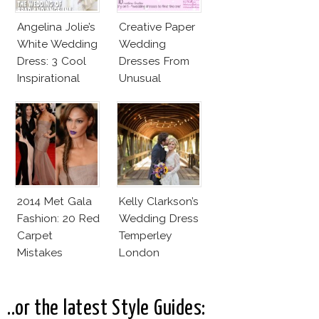
Angelina Jolie’s
Creative Paper
White Wedding
Wedding
Dress: 3 Cool
Dresses From
Inspirational
Unusual
Ideas For Every
Materials
Bride!
2014 Met Gala
Kelly Clarkson’s
Fashion: 20 Red
Wedding Dress
Carpet
Temperley
Mistakes
London
Jessamine
..or the latest Style Guides: