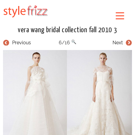
vera wang bridal collection fall 2010 3
Previous
6/16
Next