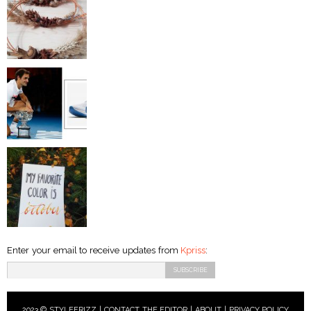
Enter your email to receive updates from
Kpriss
:
2023 © STYLEFRIZZ |
CONTACT THE EDITOR
|
ABOUT
|
PRIVACY POLICY