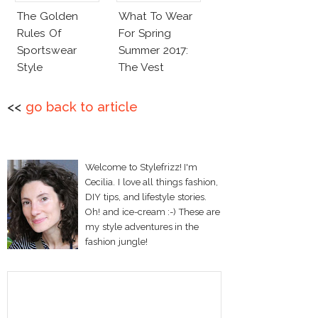
The Golden
What To Wear
Rules Of
For Spring
Sportswear
Summer 2017:
Style
The Vest
<<
go back to article
Welcome to Stylefrizz! I'm
Cecilia. I love all things fashion,
DIY tips, and lifestyle stories.
Oh! and ice-cream :-) These are
my style adventures in the
fashion jungle!