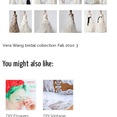
Vera Wang bridal collection Fall 2010 3
You might also like:
DIY Flowers
DIY Vintage