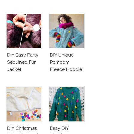
DIY Easy Party
DIY Unique
Sequined Fur
Pompom
Jacket
Fleece Hoodie
DIY Christmas
Easy DIY