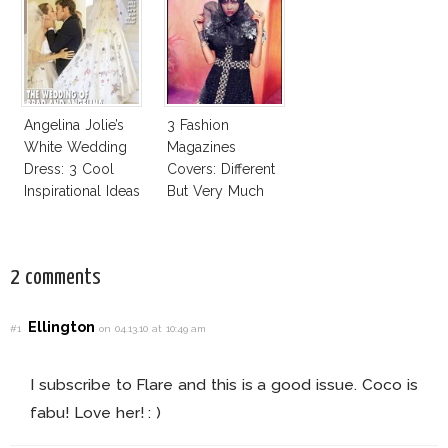
Business Of
Good
Angelina Jolie’s
3 Fashion
White Wedding
Magazines
Dress: 3 Cool
Covers: Different
Inspirational Ideas
But Very Much
For Every Bride!
The Same!
2 comments
Ellington
#1
on 04.13.10 at 10:49 am
I subscribe to Flare and this is a good issue. Coco is
fabu! Love her! : )