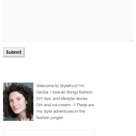
Welcome to Stylefrizz! I'm
Cecilia. I love all things fashion,
DIY tips, and lifestyle stories.
Oh! and ice-cream :-) These are
my style adventures in the
fashion jungle!