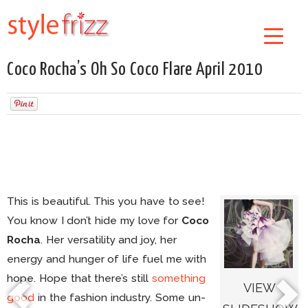
Coco Rocha’s Oh So Coco Flare April 2010
This is beautiful. This you have to see!
You know I don’t hide my love for
Coco
Rocha
. Her versatility and joy, her
energy and hunger of life fuel me with
hope. Hope that there’s still
something
VIEW
good
in the fashion industry. Some un-