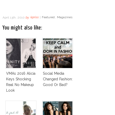
April 13th, 2010
by
kpriss
|
Featured
,
Magazines
You might also like:
VMAs 2016 Alicia
Social Media
Keys Shocking
Changed Fashion:
Real No Makeup
Good Or Bad?
Look