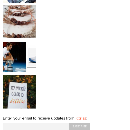
Enter your email to receive updates from
Kpriss
: