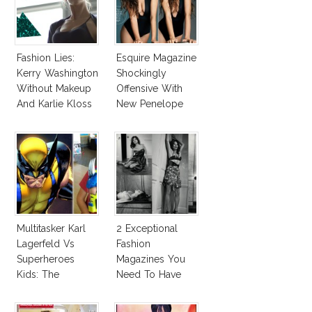
Fashion Lies:
Esquire Magazine
Kerry Washington
Shockingly
Without Makeup
Offensive With
And Karlie Kloss
New Penelope
With Bra
Cruz Issue!
Multitasker Karl
2 Exceptional
Lagerfeld Vs
Fashion
Superheroes
Magazines You
Kids: The
Need To Have
Business Of
This Fall!
Fashion Vs The