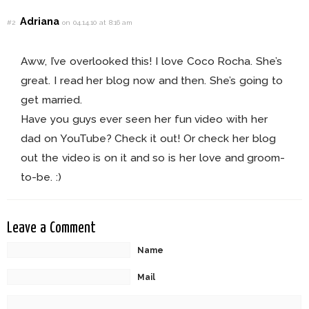
Adriana
#2
on 04.14.10 at 8:16 am
Aww, I’ve overlooked this! I love Coco Rocha. She’s
great. I read her blog now and then. She’s going to
get married.
Have you guys ever seen her fun video with her
dad on YouTube? Check it out! Or check her blog
out the video is on it and so is her love and groom-
to-be. :)
Leave a Comment
Name
Mail