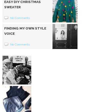
EASY DIY CHRISTMAS
SWEATER
No Comments
FINDING MY OWN STYLE
VOICE
No Comments