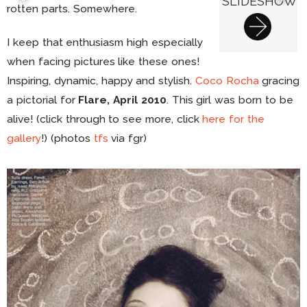
SLIDESHOW
rotten parts. Somewhere.
I keep that enthusiasm high especially
when facing pictures like these ones!
Inspiring, dynamic, happy and stylish.
Coco Rocha
gracing
a pictorial for
Flare, April 2010
. This girl was born to be
alive! (click through to see more, click
here for the
gallery
!) (photos
tfs
via fgr)