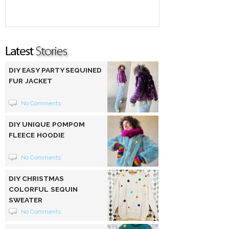
DIY EASY PARTY SEQUINED
FUR JACKET
No Comments
DIY UNIQUE POMPOM
FLEECE HOODIE
No Comments
DIY CHRISTMAS
COLORFUL SEQUIN
SWEATER
No Comments