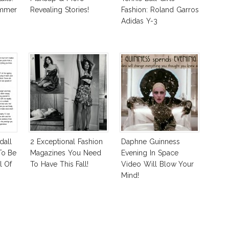
ummer
Revealing Stories!
Fashion: Roland Garros
Adidas Y-3
dall
2 Exceptional Fashion
Daphne Guinness
To Be
Magazines You Need
Evening In Space
l Of
To Have This Fall!
Video Will Blow Your
Mind!