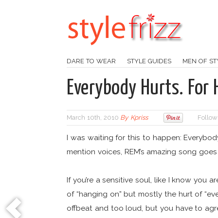
DARE TO WEAR
STYLE GUIDES
MEN OF ST
Everybody Hurts. For H
March 10th, 2010
By
Kpriss
Follow
I was waiting for this to happen: Everybo
mention voices, REM’s amazing song goes l
If you’re a sensitive soul, like I know you 
of “hanging on” but mostly the hurt of “eve
offbeat and too loud, but you have to agree