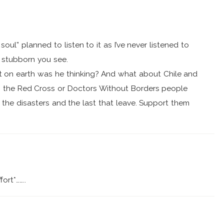
soul” planned to listen to it as I’ve never listened to
t stubborn you see.
 on earth was he thinking? And what about Chile and
o the Red Cross or Doctors Without Borders people
f the disasters and the last that leave. Support them
ort*……..