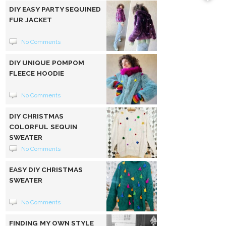
DIY EASY PARTY SEQUINED
FUR JACKET
No Comments
DIY UNIQUE POMPOM
FLEECE HOODIE
No Comments
DIY CHRISTMAS
COLORFUL SEQUIN
SWEATER
No Comments
EASY DIY CHRISTMAS
SWEATER
No Comments
FINDING MY OWN STYLE