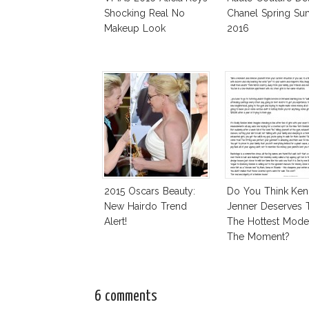
Shocking Real No
Chanel Spring S
Makeup Look
2016
2015 Oscars Beauty:
Do You Think Ken
New Hairdo Trend
Jenner Deserves 
Alert!
The Hottest Mode
The Moment?
6 comments