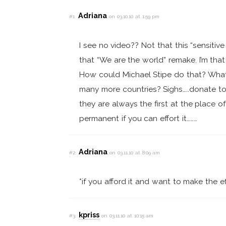
Adriana
#1
on 03.10.10 at 1:59 pm
I see no video?? Not that this “sensitive 
that “We are the world” remake. I’m tha
How could Michael Stipe do that? What
many more countries? Sighs…..donate t
they are always the first at the place o
permanent if you can effort it………
Adriana
#2
on 03.11.10 at 8:09 am
*if you afford it and want to make the eff
kpriss
#3
on 03.11.10 at 10:15 am