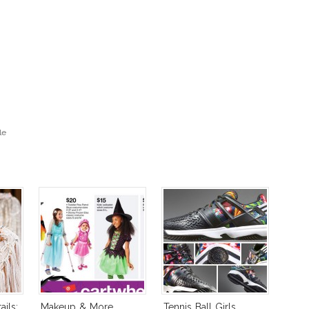
le
ils:
Makeup & More
Tennis Ball Girls