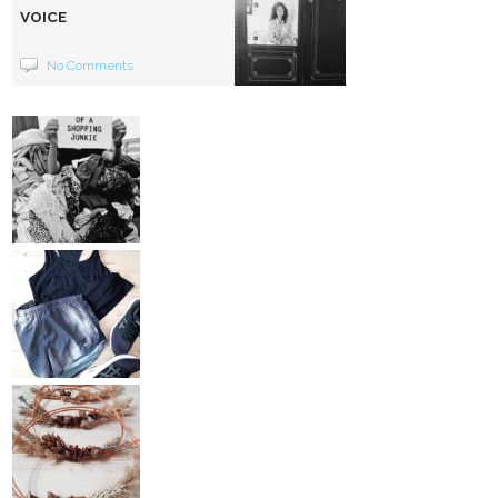
VOICE
No Comments