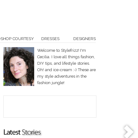
OSHOP COURTESY
DRESSES
DESIGNERS
Welcome to Stylefrizz! I'm
Cecilia. I love all things fashion,
DIY tips, and lifestyle stories.
Oh! and ice-cream :-) These are
my style adventures in the
fashion jungle!