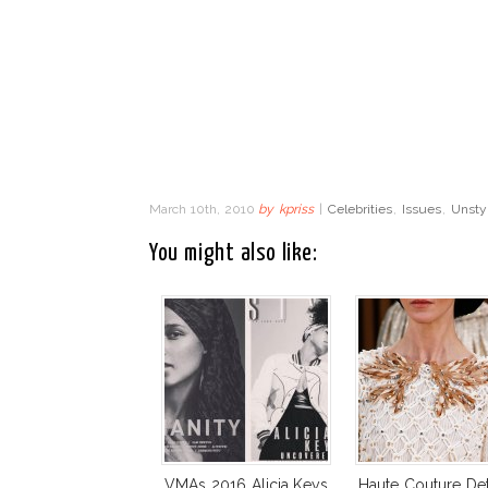
March 10th, 2010
by
kpriss
|
Celebrities
,
Issues
,
Unsty
You might also like:
VMAs 2016 Alicia Keys
Haute Couture Deta