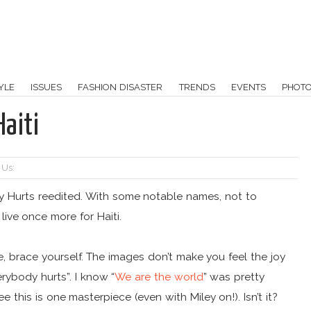
YLE
ISSUES
FASHION DISASTER
TRENDS
EVENTS
PHOT
aiti
 Us:
dy Hurts reedited. With some notable names, not to
ive once more for Haiti.
are, brace yourself. The images don’t make you feel the joy
rybody hurts”. I know “
We are the world
” was pretty
 this is one masterpiece (even with Miley on!). Isn’t it?