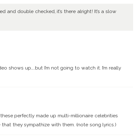
ked and double checked, it’s there alright! It’s a slow
deo shows up…..but I’m not going to watch it. I’m really
these perfectly made up multi-millionaire celebrities
 that they sympathize with them. (note song lyrics.)