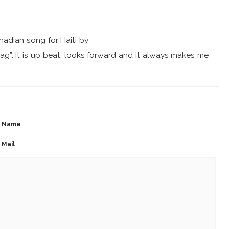
nadian song for Haiti by
lag”. It is up beat, looks forward and it always makes me
Name
Mail