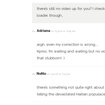
there’s still no video up for you? I chec
loader, though…
Adriana
#4
on 03.11.10 at 12:05 pm
argh, even my correction is wrong…..
Kpriss, I’m waiting and waiting but no vi
that stubborn! :)
NoNo
#5
on 03.11.10 at 2:23 pm
there’s something not quite right about 
telling the devastated Haitian populace