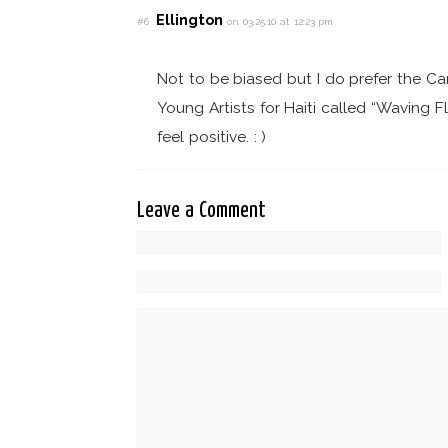
Ellington
#6
on 03.25.10 at 12:23 pm
Not to be biased but I do prefer the Ca
Young Artists for Haiti called “Waving F
feel positive. : )
Leave a Comment