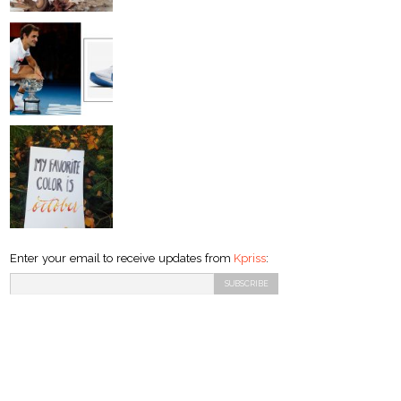
Enter your email to receive updates from
Kpriss
: