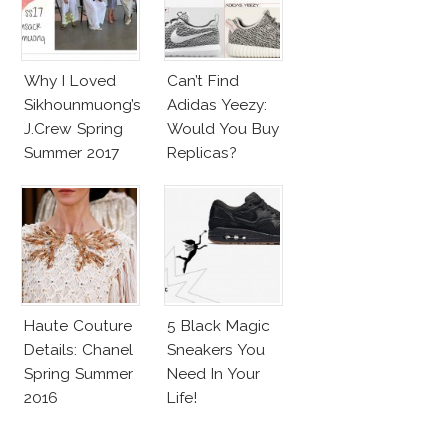
Why I Loved
Can’t Find
Sikhounmuong’s
Adidas Yeezy:
J.Crew Spring
Would You Buy
Summer 2017
Replicas?
Collection!
Haute Couture
5 Black Magic
Details: Chanel
Sneakers You
Spring Summer
Need In Your
2016
Life!