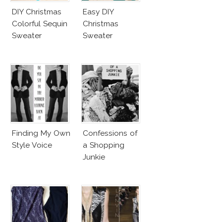
DIY Christmas
Easy DIY
Colorful Sequin
Christmas
Sweater
Sweater
Finding My Own
Confessions of
Style Voice
a Shopping
Junkie