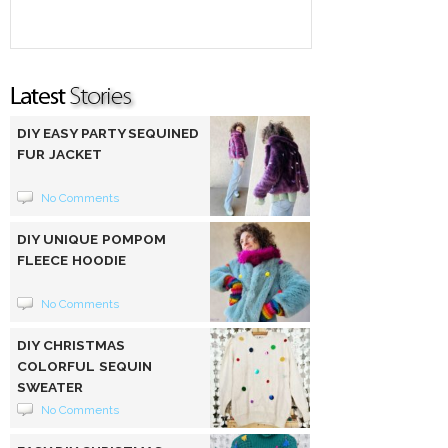
DIY EASY PARTY SEQUINED
FUR JACKET
No Comments
DIY UNIQUE POMPOM
FLEECE HOODIE
No Comments
DIY CHRISTMAS
COLORFUL SEQUIN
SWEATER
No Comments