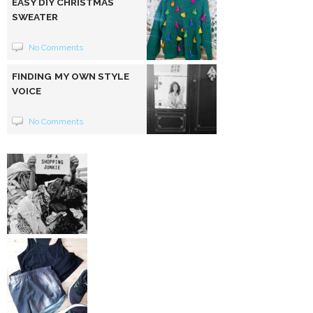
EASY DIY CHRISTMAS
SWEATER
No Comments
FINDING MY OWN STYLE
VOICE
No Comments