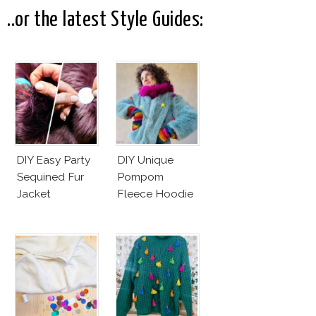
..or the latest Style Guides:
DIY Easy Party
DIY Unique
Sequined Fur
Pompom
Jacket
Fleece Hoodie