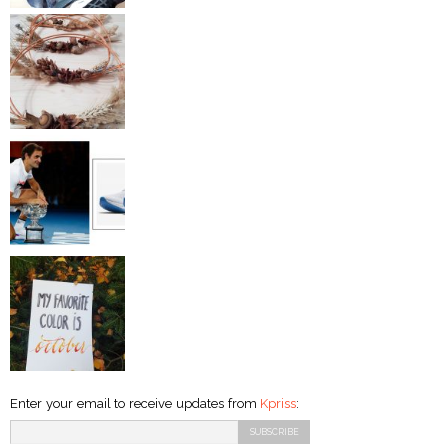
Enter your email to receive updates from
Kpriss
: