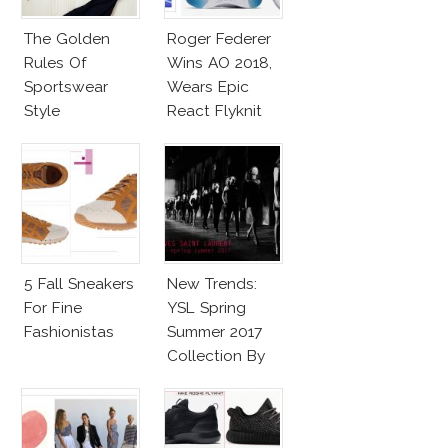
The Golden
Roger Federer
Rules Of
Wins AO 2018,
Sportswear
Wears Epic
Style
React Flyknit
Nike Sneakers
5 Fall Sneakers
New Trends:
For Fine
YSL Spring
Fashionistas
Summer 2017
Collection By
Vaccarello