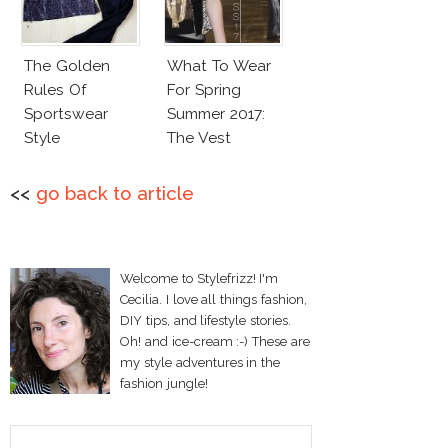
The Golden
What To Wear
Rules Of
For Spring
Sportswear
Summer 2017:
Style
The Vest
<<
go back to article
Welcome to Stylefrizz! I'm
Cecilia. I love all things fashion,
DIY tips, and lifestyle stories.
Oh! and ice-cream :-) These are
my style adventures in the
fashion jungle!