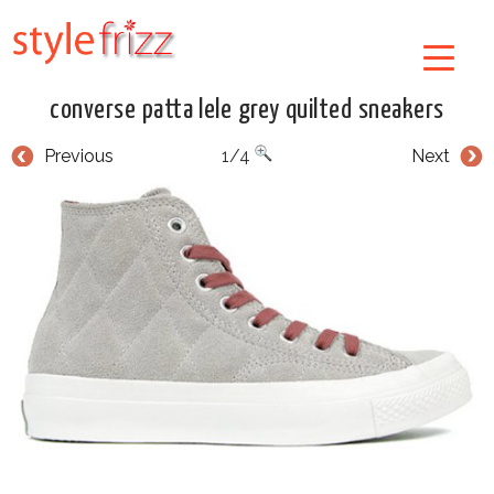
converse patta lele grey quilted sneakers
Previous
1/4
Next