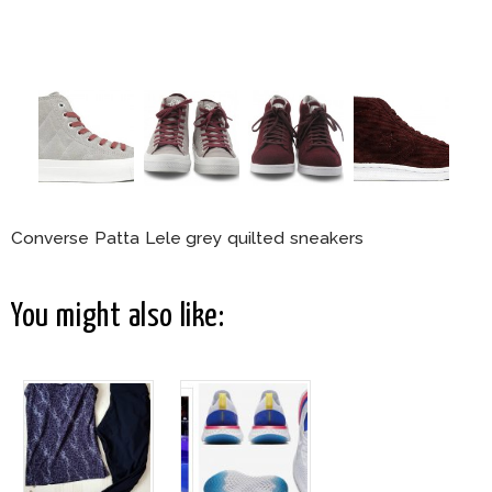
Converse Patta Lele grey quilted sneakers
You might also like: