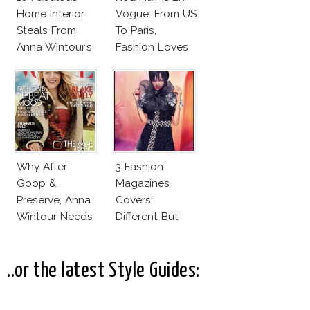
Home Interior
Vogue: From US
Steals From
To Paris,
Anna Wintour’s
Fashion Loves
New Vogue
Redheads!
Office
Why After
3 Fashion
Goop &
Magazines
Preserve, Anna
Covers:
Wintour Needs
Different But
Ellen
Very Much The
DeGeneres In
Same!
Vogue!
..or the latest Style Guides: