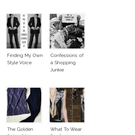
Finding My Own
Confessions of
Style Voice
a Shopping
Junkie
The Golden
What To Wear