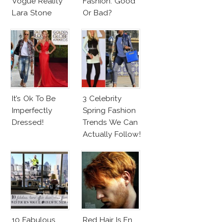
Vogue Reality
Fashion: Good
Lara Stone
Or Bad?
Beach Body
It’s Ok To Be
3 Celebrity
Imperfectly
Spring Fashion
Dressed!
Trends We Can
Actually Follow!
10 Fabulous
Red Hair Is En