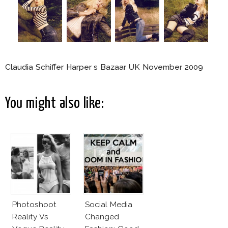
Claudia Schiffer Harper s Bazaar UK November 2009
You might also like:
Photoshoot
Social Media
Reality Vs
Changed