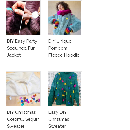
DIY Easy Party
DIY Unique
Sequined Fur
Pompom
Jacket
Fleece Hoodie
DIY Christmas
Easy DIY
Colorful Sequin
Christmas
Sweater
Sweater