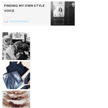
FINDING MY OWN STYLE
VOICE
No Comments