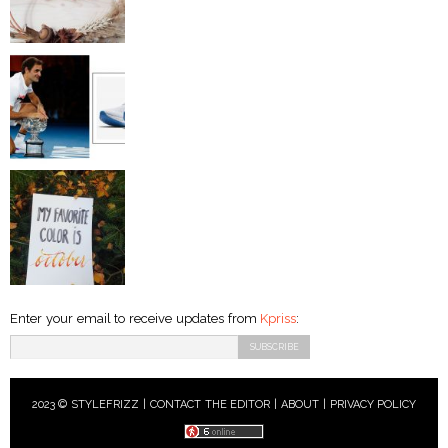
Enter your email to receive updates from
Kpriss
:
2023 © STYLEFRIZZ |
CONTACT THE EDITOR
|
ABOUT
|
PRIVACY POLICY