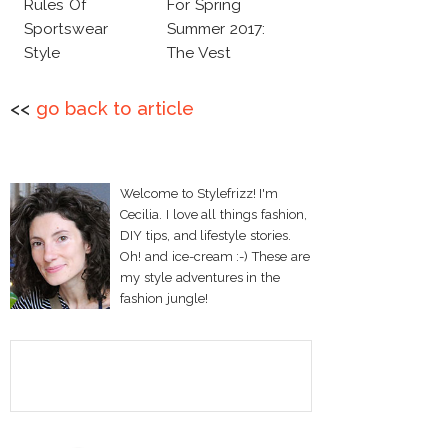
Rules Of
For Spring
Sportswear
Summer 2017:
Style
The Vest
<<
go back to article
Welcome to Stylefrizz! I'm
Cecilia. I love all things fashion,
DIY tips, and lifestyle stories.
Oh! and ice-cream :-) These are
my style adventures in the
fashion jungle!