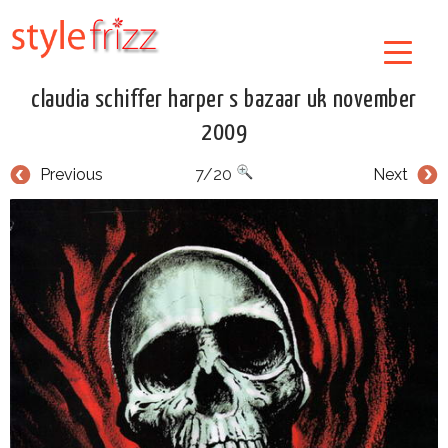
claudia schiffer harper s bazaar uk november
2009
Previous
7/20
Next