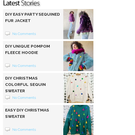
DIY EASY PARTY SEQUINED
FUR JACKET
No Comments
DIY UNIQUE POMPOM
FLEECE HOODIE
No Comments
DIY CHRISTMAS
COLORFUL SEQUIN
SWEATER
No Comments
EASY DIY CHRISTMAS
SWEATER
No Comments