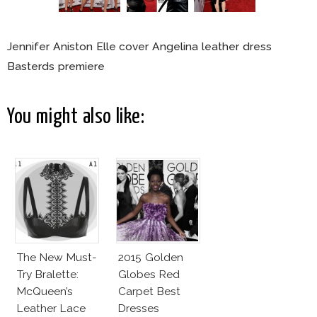
Jennifer Aniston Elle cover Angelina leather dress
Basterds premiere
You might also like:
The New Must-
2015 Golden
Try Bralette:
Globes Red
McQueen’s
Carpet Best
Leather Lace
Dresses