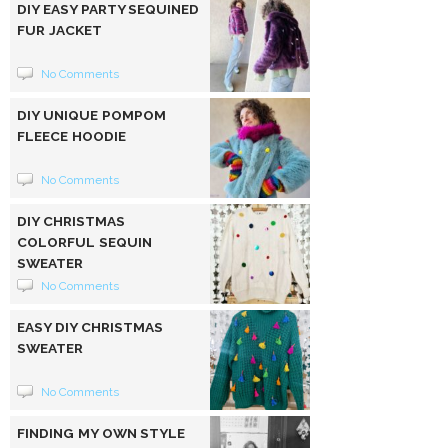
DIY EASY PARTY SEQUINED
FUR JACKET
No Comments
DIY UNIQUE POMPOM
FLEECE HOODIE
No Comments
DIY CHRISTMAS
COLORFUL SEQUIN
SWEATER
No Comments
EASY DIY CHRISTMAS
SWEATER
No Comments
FINDING MY OWN STYLE