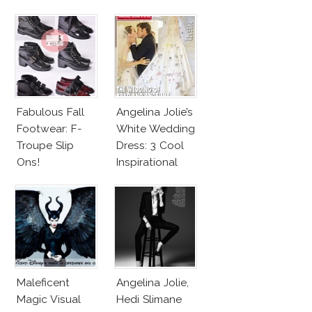
Harness
Competition
Bralette
Fabulous Fall
Angelina Jolie’s
Footwear: F-
White Wedding
Troupe Slip
Dress: 3 Cool
Ons!
Inspirational
Ideas For Every
Bride!
Maleficent
Angelina Jolie,
Magic Visual
Hedi Slimane