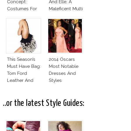
Concept:
And Elle, A
Costumes For
Maleficent Multi
Angelina Jolie
Covers Deal
And Elle
Fanning
This Season’s
2014 Oscars
Must Have Bag:
Most Notable
Tom Ford
Dresses And
Leather And
Styles
Feathers
Gradient
Satchel
..or the latest Style Guides: