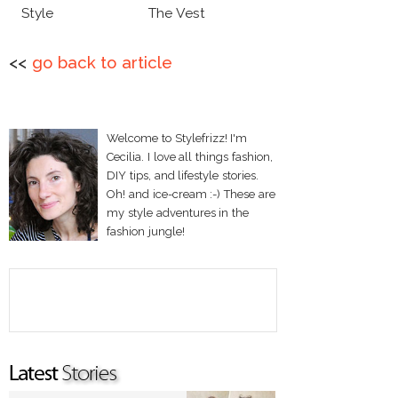
Style
The Vest
<<
go back to article
Welcome to Stylefrizz! I'm
Cecilia. I love all things fashion,
DIY tips, and lifestyle stories.
Oh! and ice-cream :-) These are
my style adventures in the
fashion jungle!