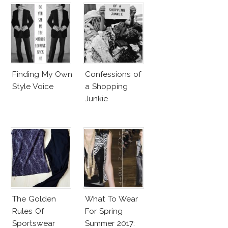
Finding My Own
Confessions of
Style Voice
a Shopping
Junkie
The Golden
What To Wear
Rules Of
For Spring
Sportswear
Summer 2017: