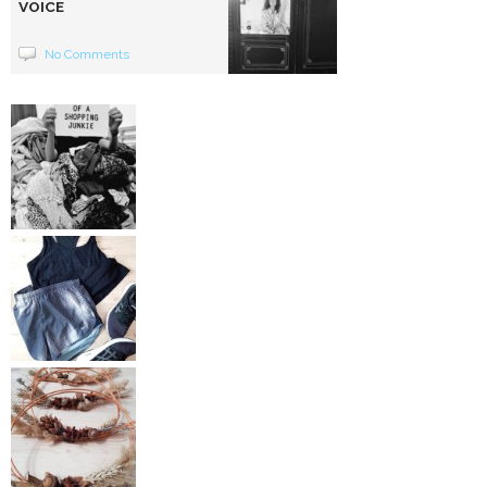
VOICE
No Comments