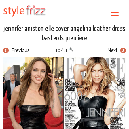
jennifer aniston elle cover angelina leather dress
basterds premiere
Previous
10/11
Next