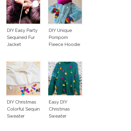
DIY Easy Party
DIY Unique
Sequined Fur
Pompom
Jacket
Fleece Hoodie
DIY Christmas
Easy DIY
Colorful Sequin
Christmas
Sweater
Sweater