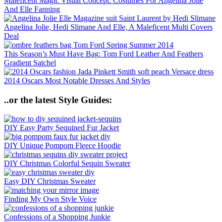
Maleficent Magic Visual Concept: Costumes For Angelina Jolie
And Elle Fanning
Angelina Jolie, Hedi Slimane And Elle, A Maleficent Multi Covers
Deal
This Season’s Must Have Bag: Tom Ford Leather And Feathers
Gradient Satchel
2014 Oscars Most Notable Dresses And Styles
..or the latest Style Guides:
DIY Easy Party Sequined Fur Jacket
DIY Unique Pompom Fleece Hoodie
DIY Christmas Colorful Sequin Sweater
Easy DIY Christmas Sweater
Finding My Own Style Voice
Confessions of a Shopping Junkie