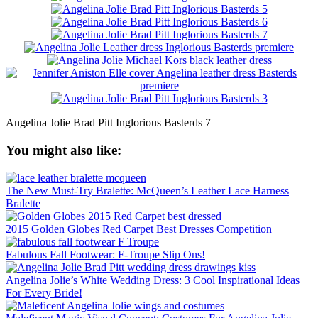
Angelina Jolie Brad Pitt Inglorious Basterds 7
You might also like:
The New Must-Try Bralette: McQueen’s Leather Lace Harness
Bralette
2015 Golden Globes Red Carpet Best Dresses Competition
Fabulous Fall Footwear: F-Troupe Slip Ons!
Angelina Jolie’s White Wedding Dress: 3 Cool Inspirational Ideas
For Every Bride!