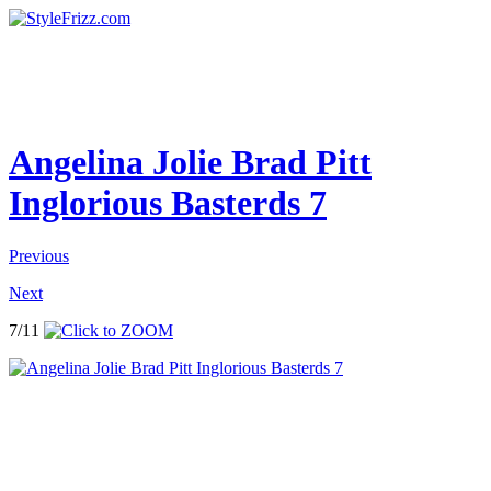
Angelina Jolie Brad Pitt
Inglorious Basterds 7
Previous
Next
7/11