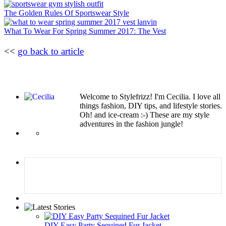
The Golden Rules Of Sportswear Style
What To Wear For Spring Summer 2017: The Vest
<<
go back to article
Welcome to Stylefrizz! I'm Cecilia. I love all
things fashion, DIY tips, and lifestyle stories.
Oh! and ice-cream :-) These are my style
adventures in the fashion jungle!
DIY Easy Party Sequined Fur Jacket