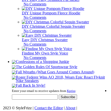
No Comments
DIY Unique Pompom Fleece Hoodie
No Comments
DIY Christmas Colorful Sequin Sweater
No Comments
Easy DIY Christmas Sweater
No Comments
Finding My Own Style Voice
No Comments
Enter your email to receive updates from
Kpriss
:
2023 © StyleFrizz |
Contact the Editor
|
About
|