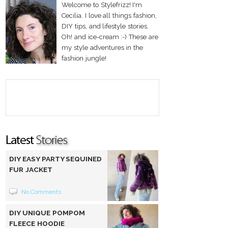
Welcome to Stylefrizz! I'm
Cecilia. I love all things fashion,
DIY tips, and lifestyle stories.
Oh! and ice-cream :-) These are
my style adventures in the
fashion jungle!
DIY EASY PARTY SEQUINED
FUR JACKET
No Comments
DIY UNIQUE POMPOM
FLEECE HOODIE