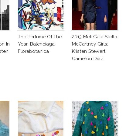
The Perfume Of The
2013 Met Gala Stella
on In
Year: Balenciaga
McCartney Girls:
sten
Florabotanica
Kristen Stewart,
Cameron Diaz