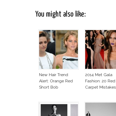
You might also like:
New Hair Trend
2014 Met Gala
Alert: Orange Red
Fashion: 20 Red
Short Bob
Carpet Mistakes