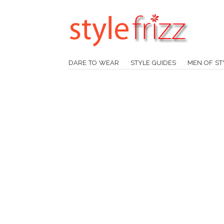
DARE TO WEAR
STYLE GUIDES
MEN OF ST