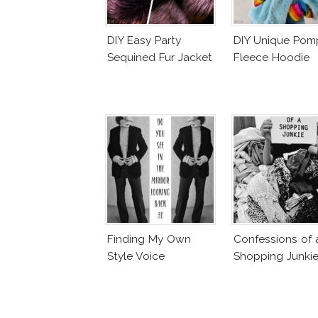
DIY Easy Party
DIY Unique Po
Sequined Fur Jacket
Fleece Hoodie
Finding My Own
Confessions of 
Style Voice
Shopping Junki