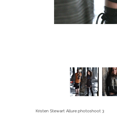
Kristen Stewart Allure photoshoot 3