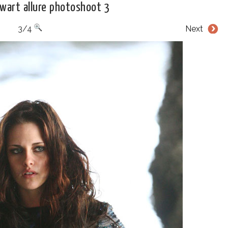
ewart allure photoshoot 3
3/4
Next