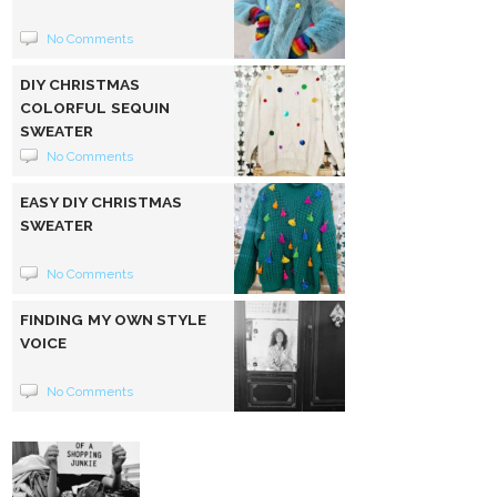
No Comments
DIY CHRISTMAS
COLORFUL SEQUIN
SWEATER
No Comments
EASY DIY CHRISTMAS
SWEATER
No Comments
FINDING MY OWN STYLE
VOICE
No Comments