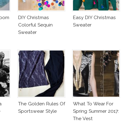
mpom
DIY Christmas
Easy DIY Christmas
Colorful Sequin
Sweater
Sweater
a
The Golden Rules Of
What To Wear For
e
Sportswear Style
Spring Summer 2017:
The Vest