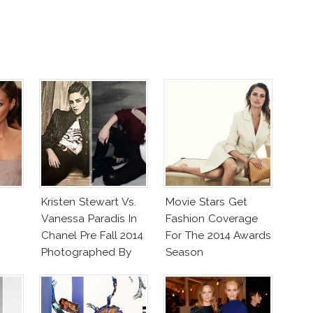
Kristen Stewart Vs.
Movie Stars Get
Vanessa Paradis In
Fashion Coverage
Chanel Pre Fall 2014
For The 2014 Awards
Photographed By
Season
Lagerfeld