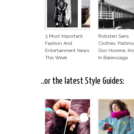
3 Most Important
Robsten Sans
Fashion And
Clothes: Pattins
Entertainment News
Dior Homme, Kri
This Week
In Balenciaga
Florabotanica
..or the latest Style Guides: