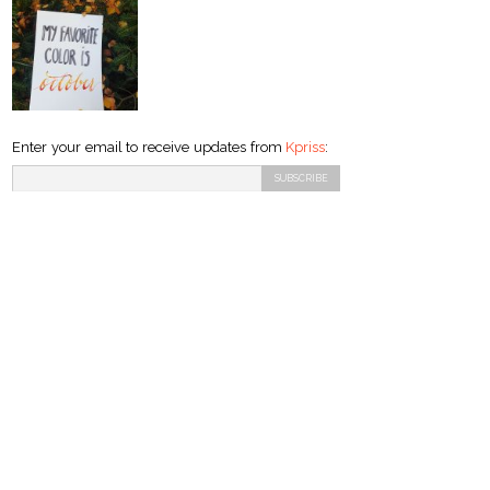
Enter your email to receive updates from
Kpriss
: