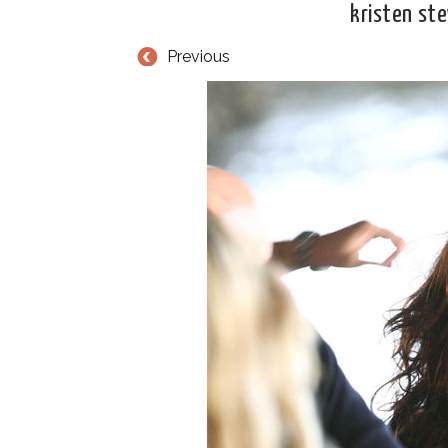
kristen st
Previous