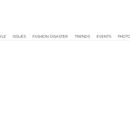
YLE
ISSUES
FASHION DISASTER
TRENDS
EVENTS
PHOT