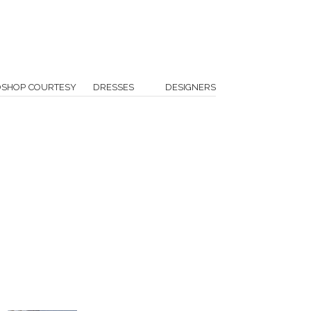
OSHOP COURTESY
DRESSES
DESIGNERS