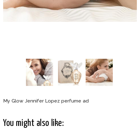
My Glow Jennifer Lopez perfume ad
You might also like: