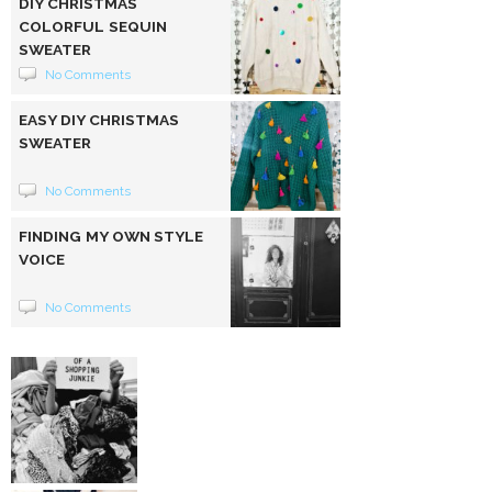
DIY CHRISTMAS
COLORFUL SEQUIN
SWEATER
No Comments
EASY DIY CHRISTMAS
SWEATER
No Comments
FINDING MY OWN STYLE
VOICE
No Comments