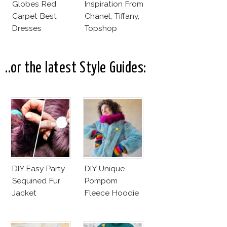
Globes Red
Inspiration From
Carpet Best
Chanel, Tiffany,
Dresses
Topshop
Competition
..or the latest Style Guides:
DIY Easy Party
DIY Unique
Sequined Fur
Pompom
Jacket
Fleece Hoodie