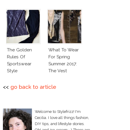
The Golden
What To Wear
Rules Of
For Spring
Sportswear
Summer 2017:
Style
The Vest
<<
go back to article
Welcome to Stylefrizz! I'm
Cecilia. I love all things fashion,
DIY tips, and lifestyle stories.
Oh! and ice-cream :-) These are