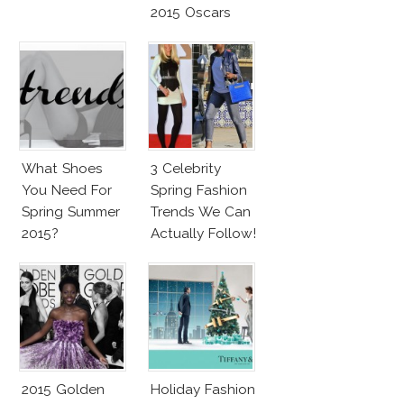
2015 Oscars
What Shoes
3 Celebrity
You Need For
Spring Fashion
Spring Summer
Trends We Can
2015?
Actually Follow!
2015 Golden
Holiday Fashion