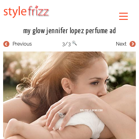
my glow jennifer lopez perfume ad
Previous
3/3
Next