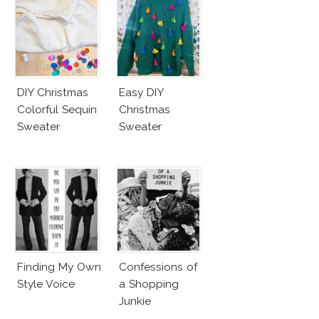
DIY Christmas
Easy DIY
Colorful Sequin
Christmas
Sweater
Sweater
Finding My Own
Confessions of
Style Voice
a Shopping
Junkie