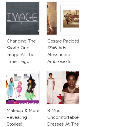
Changing The
Cesare Paciotti
World One
SS16 Ads:
Image At The
Alessandra
Time: Lego,
Ambrosio Is
Barbie & More!
Penelope Cruz
Lookalike!
Makeup & More
8 Most
Revealing
Uncomfortable
Stories!
Dresses At The