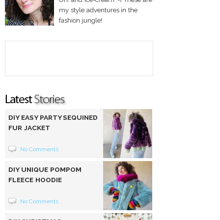
my style adventures in the
fashion jungle!
DIY EASY PARTY SEQUINED
FUR JACKET
No Comments
DIY UNIQUE POMPOM
FLEECE HOODIE
No Comments