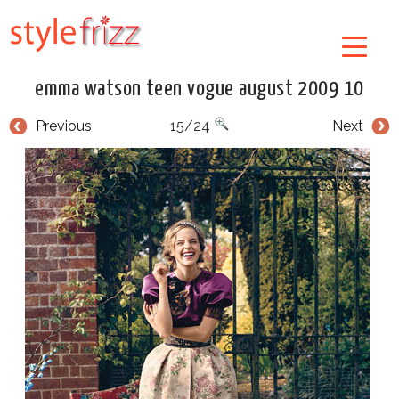
emma watson teen vogue august 2009 10
Previous
15/24
Next