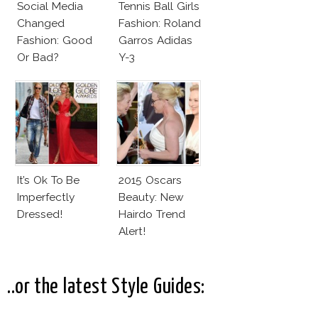
Social Media
Tennis Ball Girls
Changed
Fashion: Roland
Fashion: Good
Garros Adidas
Or Bad?
Y-3
It’s Ok To Be
2015 Oscars
Imperfectly
Beauty: New
Dressed!
Hairdo Trend
Alert!
..or the latest Style Guides: