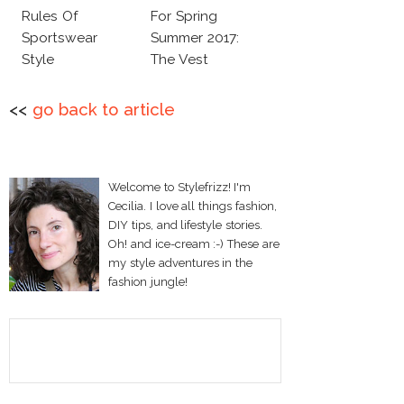
Rules Of
For Spring
Sportswear
Summer 2017:
Style
The Vest
<<
go back to article
Welcome to Stylefrizz! I'm
Cecilia. I love all things fashion,
DIY tips, and lifestyle stories.
Oh! and ice-cream :-) These are
my style adventures in the
fashion jungle!