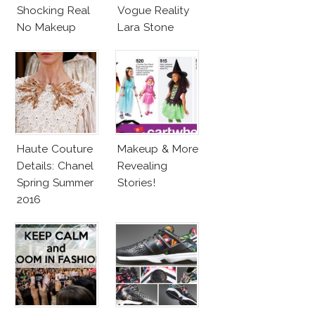
Shocking Real
Vogue Reality
No Makeup
Lara Stone
Look
Beach Body
Haute Couture
Makeup & More
Details: Chanel
Revealing
Spring Summer
Stories!
2016