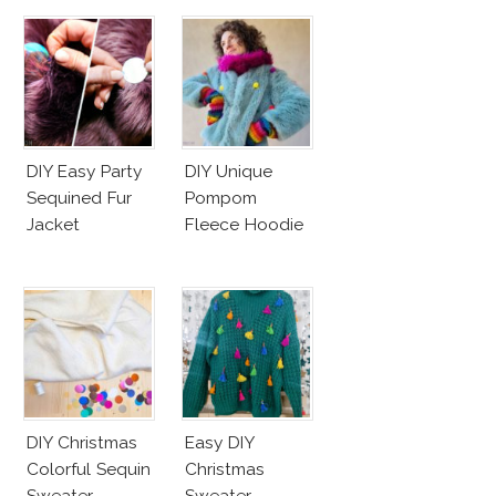
DIY Easy Party
DIY Unique
Sequined Fur
Pompom
Jacket
Fleece Hoodie
DIY Christmas
Easy DIY
Colorful Sequin
Christmas
Sweater
Sweater