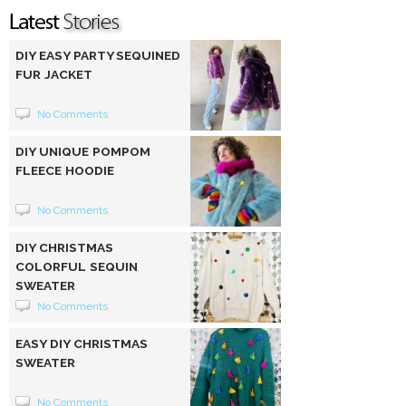
DIY EASY PARTY SEQUINED
FUR JACKET
No Comments
DIY UNIQUE POMPOM
FLEECE HOODIE
No Comments
DIY CHRISTMAS
COLORFUL SEQUIN
SWEATER
No Comments
EASY DIY CHRISTMAS
SWEATER
No Comments