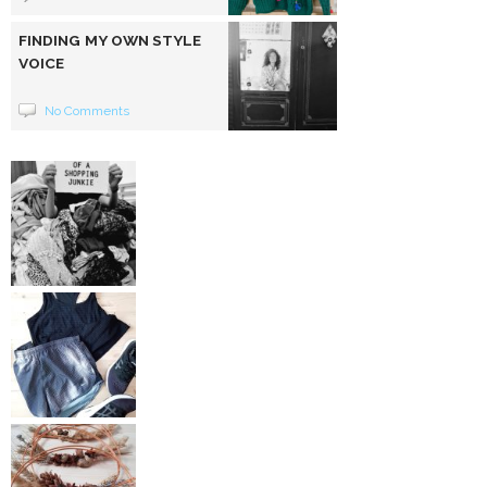
FINDING MY OWN STYLE
VOICE
No Comments