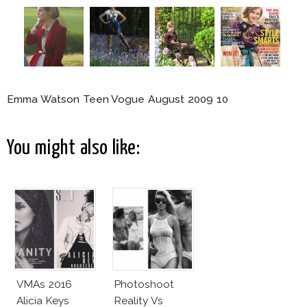
Emma Watson Teen Vogue August 2009 10
You might also like:
VMAs 2016
Photoshoot
Alicia Keys
Reality Vs