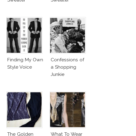
Finding My Own
Confessions of
Style Voice
a Shopping
Junkie
The Golden
What To Wear