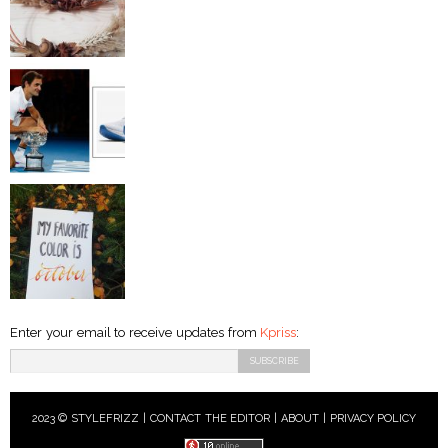
Enter your email to receive updates from
Kpriss
:
2023 © STYLEFRIZZ |
CONTACT THE EDITOR
|
ABOUT
|
PRIVACY POLICY