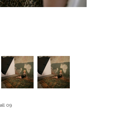
all 09