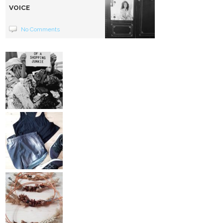
VOICE
No Comments