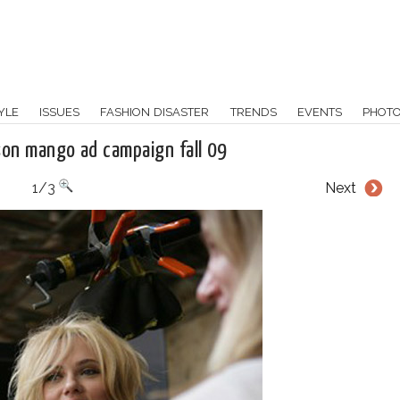
YLE
ISSUES
FASHION DISASTER
TRENDS
EVENTS
PHOT
son mango ad campaign fall 09
1/3
Next