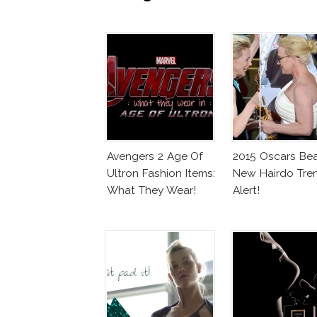
Avengers 2 Age Of
2015 Oscars Bea
Ultron Fashion Items:
New Hairdo Tre
What They Wear!
Alert!