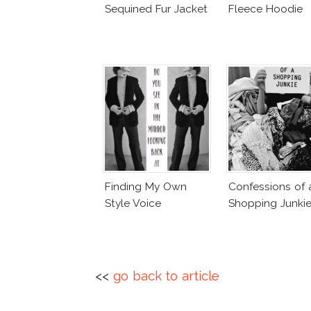
Sequined Fur Jacket
Fleece Hoodie
Finding My Own
Confessions of 
Style Voice
Shopping Junki
<<
go back to article