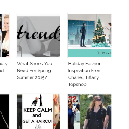
uty:
What Shoes You
Holiday Fashion
nd
Need For Spring
Inspiration From
Summer 2015?
Chanel, Tiffany,
Topshop