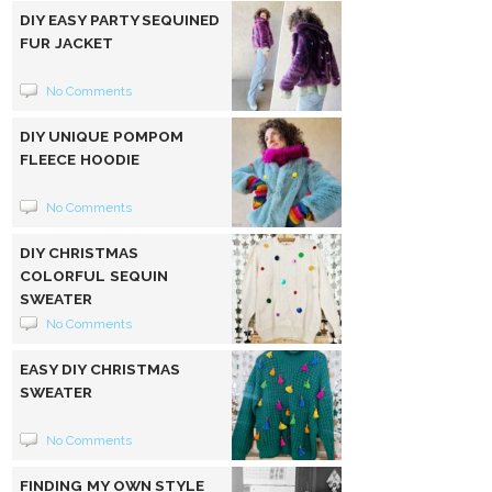
DIY EASY PARTY SEQUINED
FUR JACKET
No Comments
DIY UNIQUE POMPOM
FLEECE HOODIE
No Comments
DIY CHRISTMAS
COLORFUL SEQUIN
SWEATER
No Comments
EASY DIY CHRISTMAS
SWEATER
No Comments
FINDING MY OWN STYLE