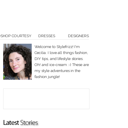
OSHOP COURTESY
DRESSES
DESIGNERS
Welcome to Stylefrizz! I'm
Cecilia. I love all things fashion,
DIY tips, and lifestyle stories.
Oh! and ice-cream :-) These are
my style adventures in the
fashion jungle!