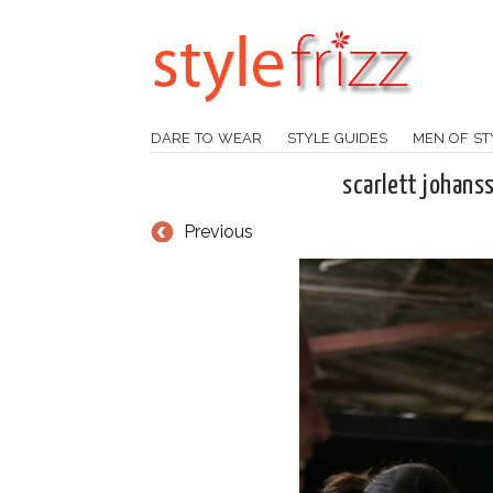
DARE TO WEAR
STYLE GUIDES
MEN OF ST
scarlett johans
Previous