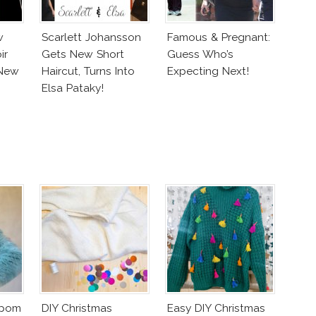
w
Scarlett Johansson
Famous & Pregnant:
ir
Gets New Short
Guess Who’s
New
Haircut, Turns Into
Expecting Next!
Elsa Pataky!
mpom
DIY Christmas
Easy DIY Christmas