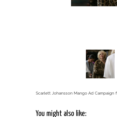
Scarlett Johansson Mango Ad Campaign f
You might also like: