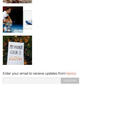
Enter your email to receive updates from
Kpriss
: