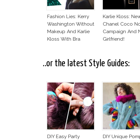
Fashion Lies: Kerry
Karlie Kloss: Ne
Washington Without
Chanel Coco No
Makeup And Karlie
Campaign And 
Kloss With Bra
Girlfriend!
..or the latest Style Guides:
DIY Easy Party
DIY Unique Po