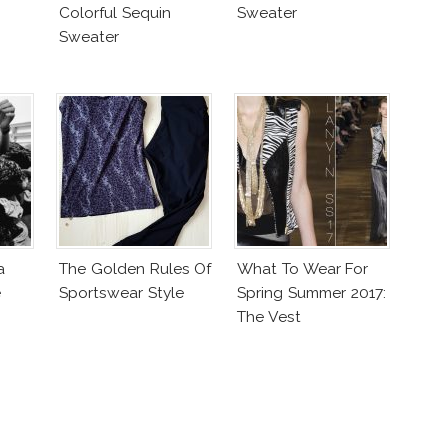
Colorful Sequin
Sweater
Sweater
a
The Golden Rules Of
What To Wear For
e
Sportswear Style
Spring Summer 2017:
The Vest