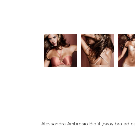
Alessandra Ambrosio Biofit 7way bra ad 