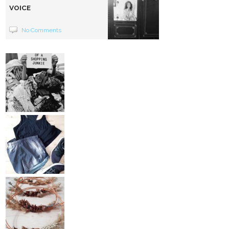
VOICE
No Comments