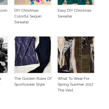
mpom
DIY Christmas
Easy DIY Christmas
Colorful Sequin
Sweater
Sweater
a
The Golden Rules Of
What To Wear For
e
Sportswear Style
Spring Summer 2017:
The Vest