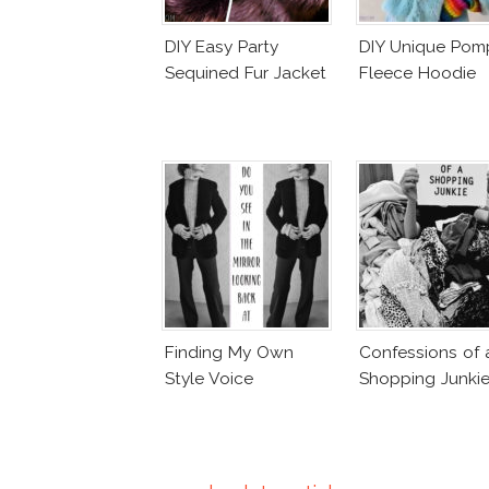
DIY Easy Party
DIY Unique Po
Sequined Fur Jacket
Fleece Hoodie
Finding My Own
Confessions of 
Style Voice
Shopping Junki