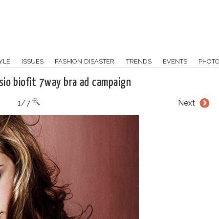
YLE
ISSUES
FASHION DISASTER
TRENDS
EVENTS
PHOT
sio biofit 7way bra ad campaign
1/7
Next