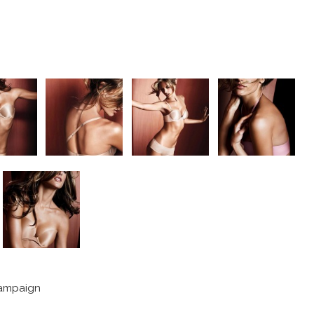
campaign