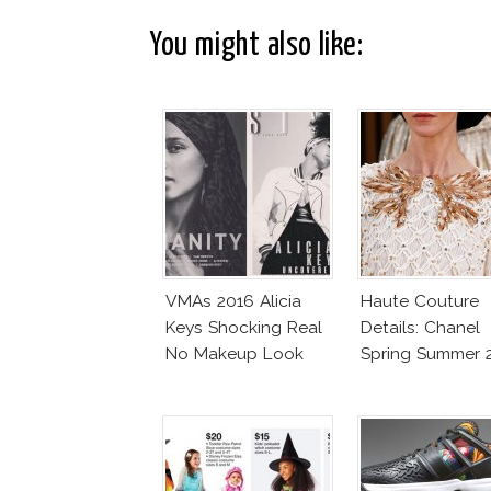
You might also like:
VMAs 2016 Alicia
Haute Couture
Keys Shocking Real
Details: Chanel
No Makeup Look
Spring Summer 