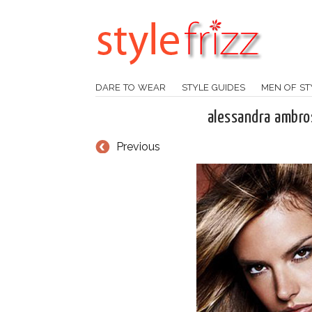
DARE TO WEAR
STYLE GUIDES
MEN OF ST
alessandra ambro
Previous