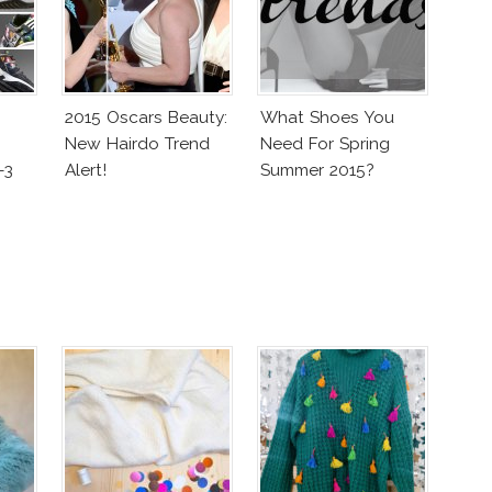
2015 Oscars Beauty:
What Shoes You
New Hairdo Trend
Need For Spring
-3
Alert!
Summer 2015?