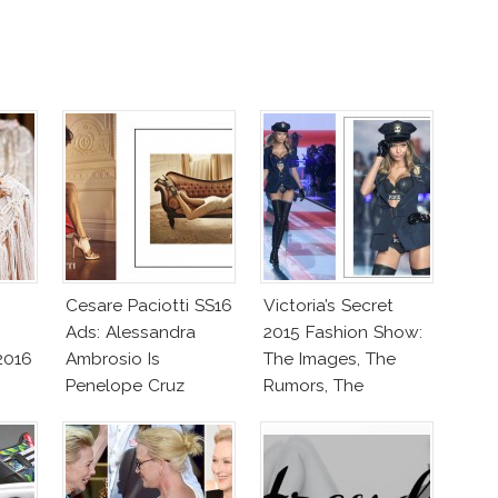
Cesare Paciotti SS16
Victoria’s Secret
Ads: Alessandra
2015 Fashion Show:
2016
Ambrosio Is
The Images, The
Penelope Cruz
Rumors, The
Lookalike!
Controversy