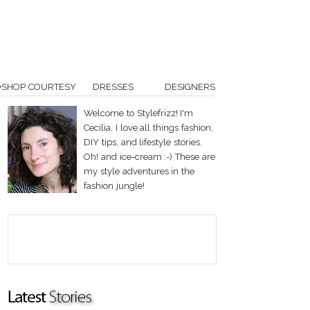
OSHOP COURTESY
DRESSES
DESIGNERS
Welcome to Stylefrizz! I'm
Cecilia. I love all things fashion,
DIY tips, and lifestyle stories.
Oh! and ice-cream :-) These are
my style adventures in the
fashion jungle!