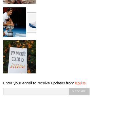
Enter your email to receive updates from
Kpriss
: