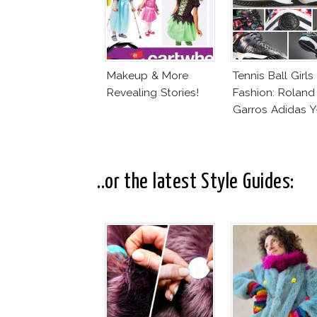
Makeup & More
Tennis Ball Girls
Revealing Stories!
Fashion: Roland
Garros Adidas Y
..or the latest Style Guides: