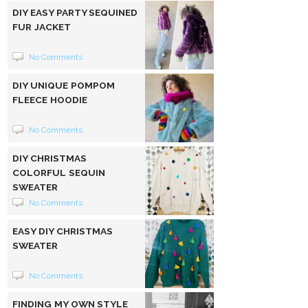
DIY EASY PARTY SEQUINED
FUR JACKET
No Comments
DIY UNIQUE POMPOM
FLEECE HOODIE
No Comments
DIY CHRISTMAS
COLORFUL SEQUIN
SWEATER
No Comments
EASY DIY CHRISTMAS
SWEATER
No Comments
FINDING MY OWN STYLE