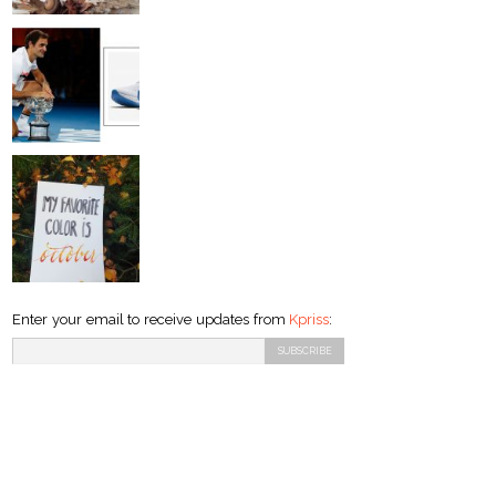
Enter your email to receive updates from
Kpriss
: