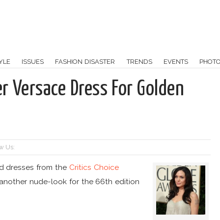
YLE
ISSUES
FASHION DISASTER
TRENDS
EVENTS
PHOT
er Versace Dress For Golden
w Us:
ed dresses from the
Critics Choice
 another nude-look for the 66th edition