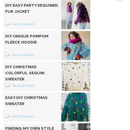
DIY EASY PARTY SEQUINED
FUR JACKET
No Comments
DIY UNIQUE POMPOM
FLEECE HOODIE
No Comments
DIY CHRISTMAS
COLORFUL SEQUIN
SWEATER
No Comments
EASY DIY CHRISTMAS
SWEATER
No Comments
FINDING MY OWN STYLE