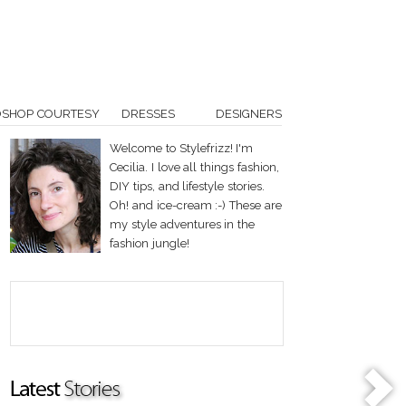
OSHOP COURTESY
DRESSES
DESIGNERS
Welcome to Stylefrizz! I'm
Cecilia. I love all things fashion,
DIY tips, and lifestyle stories.
Oh! and ice-cream :-) These are
my style adventures in the
fashion jungle!