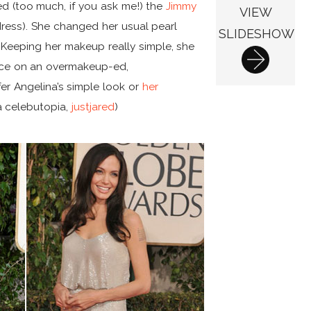
d (too much, if you ask me!) the
Jimmy
VIEW
ress). She changed her usual pearl
SLIDESHOW
. Keeping her makeup really simple, she
nce on an overmakeup-ed,
er Angelina’s simple look or
her
ia celebutopia,
justjared
)