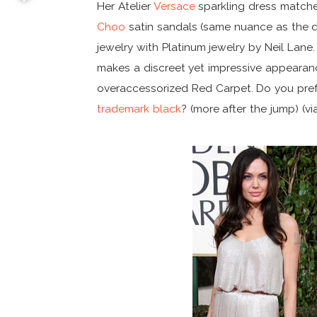
Her Atelier
Versace
sparkling dress matche
Choo
satin sandals (same nuance as the d
jewelry with Platinum jewelry by Neil Lane
makes a discreet yet impressive appeara
overaccessorized Red Carpet. Do you pref
trademark black
? (more after the jump) (v