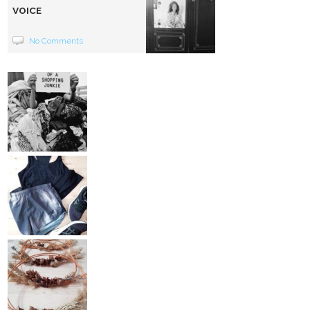
VOICE
No Comments