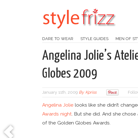
DARE TO WEAR
STYLE GUIDES
MEN OF ST
Angelina Jolie’s Ateli
Globes 2009
January 11th, 2009
By
Kpriss
Follo
Angelina Jolie
looks like she didn’t chang
Awards night
. But she did. And she chose
of the Golden Globes Awards.