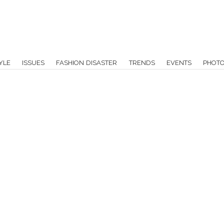
YLE
ISSUES
FASHION DISASTER
TRENDS
EVENTS
PHOT