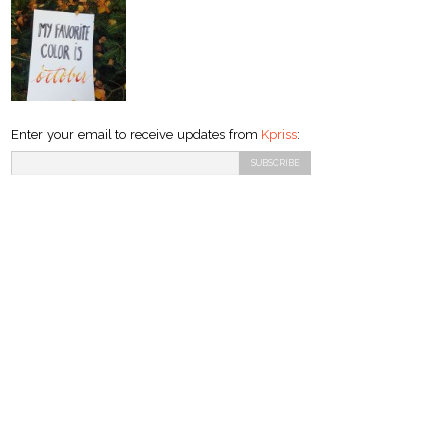
Enter your email to receive updates from
Kpriss
: