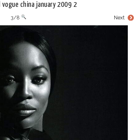
 vogue china january 2009 2
3/8
Next