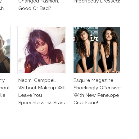
y
Changed Fashion:
Imperfectly Dressed!
ch
Good Or Bad?
rry
Naomi Campbell
Esquire Magazine
hout
Without Makeup Will
Shockingly Offensive
lie
Leave You
With New Penelope
Speechless! 14 Stars
Cruz Issue!
Join Unicef’s
Wakeupcall
Challenge