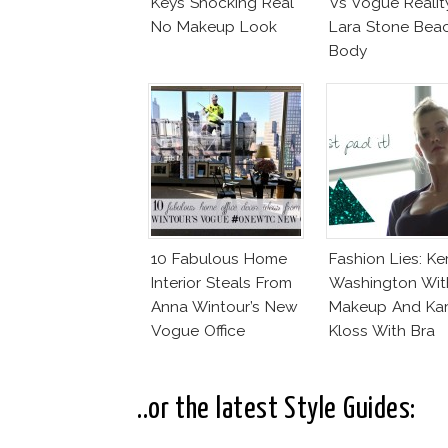
Keys Shocking Real
Vs Vogue Realit
No Makeup Look
Lara Stone Bea
Body
10 Fabulous Home
Fashion Lies: Ke
Interior Steals From
Washington Wit
Anna Wintour’s New
Makeup And Kar
Vogue Office
Kloss With Bra
..or the latest Style Guides: