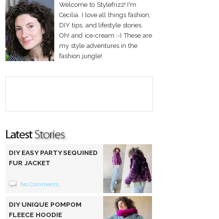
Welcome to Stylefrizz! I'm
Cecilia. I love all things fashion,
DIY tips, and lifestyle stories.
Oh! and ice-cream :-) These are
my style adventures in the
fashion jungle!
DIY EASY PARTY SEQUINED
FUR JACKET
No Comments
DIY UNIQUE POMPOM
FLEECE HOODIE