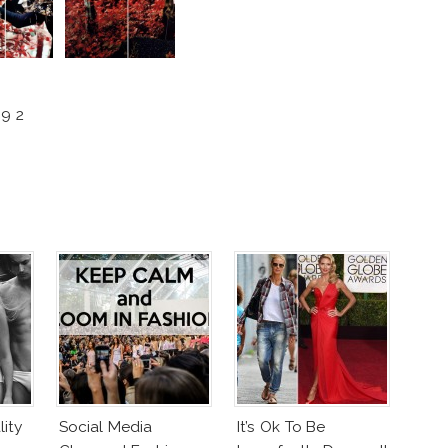
9 2
ity
Social Media
It’s Ok To Be