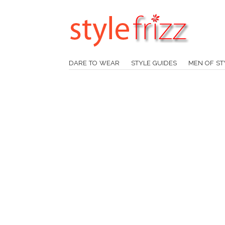
DARE TO WEAR
STYLE GUIDES
MEN OF ST