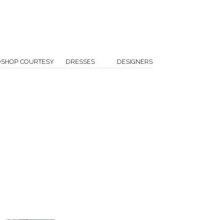
OSHOP COURTESY
DRESSES
DESIGNERS