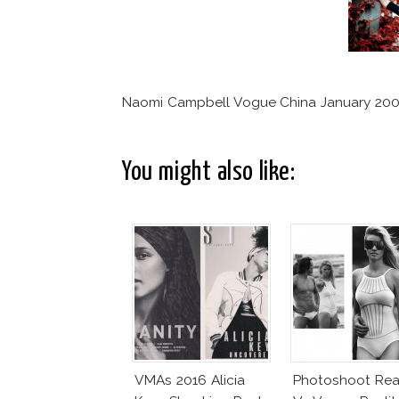
Naomi Campbell Vogue China January 200
You might also like:
VMAs 2016 Alicia
Photoshoot Real