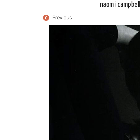
naomi campbell
Previous