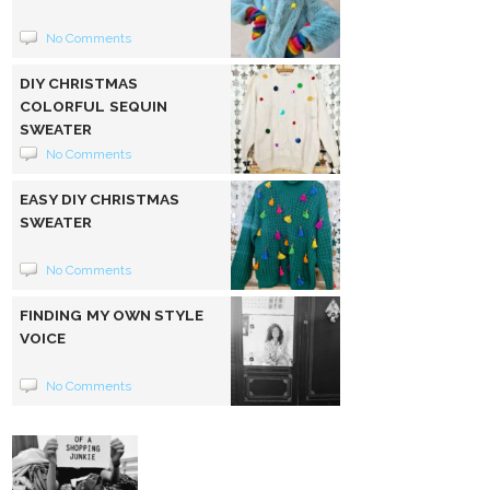
No Comments
DIY CHRISTMAS
COLORFUL SEQUIN
SWEATER
No Comments
EASY DIY CHRISTMAS
SWEATER
No Comments
FINDING MY OWN STYLE
VOICE
No Comments