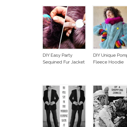
DIY Easy Party
DIY Unique Po
Sequined Fur Jacket
Fleece Hoodie