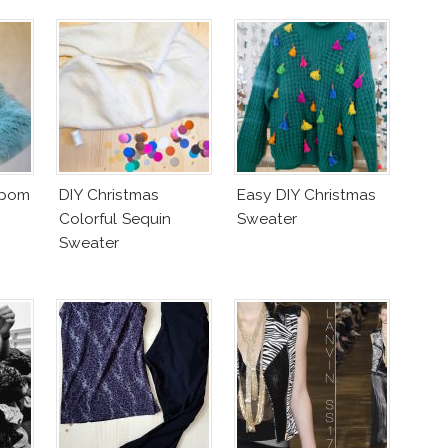
mpom
DIY Christmas
Easy DIY Christmas
Colorful Sequin
Sweater
Sweater