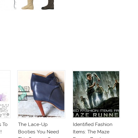
s To
The Lace-Up
Identified Fashion
!
Booties You Need
Items: The Maze