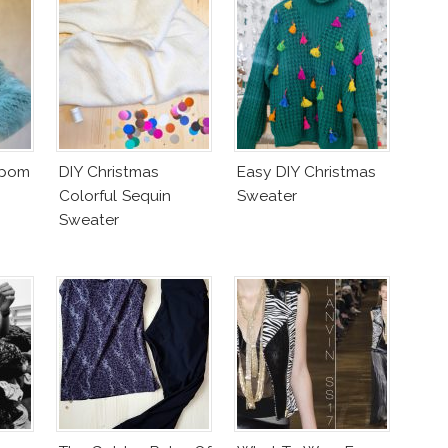
mpom
DIY Christmas
Easy DIY Christmas
Colorful Sequin
Sweater
Sweater