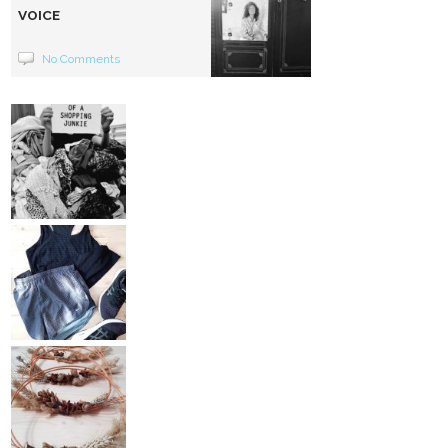
VOICE
No Comments