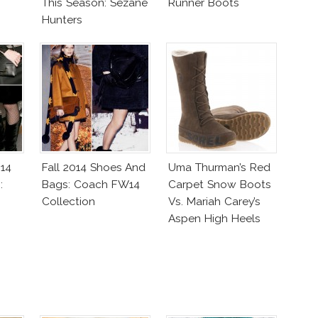
This Season: Sezane
Runner Boots
Hunters
014
Fall 2014 Shoes And
Uma Thurman’s Red
:
Bags: Coach FW14
Carpet Snow Boots
Collection
Vs. Mariah Carey’s
Aspen High Heels
Boots