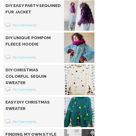
DIY EASY PARTY SEQUINED
FUR JACKET
No Comments
DIY UNIQUE POMPOM
FLEECE HOODIE
No Comments
DIY CHRISTMAS
COLORFUL SEQUIN
SWEATER
No Comments
EASY DIY CHRISTMAS
SWEATER
No Comments
FINDING MY OWN STYLE