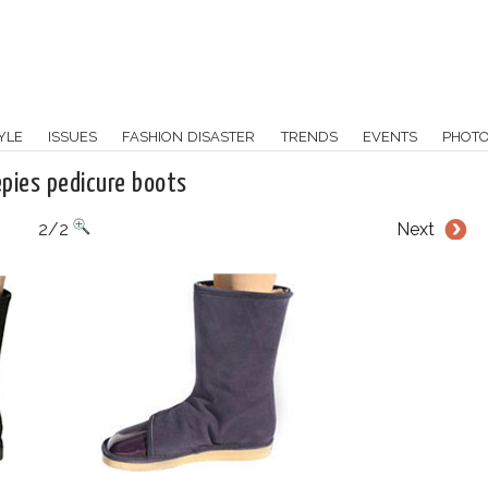
YLE
ISSUES
FASHION DISASTER
TRENDS
EVENTS
PHOT
epies pedicure boots
2/2
Next