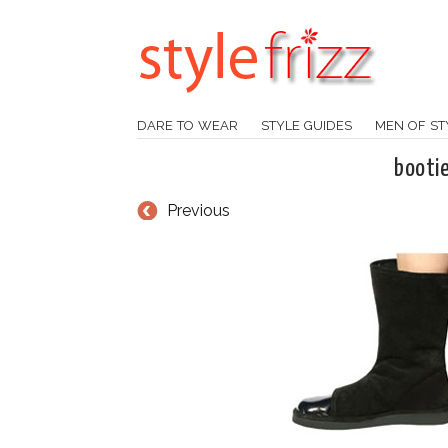
DARE TO WEAR
STYLE GUIDES
MEN OF ST
booti
Previous