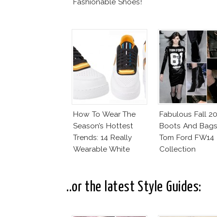
Fashionable Shoes!
How To Wear The
Fabulous Fall 2
Season’s Hottest
Boots And Bags
Trends: 14 Really
Tom Ford FW14
Wearable White
Collection
Shoes
..or the latest Style Guides: