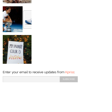
Enter your email to receive updates from
Kpriss
: