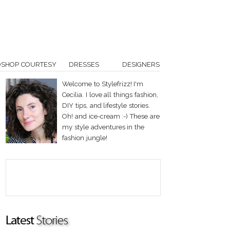
OSHOP COURTESY
DRESSES
DESIGNERS
Welcome to Stylefrizz! I'm
Cecilia. I love all things fashion,
DIY tips, and lifestyle stories.
Oh! and ice-cream :-) These are
my style adventures in the
fashion jungle!