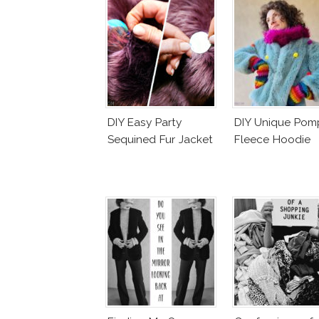
DIY Easy Party
DIY Unique Po
Sequined Fur Jacket
Fleece Hoodie