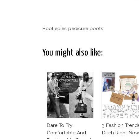
Bootiepies pedicure boots
You might also like:
Dare To Try
3 Fashion Trend
Comfortable And
Ditch Right Now