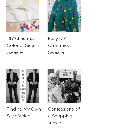
DIY Christmas
Easy DIY
Colorful Sequin
Christmas
Sweater
Sweater
Finding My Own
Confessions of
Style Voice
a Shopping
Junkie