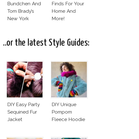
Bundchen And
Finds For Your
Tom Brady’s
Home And
New York
More!
Apartment!
..or the latest Style Guides:
DIY Easy Party
DIY Unique
Sequined Fur
Pompom
Jacket
Fleece Hoodie