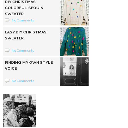
DIY CHRISTMAS
COLORFUL SEQUIN
SWEATER
No Comments
EASY DIY CHRISTMAS
SWEATER
No Comments
FINDING MY OWN STYLE
VOICE
No Comments