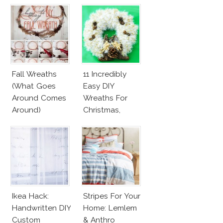
Fall Wreaths
11 Incredibly
(What Goes
Easy DIY
Around Comes
Wreaths For
Around)
Christmas,
Valentine’s Day
And Birthday
Parties!
Ikea Hack:
Stripes For Your
Handwritten DIY
Home: Lemlem
Custom
& Anthro