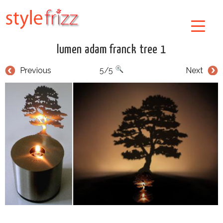
lumen adam franck tree 1
Previous
5/5
Next