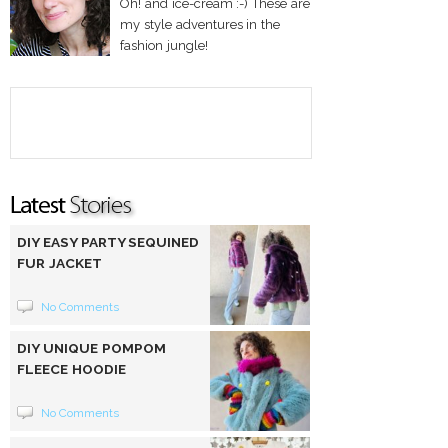
Oh! and ice-cream :-) These are
my style adventures in the
fashion jungle!
DIY EASY PARTY SEQUINED
FUR JACKET
No Comments
DIY UNIQUE POMPOM
FLEECE HOODIE
No Comments