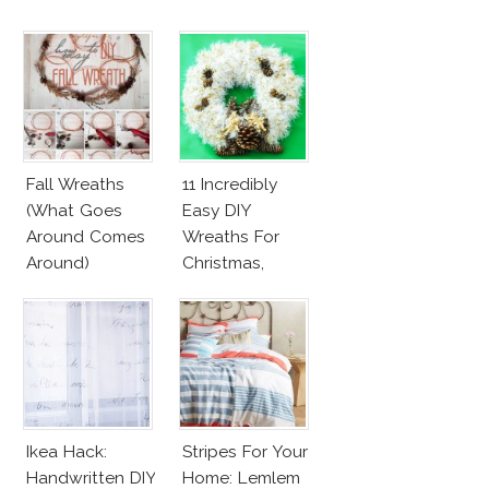
Fall Wreaths
11 Incredibly
(What Goes
Easy DIY
Around Comes
Wreaths For
Around)
Christmas,
Valentine’s Day
And Birthday
Parties!
Ikea Hack:
Stripes For Your
Handwritten DIY
Home: Lemlem