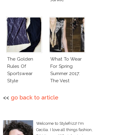
The Golden
What To Wear
Rules Of
For Spring
Sportswear
Summer 2017:
Style
The Vest
<<
go back to article
Welcome to Stylefrizz! I'm
Cecilia. I love all things fashion,