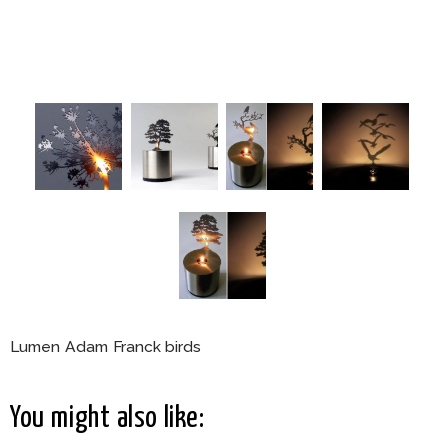
Lumen Adam Franck birds
You might also like: