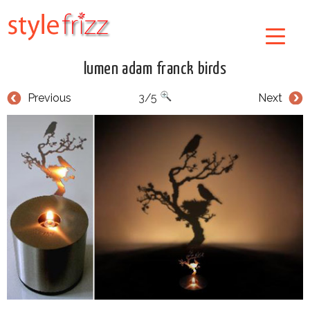
lumen adam franck birds
Previous
3/5
Next