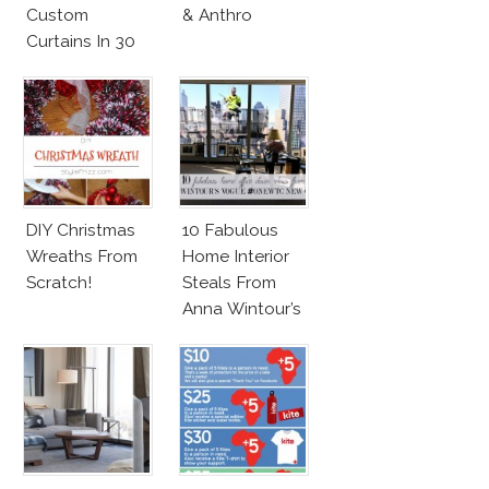
Custom
& Anthro
Curtains In 30
Minutes!
DIY Christmas
10 Fabulous
Wreaths From
Home Interior
Scratch!
Steals From
Anna Wintour’s
New Vogue
Office