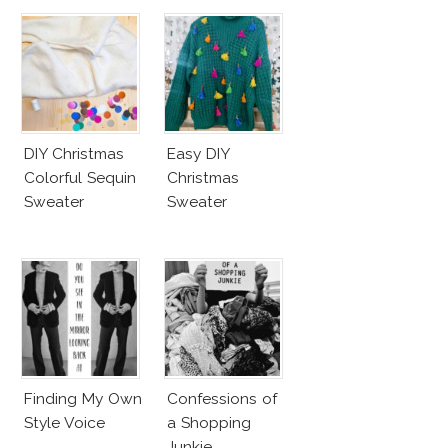
DIY Christmas
Easy DIY
Colorful Sequin
Christmas
Sweater
Sweater
Finding My Own
Confessions of
Style Voice
a Shopping
Junkie