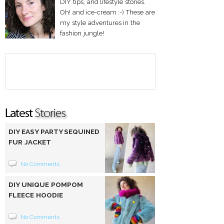
DIY tips, and lifestyle stories.
Oh! and ice-cream :-) These are
my style adventures in the
fashion jungle!
DIY EASY PARTY SEQUINED
FUR JACKET
No Comments
DIY UNIQUE POMPOM
FLEECE HOODIE
No Comments