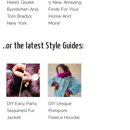
Here’s Gisele
5 New Amazing
Bundchen And
Finds For Your
Tom Brady’s
Home And
New York
More!
Apartment!
..or the latest Style Guides:
DIY Easy Party
DIY Unique
Sequined Fur
Pompom
Jacket
Fleece Hoodie