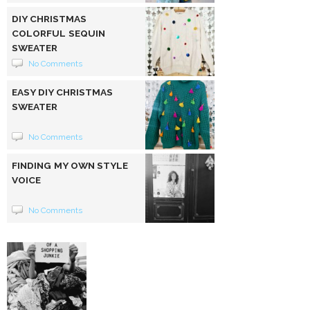
DIY CHRISTMAS
COLORFUL SEQUIN
SWEATER
No Comments
EASY DIY CHRISTMAS
SWEATER
No Comments
FINDING MY OWN STYLE
VOICE
No Comments