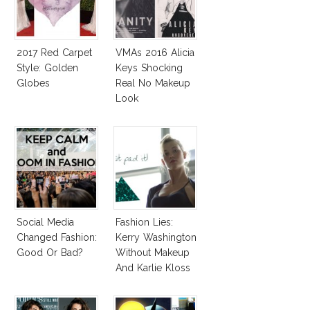
2017 Red Carpet
VMAs 2016 Alicia
Style: Golden
Keys Shocking
Globes
Real No Makeup
Look
Social Media
Fashion Lies:
Changed Fashion:
Kerry Washington
Good Or Bad?
Without Makeup
And Karlie Kloss
With Bra