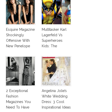
Esquire Magazine
Multitasker Karl
Shockingly
Lagerfeld Vs
Offensive With
Superheroes
New Penelope
Kids: The
Cruz Issue!
Business Of
Fashion Vs The
Business Of
Good
2 Exceptional
Angelina Jolie’s
Fashion
White Wedding
Magazines You
Dress: 3 Cool
Need To Have
Inspirational Ideas