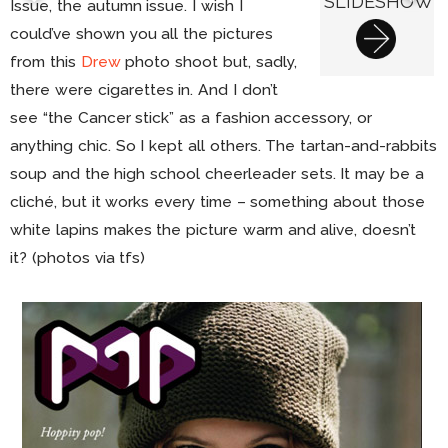
SLIDESHOW
Issue, the autumn issue. I wish I
could’ve shown you all the pictures
from this
Drew
photo shoot but, sadly,
there were cigarettes in. And I don’t
see “the Cancer stick” as a fashion accessory, or
anything chic. So I kept all others. The tartan-and-rabbits
soup and the high school cheerleader sets. It may be a
cliché, but it works every time – something about those
white lapins makes the picture warm and alive, doesn’t
it? (photos via tfs)