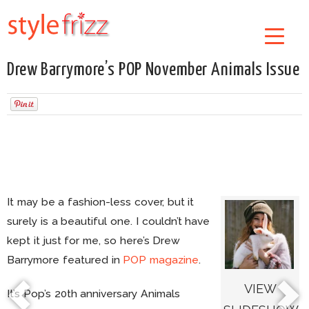
Drew Barrymore’s POP November Animals Issue
It may be a fashion-less cover, but it
surely is a beautiful one. I couldn’t have
kept it just for me, so here’s Drew
Barrymore featured in
POP magazine
.
VIEW
It’s Pop’s 20th anniversary Animals