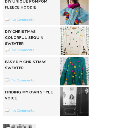
DIY UNIQUE POMPOM
FLEECE HOODIE
No Comments
DIY CHRISTMAS
COLORFUL SEQUIN
SWEATER
No Comments
EASY DIY CHRISTMAS
SWEATER
No Comments
FINDING MY OWN STYLE
VOICE
No Comments