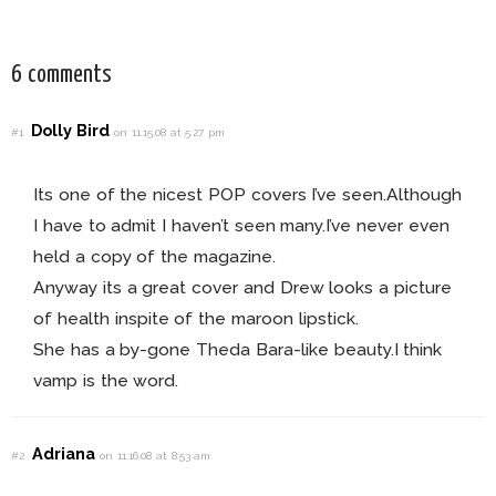
This Fall!
For Every Bride!
6 comments
Dolly Bird
#1
on 11.15.08 at 5:27 pm
Its one of the nicest POP covers I’ve seen.Although
I have to admit I haven’t seen many.I’ve never even
held a copy of the magazine.
Anyway its a great cover and Drew looks a picture
of health inspite of the maroon lipstick.
She has a by-gone Theda Bara-like beauty.I think
vamp is the word.
Adriana
#2
on 11.16.08 at 8:53 am