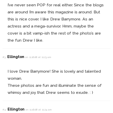
I’ve never seen POP for real either. Since the blogs
are around I’m aware this magazine is around. But
this is nice cover. I like Drew Barrymore. As an
actress and a mega-survivor. Hmm, maybe the
cover is a bit vamp-ish the rest of the photo’s are
the fun Drew I like.
Ellington
#3
on 11.16.08 at 11:23 am
I love Drew Barrymore! She is lovely and talented
woman.
These photos are fun and illuminate the sense of
whimsy and joy that Drew seems to exude. : )
Ellington
#4
on 11.16.08 at 11:24 am