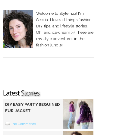
Welcome to Stylefrizz! I'm
Cecilia. I love all things fashion,
DIY tips, and lifestyle stories.
Oh! and ice-cream :-) These are
my style adventures in the
fashion jungle!
DIY EASY PARTY SEQUINED
FUR JACKET
No Comments