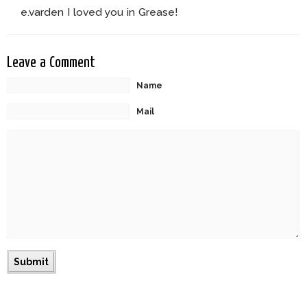
e.varden I loved you in Grease!
Leave a Comment
Name
Mail