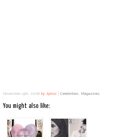
November 15th, 2008
by
kpriss
|
Celebrities
,
Magazines
You might also like: