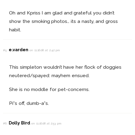
Oh and Kpriss I am glad and grateful you didn’t
show the smoking photos… its a nasty, and gross
habit.
e.varden
#5
on 11.16.08 at 2:42 pm
This simpleton wouldn’t have her flock of doggies
neutered/spayed: mayhem ensued.
She is no moddle for pet-concerns.
Pi*s off, dumb-a*s.
Dolly Bird
#6
on 11.16.08 at 2:53 pm