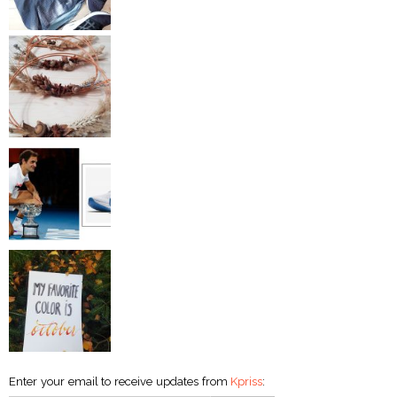
Enter your email to receive updates from
Kpriss
: