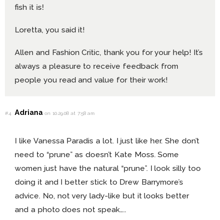
fish it is!
Loretta, you said it!
Allen and Fashion Critic, thank you for your help! It’s
always a pleasure to receive feedback from
people you read and value for their work!
Adriana
#4
on 10.29.08 at 7:58 am
I like Vanessa Paradis a lot. I just like her. She don’t
need to “prune” as doesn’t Kate Moss. Some
women just have the natural “prune”. I look silly too
doing it and I better stick to Drew Barrymore’s
advice. No, not very lady-like but it looks better
and a photo does not speak…..