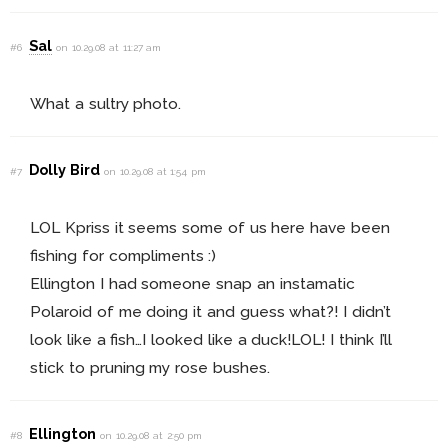
Sal
#6
on 10.29.08 at 11:27 am
What a sultry photo.
Dolly Bird
#7
on 10.29.08 at 1:54 pm
LOL Kpriss it seems some of us here have been
fishing for compliments :)
Ellington I had someone snap an instamatic
Polaroid of me doing it and guess what?! I didn’t
look like a fish…I looked like a duck!LOL! I think I’ll
stick to pruning my rose bushes.
Ellington
#8
on 10.29.08 at 2:50 pm