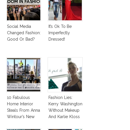
Social Media
It’s Ok To Be
Changed Fashion:
Imperfectly
Good Or Bad?
Dressed!
10 Fabulous
Fashion Lies:
Home Interior
Kerry Washington
Steals From Anna
Without Makeup
Wintour’s New
And Karlie Kloss
Vogue Office
With Bra