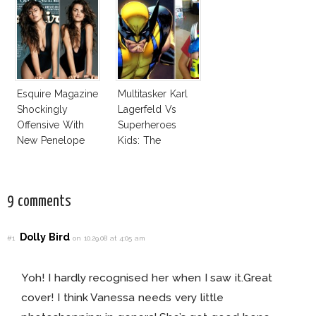
Esquire Magazine
Multitasker Karl
Shockingly
Lagerfeld Vs
Offensive With
Superheroes
New Penelope
Kids: The
Cruz Issue!
Business Of
Fashion Vs The
Business Of
9 comments
Good
Dolly Bird
#1
on 10.29.08 at 4:05 am
Yoh! I hardly recognised her when I saw it.Great
cover! I think Vanessa needs very little