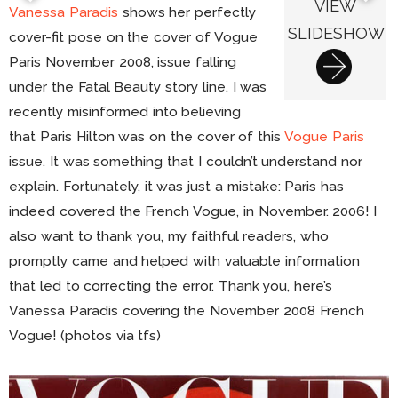
VIEW
Vanessa Paradis
shows her perfectly
SLIDESHOW
cover-fit pose on the cover of Vogue
Paris November 2008, issue falling
under the Fatal Beauty story line. I was
recently misinformed into believing
that Paris Hilton was on the cover of this
Vogue Paris
issue. It was something that I couldn’t understand nor
explain. Fortunately, it was just a mistake: Paris has
indeed covered the French Vogue, in November. 2006! I
also want to thank you, my faithful readers, who
promptly came and helped with valuable information
that led to correcting the error. Thank you, here’s
Vanessa Paradis covering the November 2008 French
Vogue! (photos via tfs)