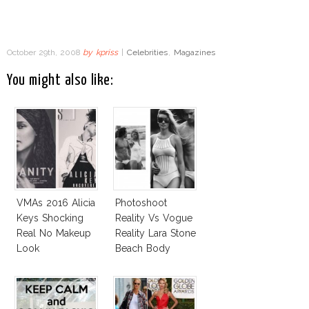
October 29th, 2008
by
kpriss
|
Celebrities
,
Magazines
You might also like:
VMAs 2016 Alicia
Photoshoot
Keys Shocking
Reality Vs Vogue
Real No Makeup
Reality Lara Stone
Look
Beach Body