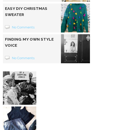
EASY DIY CHRISTMAS
SWEATER
No Comments
FINDING MY OWN STYLE
VOICE
No Comments