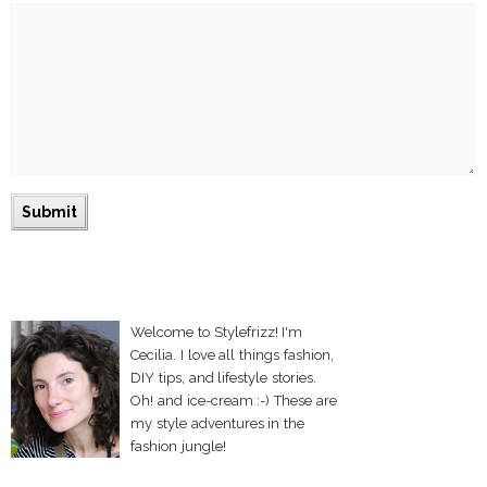
Welcome to Stylefrizz! I'm
Cecilia. I love all things fashion,
DIY tips, and lifestyle stories.
Oh! and ice-cream :-) These are
my style adventures in the
fashion jungle!