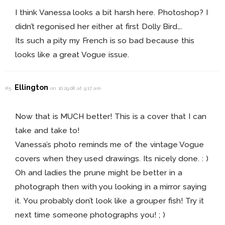
I think Vanessa looks a bit harsh here. Photoshop? I
didn’t regonised her either at first Dolly Bird….
Its such a pity my French is so bad because this
looks like a great Vogue issue.
Ellington
#5
on 10.29.08 at 9:17 am
Now that is MUCH better! This is a cover that I can
take and take to!
Vanessa’s photo reminds me of the vintage Vogue
covers when they used drawings. Its nicely done. : )
Oh and ladies the prune might be better in a
photograph then with you looking in a mirror saying
it. You probably don’t look like a grouper fish! Try it
next time someone photographs you! ; )