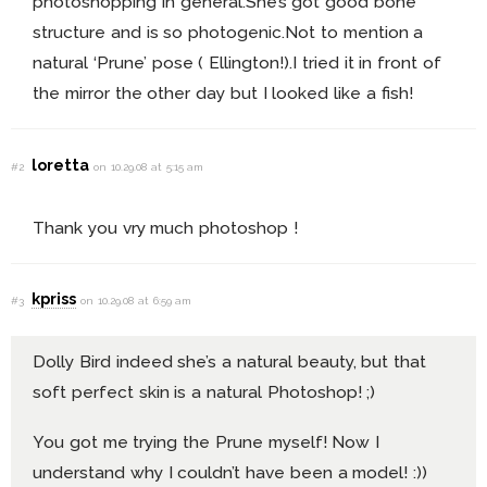
photoshopping in general.She’s got good bone
structure and is so photogenic.Not to mention a
natural ‘Prune’ pose ( Ellington!).I tried it in front of
the mirror the other day but I looked like a fish!
loretta
#2
on 10.29.08 at 5:15 am
Thank you vry much photoshop !
kpriss
#3
on 10.29.08 at 6:59 am
Dolly Bird indeed she’s a natural beauty, but that
soft perfect skin is a natural Photoshop! ;)
You got me trying the Prune myself! Now I
understand why I couldn’t have been a model! :))