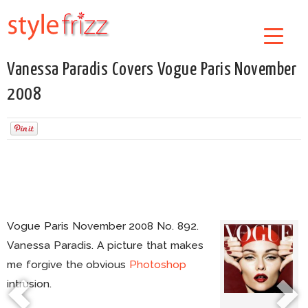
Vanessa Paradis Covers Vogue Paris November
2008
Vogue Paris November 2008 No. 892.
Vanessa Paradis. A picture that makes
me forgive the obvious
Photoshop
intrusion.