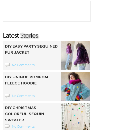
DIY EASY PARTY SEQUINED
FUR JACKET
No Comments
DIY UNIQUE POMPOM
FLEECE HOODIE
No Comments
DIY CHRISTMAS
COLORFUL SEQUIN
SWEATER
No Comments