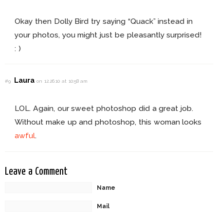
Okay then Dolly Bird try saying “Quack” instead in
your photos, you might just be pleasantly surprised!
: )
Laura
#9
on 12.26.10 at 10:58 am
LOL. Again, our sweet photoshop did a great job.
Without make up and photoshop, this woman looks
awful
.
Leave a Comment
Name
Mail