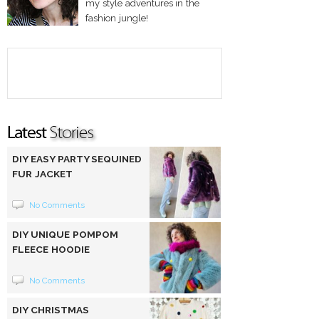
my style adventures in the
fashion jungle!
DIY EASY PARTY SEQUINED
FUR JACKET
No Comments
DIY UNIQUE POMPOM
FLEECE HOODIE
No Comments
DIY CHRISTMAS