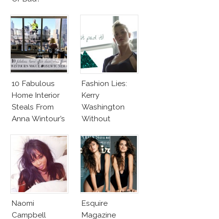
10 Fabulous
Fashion Lies:
Home Interior
Kerry
Steals From
Washington
Anna Wintour’s
Without
New Vogue
Makeup And
Office
Karlie Kloss
With Bra
Naomi
Esquire
Campbell
Magazine