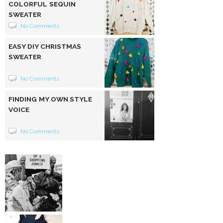
COLORFUL SEQUIN
SWEATER
No Comments
EASY DIY CHRISTMAS
SWEATER
No Comments
FINDING MY OWN STYLE
VOICE
No Comments