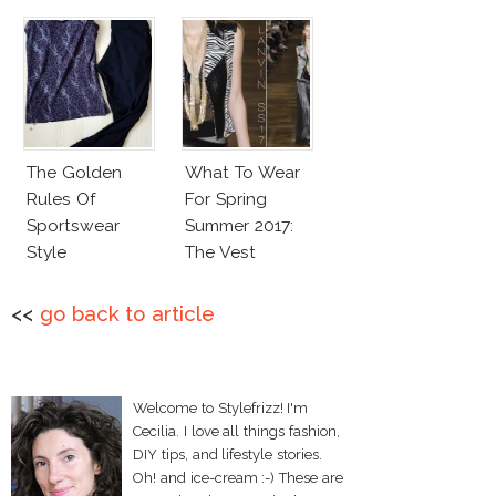
The Golden
What To Wear
Rules Of
For Spring
Sportswear
Summer 2017:
Style
The Vest
<<
go back to article
Welcome to Stylefrizz! I'm
Cecilia. I love all things fashion,
DIY tips, and lifestyle stories.
Oh! and ice-cream :-) These are