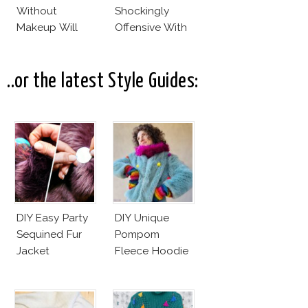
Without
Shockingly
Makeup Will
Offensive With
Leave You
New Penelope
Speechless! 14
Cruz Issue!
Stars Join
..or the latest Style Guides:
Unicef’s
Wakeupcall
Challenge
DIY Easy Party
DIY Unique
Sequined Fur
Pompom
Jacket
Fleece Hoodie