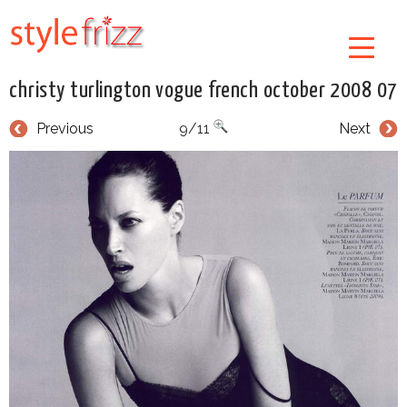
christy turlington vogue french october 2008 07
Previous
9/11
Next