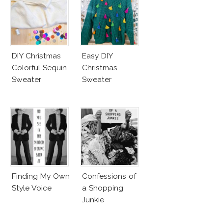
DIY Christmas
Easy DIY
Colorful Sequin
Christmas
Sweater
Sweater
Finding My Own
Confessions of
Style Voice
a Shopping
Junkie