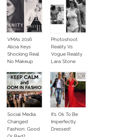
VMAs 2016
Photoshoot
Alicia Keys
Reality Vs
Shocking Real
Vogue Reality
No Makeup
Lara Stone
Look
Beach Body
Social Media
It’s Ok To Be
Changed
Imperfectly
Fashion: Good
Dressed!
Or Bad?