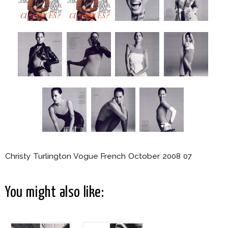
Christy Turlington Vogue French October 2008 07
You might also like: