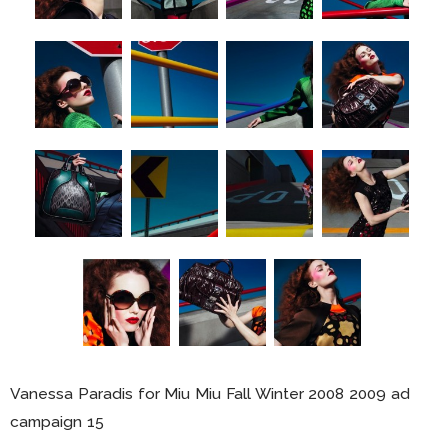
Vanessa Paradis for Miu Miu Fall Winter 2008 2009 ad
campaign 15