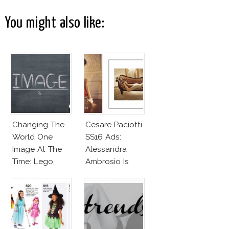
You might also like:
Changing The
Cesare Paciotti
World One
SS16 Ads:
Image At The
Alessandra
Time: Lego,
Ambrosio Is
Barbie & More!
Penelope Cruz
Lookalike!