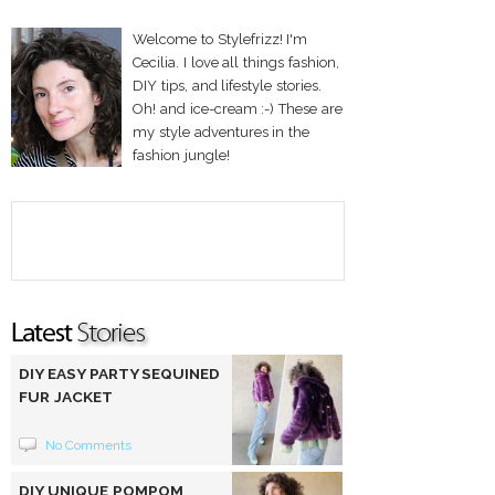
Welcome to Stylefrizz! I'm
Cecilia. I love all things fashion,
DIY tips, and lifestyle stories.
Oh! and ice-cream :-) These are
my style adventures in the
fashion jungle!
DIY EASY PARTY SEQUINED
FUR JACKET
No Comments
DIY UNIQUE POMPOM