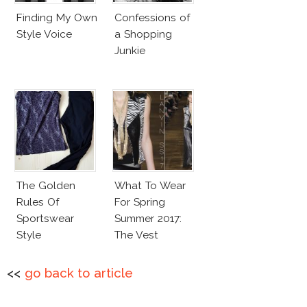
Finding My Own
Confessions of
Style Voice
a Shopping
Junkie
The Golden
What To Wear
Rules Of
For Spring
Sportswear
Summer 2017:
Style
The Vest
<<
go back to article