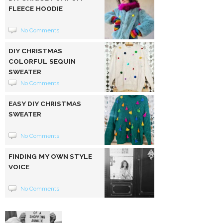
FLEECE HOODIE
No Comments
DIY CHRISTMAS
COLORFUL SEQUIN
SWEATER
No Comments
EASY DIY CHRISTMAS
SWEATER
No Comments
FINDING MY OWN STYLE
VOICE
No Comments