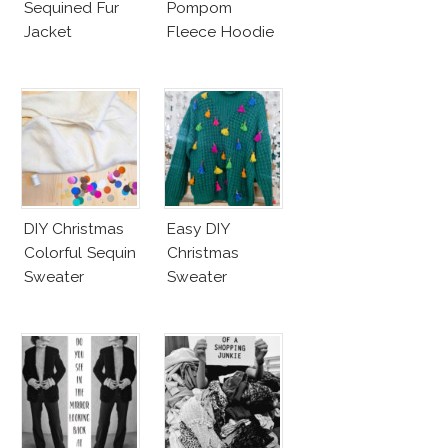
Sequined Fur
Pompom
Jacket
Fleece Hoodie
DIY Christmas
Easy DIY
Colorful Sequin
Christmas
Sweater
Sweater