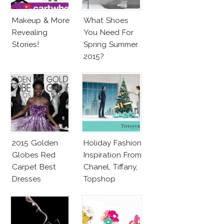
Makeup & More
What Shoes
Revealing
You Need For
Stories!
Spring Summer
2015?
2015 Golden
Holiday Fashion
Globes Red
Inspiration From
Carpet Best
Chanel, Tiffany,
Dresses
Topshop
Competition