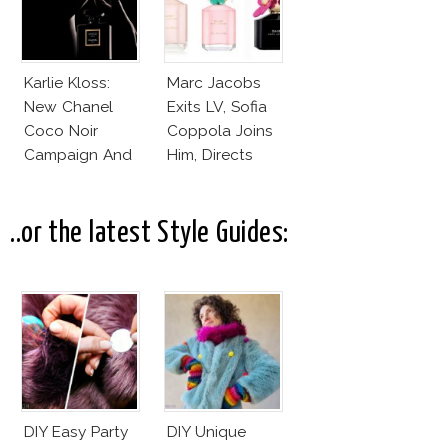
Karlie Kloss:
Marc Jacobs
New Chanel
Exits LV, Sofia
Coco Noir
Coppola Joins
Campaign And
Him, Directs
New Girlfriend!
Daisy Dream by
Marc Jacobs
..or the latest Style Guides:
DIY Easy Party
DIY Unique