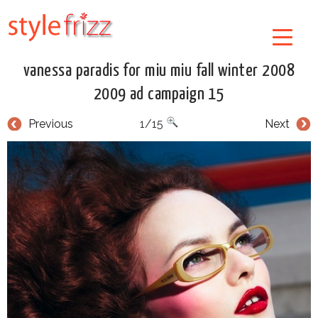
vanessa paradis for miu miu fall winter 2008
2009 ad campaign 15
Previous
1/15
Next