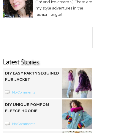
Oh! and ice-cream :-) These are
my style adventures in the
fashion jungle!
DIY EASY PARTY SEQUINED
FUR JACKET
No Comments
DIY UNIQUE POMPOM
FLEECE HOODIE
No Comments