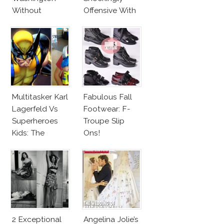
Without
Offensive With
Makeup And
New Penelope
Karlie Kloss
Cruz Issue!
With Bra
Multitasker Karl
Fabulous Fall
Lagerfeld Vs
Footwear: F-
Superheroes
Troupe Slip
Kids: The
Ons!
Business Of
Fashion Vs The
Business Of
Good
2 Exceptional
Angelina Jolie’s