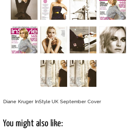
Diane Kruger InStyle UK September Cover
You might also like: