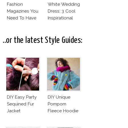
Fashion
White Wedding
Magazines You
Dress: 3 Cool
Need To Have
Inspirational
This Fall!
Ideas For Every
Bride!
..or the latest Style Guides:
DIY Easy Party
DIY Unique
Sequined Fur
Pompom
Jacket
Fleece Hoodie