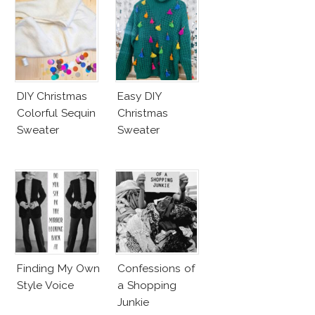
DIY Christmas
Easy DIY
Colorful Sequin
Christmas
Sweater
Sweater
Finding My Own
Confessions of
Style Voice
a Shopping
Junkie