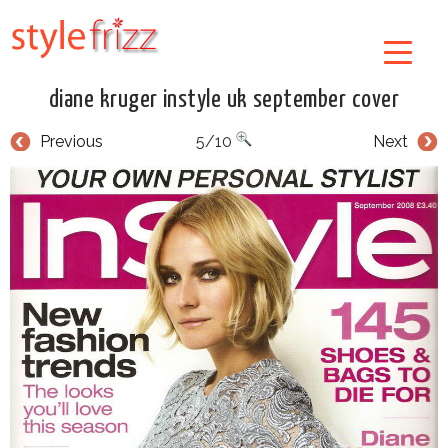
diane kruger instyle uk september cover
Previous
5/10
Next