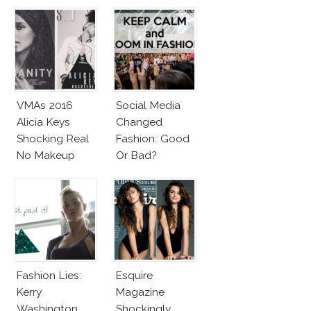
VMAs 2016
Social Media
Alicia Keys
Changed
Shocking Real
Fashion: Good
No Makeup
Or Bad?
Look
Fashion Lies:
Esquire
Kerry
Magazine
Washington
Shockingly