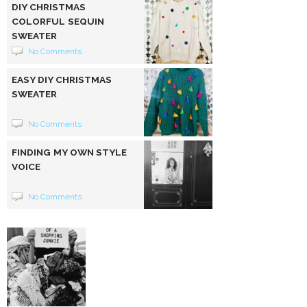
DIY CHRISTMAS
COLORFUL SEQUIN
SWEATER
No Comments
EASY DIY CHRISTMAS
SWEATER
No Comments
FINDING MY OWN STYLE
VOICE
No Comments