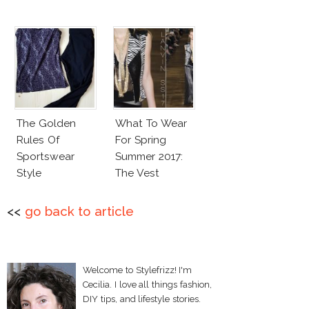
The Golden
What To Wear
Rules Of
For Spring
Sportswear
Summer 2017:
Style
The Vest
<<
go back to article
Welcome to Stylefrizz! I'm
Cecilia. I love all things fashion,
DIY tips, and lifestyle stories.