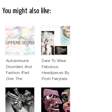
You might also like:
Autoimmune
Dare To Wear
Disorders And
Fabulous
Fashion (Part
Headpieces By
One: The
Posh Fairytale
Beginnings)
Couture?