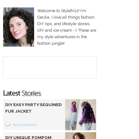
Welcome to Stylefrizz! I'm
Cecilia. I love all things fashion,
DIY tips, and lifestyle stories.
Oh! and ice-cream :-) These are
my style adventures in the
fashion jungle!
DIY EASY PARTY SEQUINED
FUR JACKET
No Comments
DIY UNIQUE POMPOM