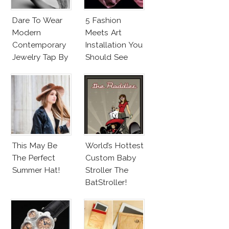
Dare To Wear
5 Fashion
Modern
Meets Art
Contemporary
Installation You
Jewelry Tap By
Should See
Todd Pownell?
This May Be
World’s Hottest
The Perfect
Custom Baby
Summer Hat!
Stroller The
BatStroller!