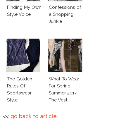
Finding My Own
Confessions of
Style Voice
a Shopping
Junkie
The Golden
What To Wear
Rules Of
For Spring
Sportswear
Summer 2017:
Style
The Vest
<<
go back to article