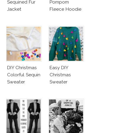
Sequined Fur
Pompom
Jacket
Fleece Hoodie
DIY Christmas
Easy DIY
Colorful Sequin
Christmas
Sweater
Sweater