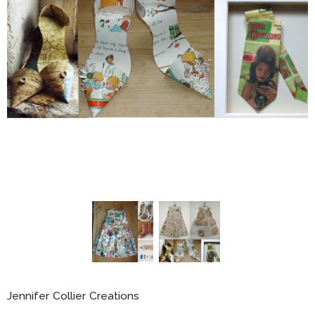
Jennifer Collier Creations