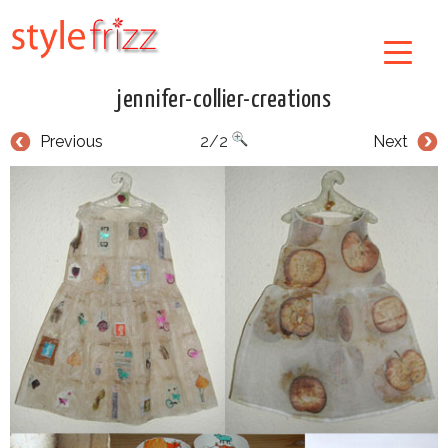
jennifer-collier-creations
Previous
2/2
Next