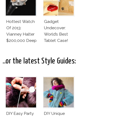
Hottest Watch
Gadget
Of 2013:
Undecover:
Vianney Halter
World’s Best
$200,000 Deep
Tablet Case!
Space
Tourbillon
..or the latest Style Guides:
DIY Easy Party
DIY Unique