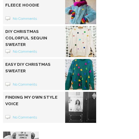
FLEECE HOODIE
No Comments
DIY CHRISTMAS
COLORFUL SEQUIN
SWEATER
No Comments
EASY DIY CHRISTMAS
SWEATER
No Comments
FINDING MY OWN STYLE
VOICE
No Comments