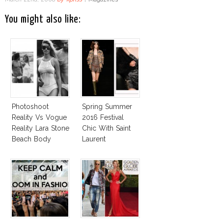
You might also like:
Photoshoot
Spring Summer
Reality Vs Vogue
2016 Festival
Reality Lara Stone
Chic With Saint
Beach Body
Laurent