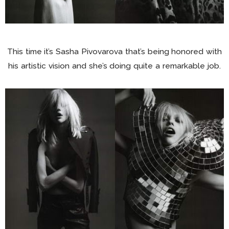
This time it’s Sasha Pivovarova that’s being honored with
his artistic vision and she’s doing quite a remarkable job.