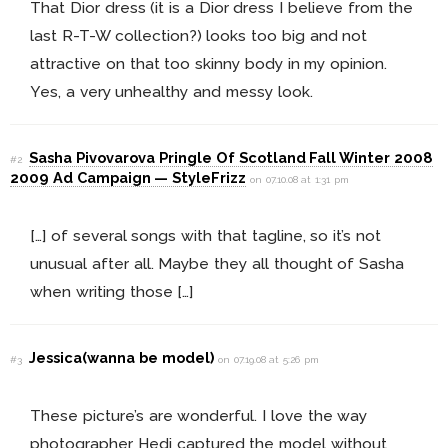
That Dior dress (it is a Dior dress I believe from the
last R-T-W collection?) looks too big and not
attractive on that too skinny body in my opinion.
Yes, a very unhealthy and messy look.
Sasha Pivovarova Pringle Of Scotland Fall Winter 2008
#2
2009 Ad Campaign — StyleFrizz
on 07.10.08 at 1:31 pm
[…] of several songs with that tagline, so it’s not
unusual after all. Maybe they all thought of Sasha
when writing those […]
Jessica(wanna be model)
#3
on 07.19.08 at 5:26 pm
These picture’s are wonderful. I love the way
photographer Hedi captured the model without