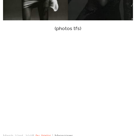
(photos tfs)
March 22nd, 2008
by
kpriss
|
Magazines