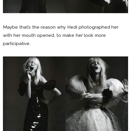
Maybe that’s the reason why Hedi photographed her
with her mouth opened, to make her look more
participative.