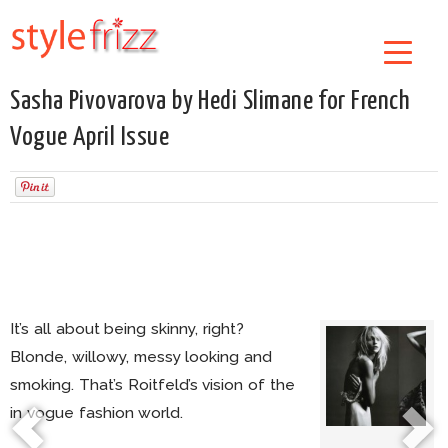
Sasha Pivovarova by Hedi Slimane for French
Vogue April Issue
It’s all about being skinny, right?
Blonde, willowy, messy looking and
smoking. That’s Roitfeld’s vision of the
in vogue fashion world.