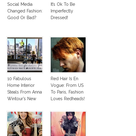
Social Media
It’s Ok To Be
Changed Fashion:
Imperfectly
Good Or Bad?
Dressed!
10 Fabulous
Red Hair Is En
Home Interior
Vogue: From US
Steals From Anna
To Paris, Fashion
Wintour’s New
Loves Redheads!
Vogue Office