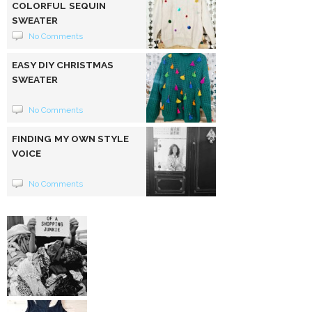
COLORFUL SEQUIN
SWEATER
No Comments
EASY DIY CHRISTMAS
SWEATER
No Comments
FINDING MY OWN STYLE
VOICE
No Comments