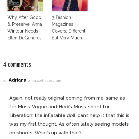
Why After Goop
3 Fashion
& Preserve, Anna
Magazines
Wintour Needs
Covers: Different
Ellen DeGeneres
But Very Much
In Vogue!
The Same!
4 comments
Adriana
#1
on 03.24.08 at 10:15 am
Again, not really original coming from me, same as
for Moss’ Vogue and Hedi’s Moss’ shoot for
Libération: the inflatable doll…can’t help it that this is
was my first thought. As often lately seeing models
on shoots. What’s up with that?