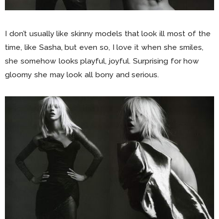
I don’t usually like skinny models that look ill most of the
time, like Sasha, but even so, I love it when she smiles,
she somehow looks playful, joyful. Surprising for how
gloomy she may look all bony and serious.