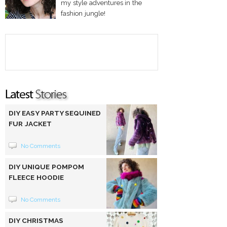
my style adventures in the
fashion jungle!
DIY EASY PARTY SEQUINED
FUR JACKET
No Comments
DIY UNIQUE POMPOM
FLEECE HOODIE
No Comments
DIY CHRISTMAS