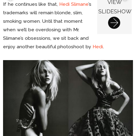
VIEW
If he continues like that,
Hedi Slimane
’s
SLIDESHOW
trademarks will remain blonde, slim,
smoking women. Until that moment
when we’ll be overdosing with Mr.
Slimane’s obsessions, we sit back and
enjoy another beautiful photoshoot by
Hedi
.