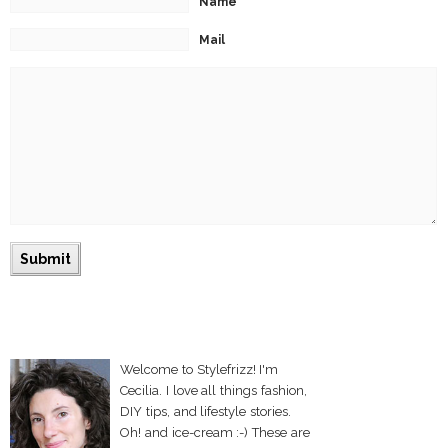
Name
Mail
Welcome to Stylefrizz! I'm
Cecilia. I love all things fashion,
DIY tips, and lifestyle stories.
Oh! and ice-cream :-) These are