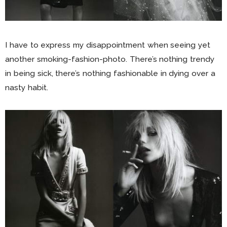
I have to express my disappointment when seeing yet
another smoking-fashion-photo. There’s nothing trendy
in being sick, there’s nothing fashionable in dying over a
nasty habit.