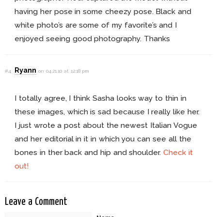
having her pose in some cheezy pose. Black and
white photo’s are some of my favorite’s and I
enjoyed seeing good photography. Thanks
Ryann
#4
on 04.21.10 at 12:18 pm
I totally agree, I think Sasha looks way to thin in
these images, which is sad because I really like her.
I just wrote a post about the newest Italian Vogue
and her editorial in it in which you can see all the
bones in ther back and hip and shoulder.
Check it
out!
Leave a Comment