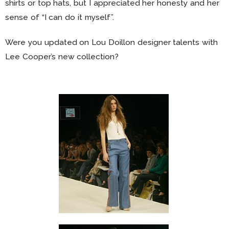
shirts or top hats, but I appreciated her honesty and her
sense of “I can do it myself”.
Were you updated on Lou Doillon designer talents with
Lee Cooper’s new collection?