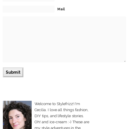
Mail
Welcome to Stylefrizz! I'm
Cecilia. I love all things fashion,
DIY tips, and lifestyle stories.
Oh! and ice-cream :-) These are
my style adventures in the