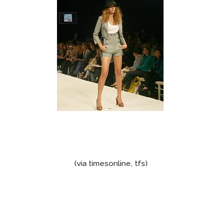
(via timesonline, tfs)