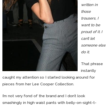
written in
those
trousers, I
want to be
proud of it. I
can’t let
someone else
do it.
That phrase
instantly
caught my attention so I started looking around for
pieces from her Lee Cooper Collection.
I’m not very fond of the brand and I don’t look
smashingly in high waist pants with belly-on-sight-t-