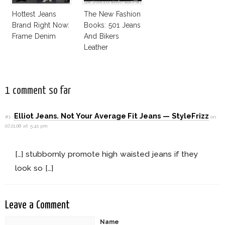
Hottest Jeans
The New Fashion
Brand Right Now:
Books: 501 Jeans
Frame Denim
And Bikers
Leather
1 comment so far
Elliot Jeans. Not Your Average Fit Jeans — StyleFrizz
#1
on
07.21.08 at 5:41 pm
[…] stubbornly promote high waisted jeans if they
look so […]
Leave a Comment
Name