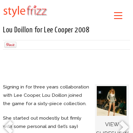
Lou Doillon for Lee Cooper 2008
Signing in for three years collaboration
with Lee Cooper, Lou Doillon joined
the game for a sixty-piece collection.
She started out modestly but firmly
VIEW
with some personal and (let’s say)