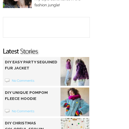
fashion jungle!
DIY EASY PARTY SEQUINED
FUR JACKET
No Comments
DIY UNIQUE POMPOM
FLEECE HOODIE
No Comments
DIY CHRISTMAS
COLORFUL SEQUIN