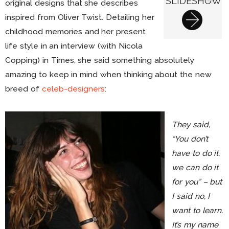
SLIDESHOW
original designs that she describes
inspired from Oliver Twist. Detailing her
childhood memories and her present
life style in an interview (with Nicola
Copping) in Times, she said something absolutely
amazing to keep in mind when thinking about the new
breed of
celeb-designers
:
They said,
“You don’t
have to do it,
we can do it
for you” – but
I said no, I
want to learn.
It’s my name