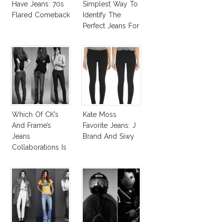
Have Jeans: 70s
Simplest Way To
Flared Comeback
Identify The
Perfect Jeans For
You!
Which Of CK’s
Kate Moss
And Frame’s
Favorite Jeans: J
Jeans
Brand And Siwy
Collaborations Is
Truly Iconic?