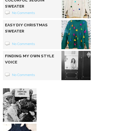
SWEATER
No Comments
EASY DIY CHRISTMAS
SWEATER
No Comments
FINDING MY OWN STYLE
VOICE
No Comments