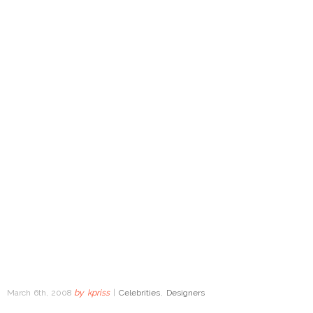
March 6th, 2008
by
kpriss
|
Celebrities
,
Designers