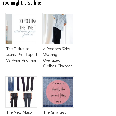
You might also like:
The Distressed
4 Reasons Why
Jeans: Pre Ripped
Wearing
Vs Wear And Tear
Oversized
Clothes Changed
My Life!
The New Must-
The Smartest,