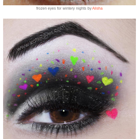
frozen eyes for wintery nights by
Alisha