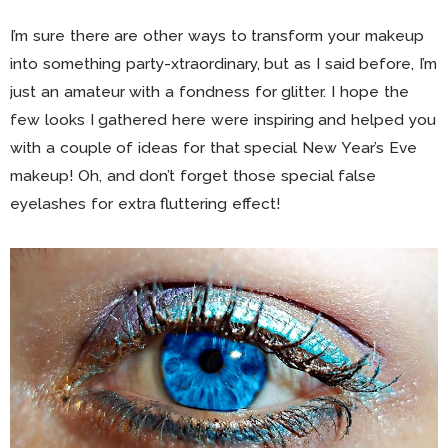
I’m sure there are other ways to transform your makeup
into something party-xtraordinary, but as I said before, I’m
just an amateur with a fondness for glitter. I hope the
few looks I gathered here were inspiring and helped you
with a couple of ideas for that special New Year’s Eve
makeup! Oh, and don’t forget those special false
eyelashes for extra fluttering effect!