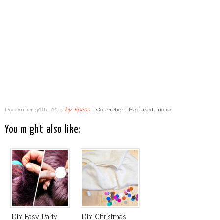
December 30th, 2013
by
kpriss
|
Cosmetics
,
Featured
,
nope
You might also like:
DIY Easy Party
DIY Christmas