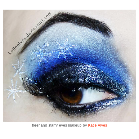
freehand starry eyes makeup by
Katie Alves