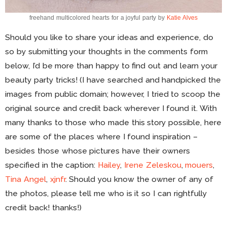
freehand multicolored hearts for a joyful party by
Katie Alves
Should you like to share your ideas and experience, do
so by submitting your thoughts in the comments form
below, I’d be more than happy to find out and learn your
beauty party tricks! (I have searched and handpicked the
images from public domain; however, I tried to scoop the
original source and credit back wherever I found it. With
many thanks to those who made this story possible, here
are some of the places where I found inspiration –
besides those whose pictures have their owners
specified in the caption:
Hailey
,
Irene Zeleskou
,
mouers
,
Tina Angel
,
xjnfr
. Should you know the owner of any of
the photos, please tell me who is it so I can rightfully
credit back! thanks!)