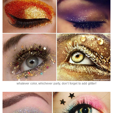
whatever color, whichever party, don’t forget to add glitter!