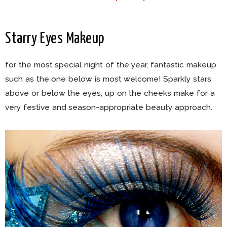
Starry Eyes Makeup
for the most special night of the year, fantastic makeup
such as the one below is most welcome! Sparkly stars
above or below the eyes, up on the cheeks make for a
very festive and season-appropriate beauty approach.