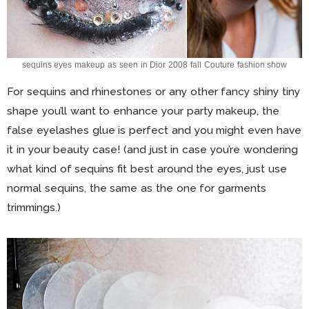
sequins eyes makeup as seen in Dior 2008 fall Couture fashion show
For sequins and rhinestones or any other fancy shiny tiny
shape you’ll want to enhance your party makeup, the
false eyelashes glue is perfect and you might even have
it in your beauty case! (and just in case you’re wondering
what kind of sequins fit best around the eyes, just use
normal sequins, the same as the one for garments
trimmings.)