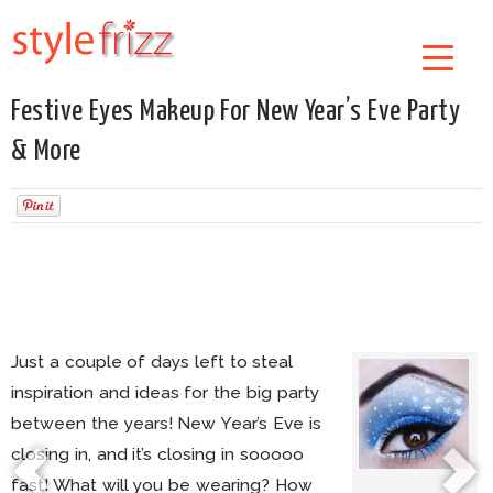
Festive Eyes Makeup For New Year’s Eve Party
& More
Just a couple of days left to steal
inspiration and ideas for the big party
between the years! New Year’s Eve is
closing in, and it’s closing in sooooo
fast! What will you be wearing? How