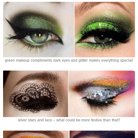
green makeup compliments dark eyes and glitter makes everything special!
silver stars and lace – what could be more festive than that?