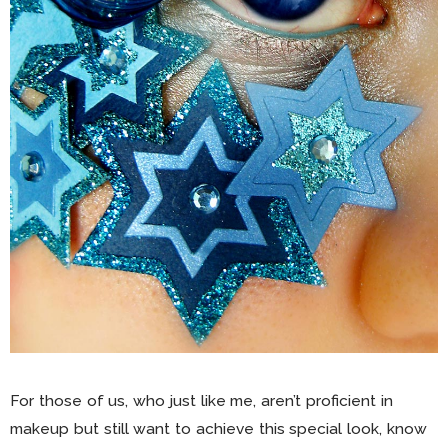
For those of us, who just like me, aren’t proficient in
makeup but still want to achieve this special look, know