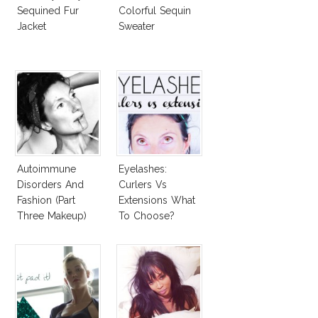
Sequined Fur
Colorful Sequin
Jacket
Sweater
Autoimmune
Eyelashes:
Disorders And
Curlers Vs
Fashion (Part
Extensions What
Three Makeup)
To Choose?