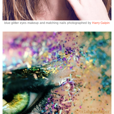
blue glitter eyes makeup and matching nails photographed by
Harry Galpin