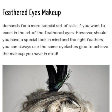
Feathered Eyes Makeup
demands for a more special set of skills if you want to
excel in the art of the feathered eyes. However, should
you have a special look in mind and the right feathers,
you can always use the same eyelashes glue to achieve
the makeup you have in mind!