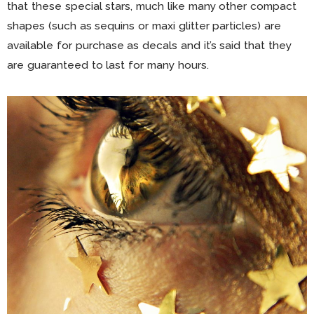
that these special stars, much like many other compact
shapes (such as sequins or maxi glitter particles) are
available for purchase as decals and it’s said that they
are guaranteed to last for many hours.