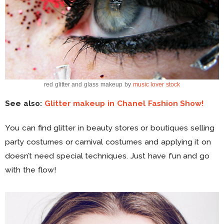
red glitter and glass makeup by
music lover stock
See also:
Glitter makeup in Chanel Fashion Show!
You can find glitter in beauty stores or boutiques selling
party costumes or carnival costumes and applying it on
doesn’t need special techniques. Just have fun and go
with the flow!