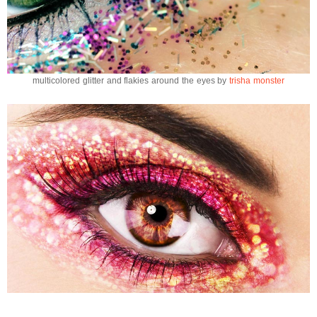
multicolored glitter and flakies around the eyes by
trisha monster