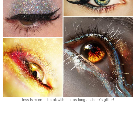
less is more – I’m ok with that as long as there’s glitter!