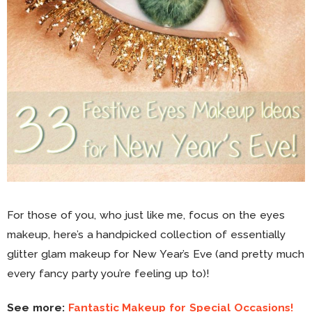
For those of you, who just like me, focus on the eyes
makeup, here’s a handpicked collection of essentially
glitter glam makeup for New Year’s Eve (and pretty much
every fancy party you’re feeling up to)!
See more:
Fantastic Makeup for Special Occasions!