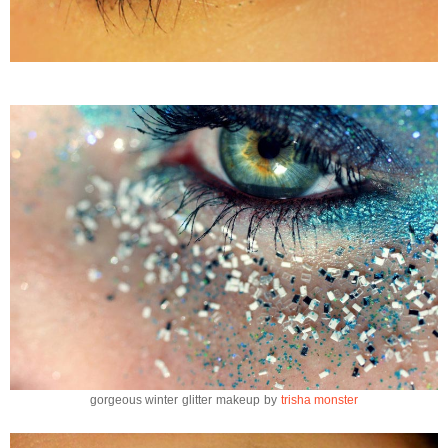
gorgeous winter glitter makeup by
trisha monster