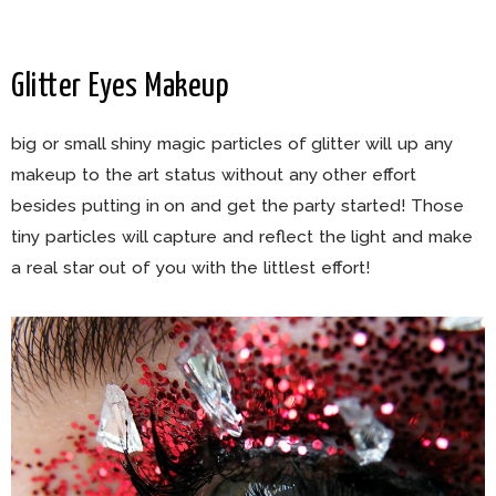
Glitter Eyes Makeup
big or small shiny magic particles of glitter will up any
makeup to the art status without any other effort
besides putting in on and get the party started! Those
tiny particles will capture and reflect the light and make
a real star out of you with the littlest effort!