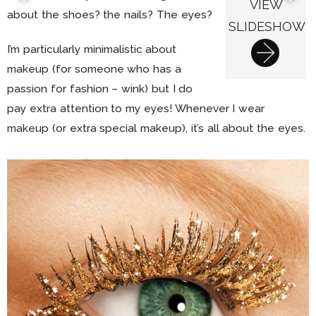
VIEW
about the shoes? the nails? The eyes?
SLIDESHOW
I’m particularly minimalistic about
makeup (for someone who has a
passion for fashion – wink) but I do
pay extra attention to my eyes! Whenever I wear
makeup (or extra special makeup), it’s all about the eyes.