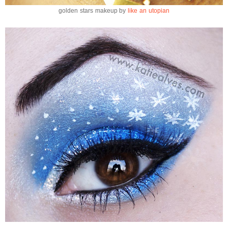
golden stars makeup by
like an utopian