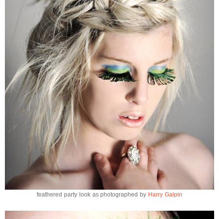
feathered party look as photographed by
Harry Galpin