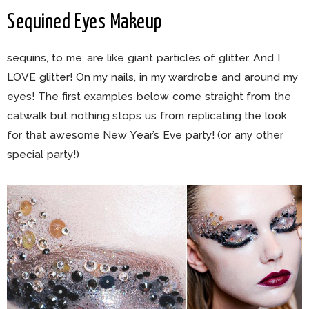
Sequined Eyes Makeup
sequins, to me, are like giant particles of glitter. And I
LOVE glitter! On my nails, in my wardrobe and around my
eyes! The first examples below come straight from the
catwalk but nothing stops us from replicating the look
for that awesome New Year’s Eve party! (or any other
special party!)