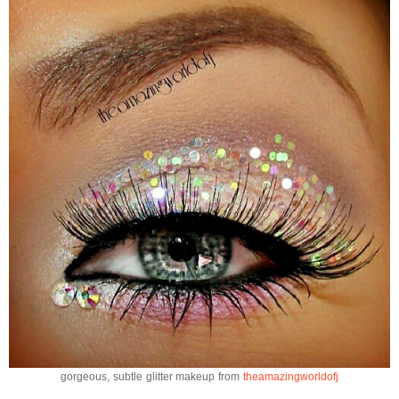
gorgeous, subtle glitter makeup from
theamazingworldofj