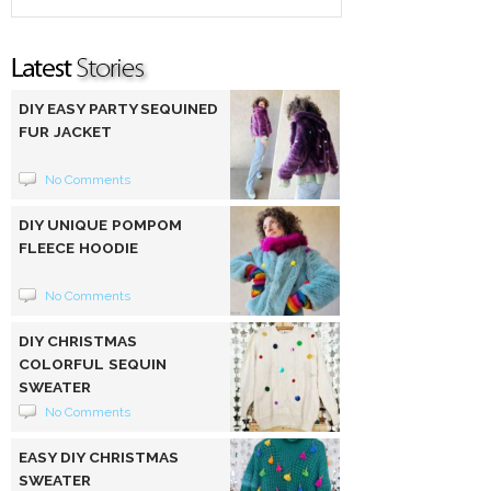
DIY EASY PARTY SEQUINED
FUR JACKET
No Comments
DIY UNIQUE POMPOM
FLEECE HOODIE
No Comments
DIY CHRISTMAS
COLORFUL SEQUIN
SWEATER
No Comments
EASY DIY CHRISTMAS
SWEATER