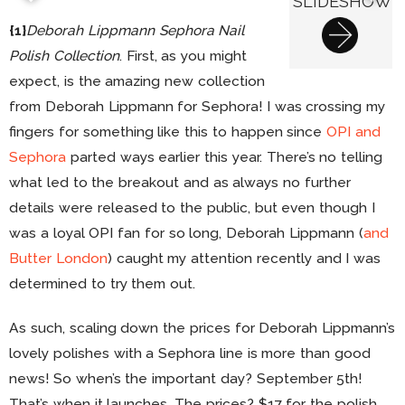
SLIDESHOW
{1}
Deborah Lippmann Sephora Nail
Polish Collection
. First, as you might
expect, is the amazing new collection
from Deborah Lippmann for Sephora! I was crossing my
fingers for something like this to happen since
OPI and
Sephora
parted ways earlier this year. There’s no telling
what led to the breakout and as always no further
details were released to the public, but even though I
was a loyal OPI fan for so long, Deborah Lippmann (
and
Butter London
) caught my attention recently and I was
determined to try them out.
As such, scaling down the prices for Deborah Lippmann’s
lovely polishes with a Sephora line is more than good
news! So when’s the important day? September 5th!
That’s when it launches. The prices? $17 for the polish