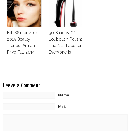
Challenge
Fall Winter 2014
30 Shades Of
2015 Beauty
Louboutin Polish:
Trends: Armani
The Nail Lacquer
Prive Fall 2014
Everyone Is
Talking About!
Leave a Comment
Name
Mail