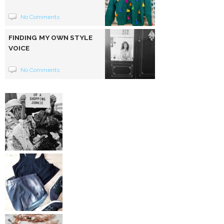
No Comments
FINDING MY OWN STYLE
VOICE
No Comments