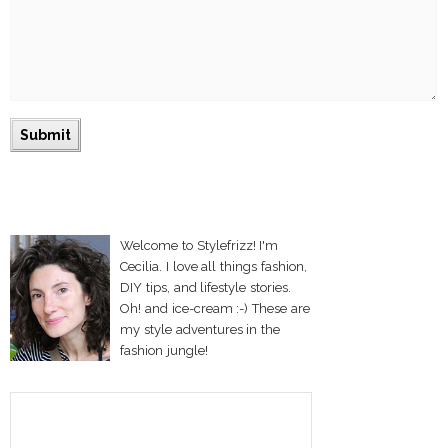
Welcome to Stylefrizz! I'm
Cecilia. I love all things fashion,
DIY tips, and lifestyle stories.
Oh! and ice-cream :-) These are
my style adventures in the
fashion jungle!