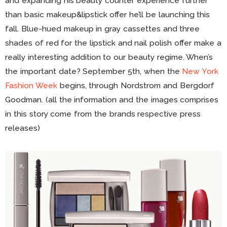
and expanding his beauty counter experience further
than basic makeup&lipstick offer he’ll be launching this
fall. Blue-hued makeup in gray cassettes and three
shades of red for the lipstick and nail polish offer make a
really interesting addition to our beauty regime. When’s
the important date? September 5th, when the
New York
Fashion Week
begins, through Nordstrom and Bergdorf
Goodman. (all the information and the images comprises
in this story come from the brands respective press
releases)