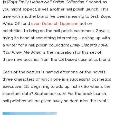
{2}
Zoya Emily Liebert Nail Polish Collection
. Second, as
you might expect, is yet another nail polish launch. This
time with another brand I’ve been meaning to test, Zoya.
While OPI and
even Deborah Lippmann
bet on
celebrities to bring on the nail polish customers, Zoya is
trying its hand at something interesting – pairing up with
a writer for a nail polish collection!
Emily Liebert’s novel
‘You Knew Me When’
is the inspiration for this set of
three new polishes from the US based cosmetics brand.
Each of the bottles is named after one of the novel’s
three characters of which one is a successful cosmetics
executive! (it’s beginning to add up, huh?). So when’s the
important date? September 10th! For the book launch,
nail polishes will be given away so don’t miss the treat!