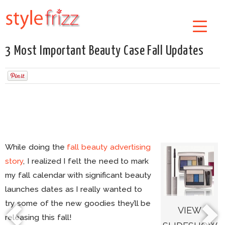
3 Most Important Beauty Case Fall Updates
While doing the
fall beauty advertising
story
, I realized I felt the need to mark
my fall calendar with significant beauty
launches dates as I really wanted to
try some of the new goodies they’ll be
VIEW
releasing this fall!