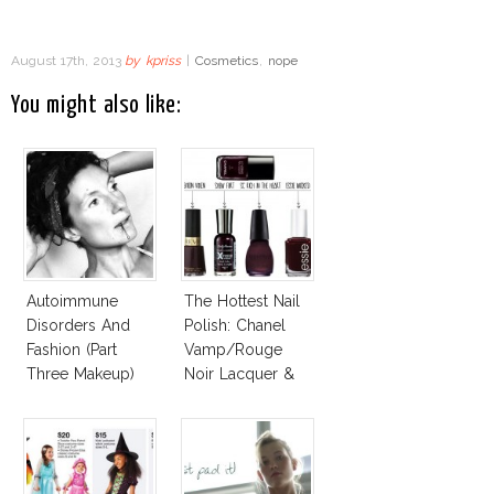
August 17th, 2013
by
kpriss
|
Cosmetics
,
nope
You might also like:
Autoimmune
The Hottest Nail
Disorders And
Polish: Chanel
Fashion (Part
Vamp/Rouge
Three Makeup)
Noir Lacquer &
Affordable
Alternatives!