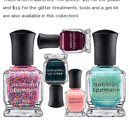
and $19 for the glitter (treatments, tools and a gel kit
are also available in this collection)