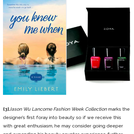
{3}
Jason Wu Lancome Fashion Week Collection
marks the
designer’s first foray into beauty so if we receive this
with great enthusiasm, he may consider going deeper