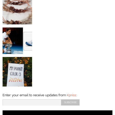
Enter your email to receive updates from
Kpriss
: