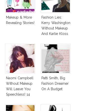
Makeup & More
Fashion Lies:
Revealing Stories!
Kerry Washington
Without Makeup
And Karlie Kloss
With Bra
Naomi Campbell
Patti Smith, Big
Without Makeup
Fashion Dreamer
Will Leave You
On A Budget
Speechless! 14
Stars Join
Unicef’s
Wakeupcall