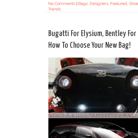
No Comments
|
Bags
,
Designers
,
Featured
,
Shoe
Trends
Bugatti For Elysium, Bentley For
How To Choose Your New Bag!