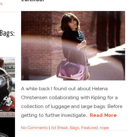
s
,
 Bags:
A while back I found out about Helena
Christensen collaborating with Kipling for a
collection of luggage and large bags. Before
getting to further investigate...
Read More
No Comments
|
Ad Break
,
Bags
,
Featured
,
nope