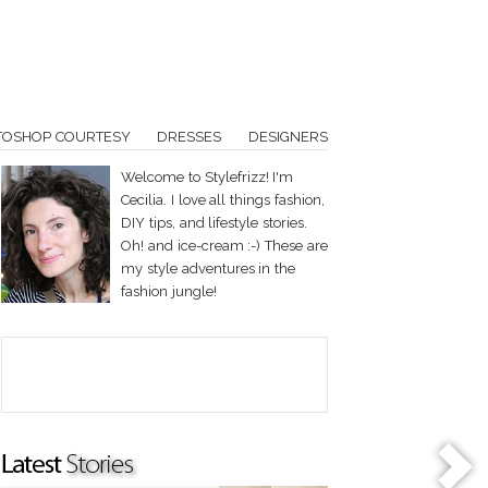
TOSHOP COURTESY
DRESSES
DESIGNERS
Welcome to Stylefrizz! I'm
Cecilia. I love all things fashion,
DIY tips, and lifestyle stories.
Oh! and ice-cream :-) These are
my style adventures in the
fashion jungle!