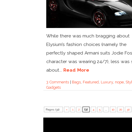
While there was much bragging about
Elysium’s fashion choices (namely the
perfectly shaped Armani suits Jodie Fos
character was wearing 24/7), less was 
about...
Read More
3 Comments
|
Bags
,
Featured
,
Luxury
,
nope
,
Sty
Gadgets
Pages (31):
«
1
2
[3]
4
5
...
10
20
30