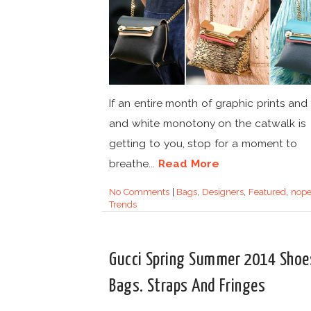
If an entire month of graphic prints and
and white monotony on the catwalk is
getting to you, stop for a moment to
breathe...
Read More
No Comments
|
Bags
,
Designers
,
Featured
,
nop
Trends
Gucci Spring Summer 2014 Shoe
Bags. Straps And Fringes