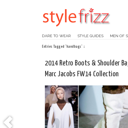
DARE TO WEAR
STYLE GUIDES
MEN OF S
Entries Tagged 'handbags' ↓
2014 Retro Boots & Shoulder B
Marc Jacobs FW14 Collection