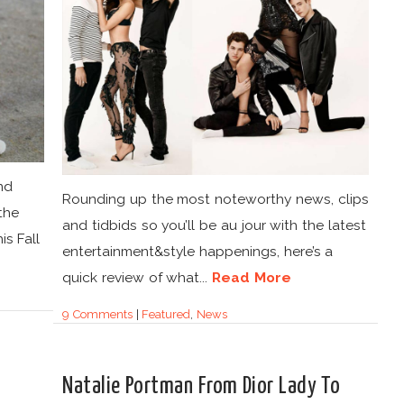
nd
Rounding up the most noteworthy news, clips
the
and tidbids so you’ll be au jour with the latest
is Fall
entertainment&style happenings, here’s a
quick review of what...
Read More
9 Comments
|
Featured
,
News
Natalie Portman From Dior Lady To