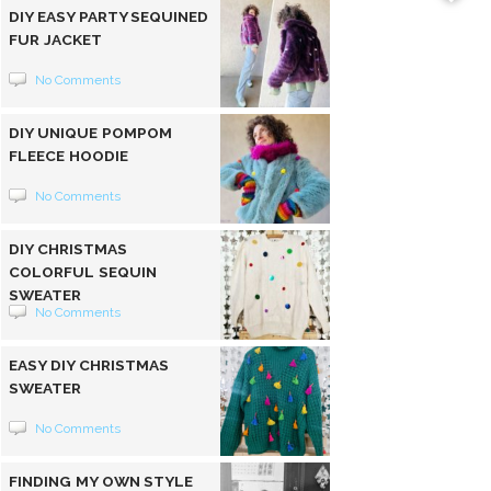
DIY EASY PARTY SEQUINED
FUR JACKET
No Comments
DIY UNIQUE POMPOM
FLEECE HOODIE
No Comments
DIY CHRISTMAS
COLORFUL SEQUIN
SWEATER
No Comments
EASY DIY CHRISTMAS
SWEATER
No Comments
FINDING MY OWN STYLE