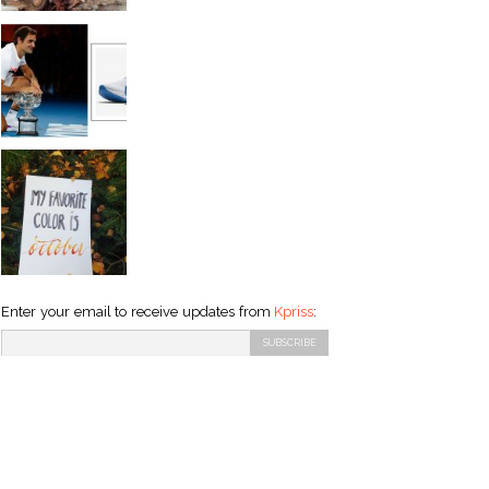
Enter your email to receive updates from
Kpriss
: