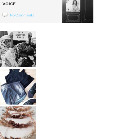
VOICE
No Comments