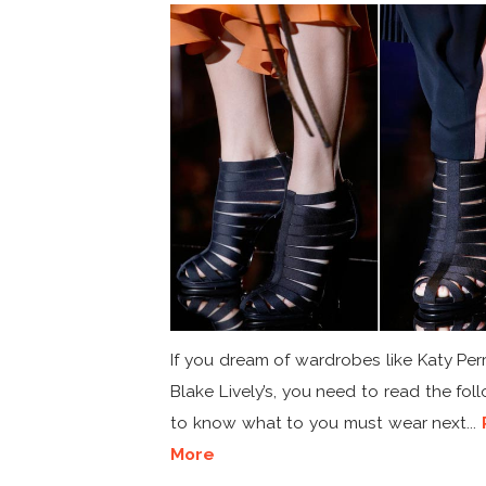
If you dream of wardrobes like Katy Perr
Blake Lively’s, you need to read the fol
to know what to you must wear next...
More