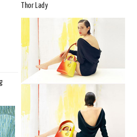
Thor Lady
g