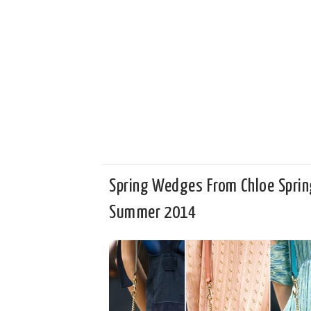
Spring Wedges From Chloe Sprin
Summer 2014