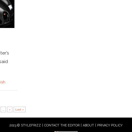
ter’s
said
lish
...
»
Last »
2023 © STYLEFRIZZ |
CONTACT THE EDITOR
|
ABOUT
|
PRIVACY POLICY