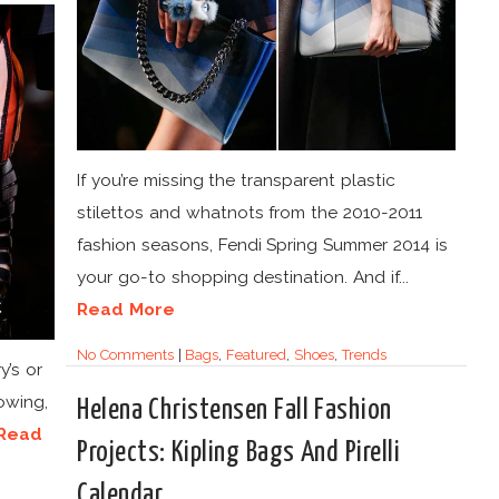
If you’re missing the transparent plastic
stilettos and whatnots from the 2010-2011
fashion seasons, Fendi Spring Summer 2014 is
your go-to shopping destination. And if...
Read More
No Comments
|
Bags
,
Featured
,
Shoes
,
Trends
y’s or
lowing,
Helena Christensen Fall Fashion
Read
Projects: Kipling Bags And Pirelli
Calendar