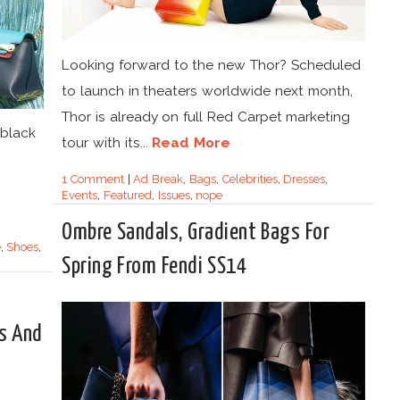
Looking forward to the new Thor? Scheduled
to launch in theaters worldwide next month,
Thor is already on full Red Carpet marketing
 black
tour with its...
Read More
1 Comment
|
Ad Break
,
Bags
,
Celebrities
,
Dresses
,
Events
,
Featured
,
Issues
,
nope
Ombre Sandals, Gradient Bags For
e
,
Shoes
,
Spring From Fendi SS14
s And