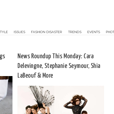
TYLE
ISSUES
FASHION DISASTER
TRENDS
EVENTS
PHO
ags
News Roundup This Monday: Cara
Delevingne, Stephanie Seymour, Shia
LaBeouf & More