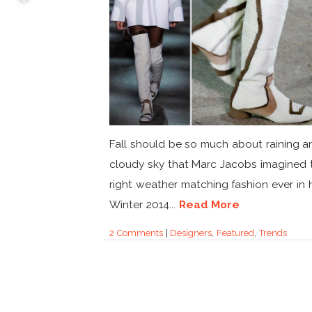
Fall should be so much about raining a
cloudy sky that Marc Jacobs imagined 
right weather matching fashion ever in h
Winter 2014...
Read More
2 Comments
|
Designers
,
Featured
,
Trends