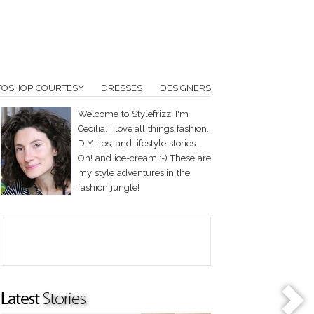
TOSHOP COURTESY
DRESSES
DESIGNERS
Welcome to Stylefrizz! I'm
Cecilia. I love all things fashion,
DIY tips, and lifestyle stories.
Oh! and ice-cream :-) These are
my style adventures in the
fashion jungle!