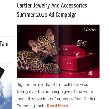
Cartier Jewelry And Accessories
Summer 2010 Ad Campaign
Tale
Right in the middle of this celebrity virus
taking over the ad campaigns of the world
lands this overload of cuteness from Cartier.
Promoting their...
Read More