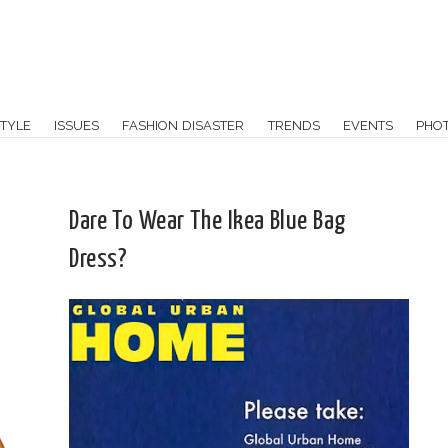
TYLE
ISSUES
FASHION DISASTER
TRENDS
EVENTS
PHO
Dare To Wear The Ikea Blue Bag
Dress?