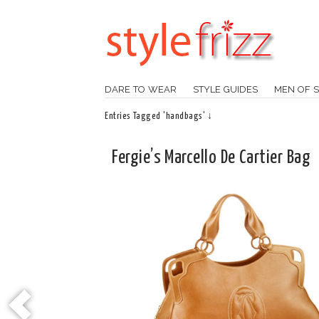
DARE TO WEAR
STYLE GUIDES
MEN OF S
Entries Tagged 'handbags' ↓
Fergie’s Marcello De Cartier Bag