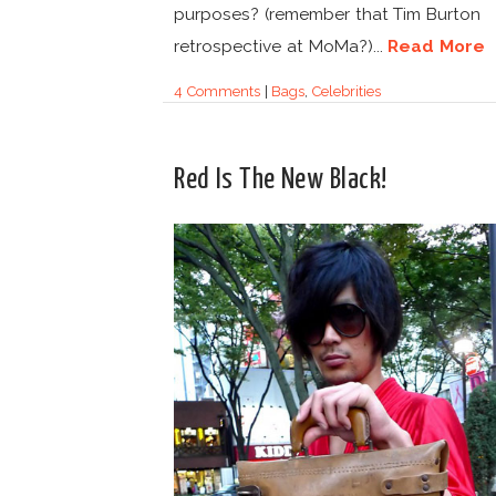
purposes? (remember that Tim Burton
retrospective at MoMa?)...
Read More
4 Comments
|
Bags
,
Celebrities
Red Is The New Black!