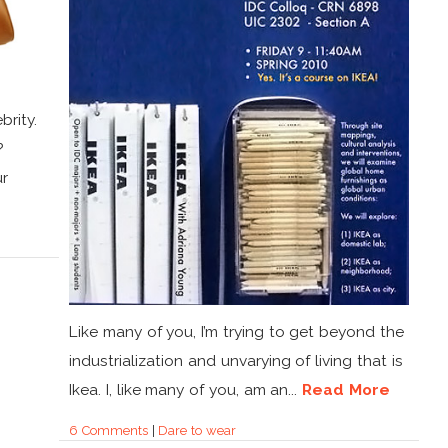
brity.
?
ur
Like many of you, I’m trying to get beyond the
industrialization and unvarying of living that is
Ikea. I, like many of you, am an...
Read More
6 Comments
|
Dare to wear