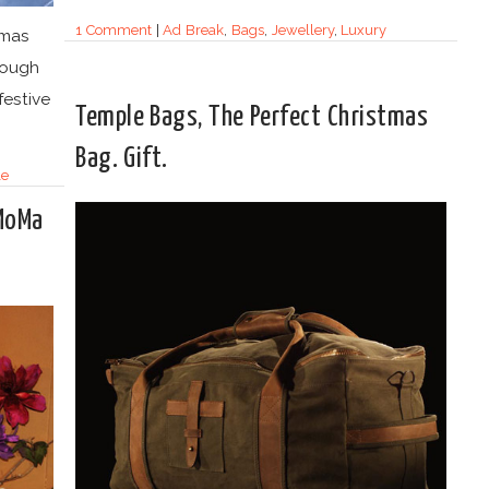
1 Comment
|
Ad Break
,
Bags
,
Jewellery
,
Luxury
tmas
though
festive
Temple Bags, The Perfect Christmas
Bag. Gift.
le
 MoMa