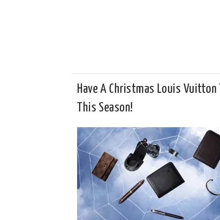
Have A Christmas Louis Vuitton 
This Season!