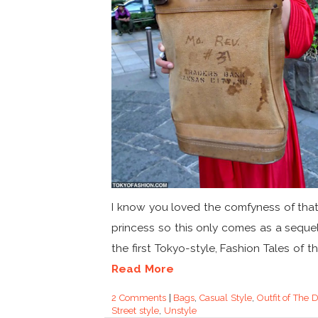
I know you loved the comfyness of that
princess so this only comes as a sequel
the first Tokyo-style, Fashion Tales of the
Read More
2 Comments
|
Bags
,
Casual Style
,
Outfit of The 
Street style
,
Unstyle