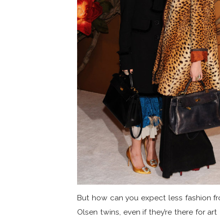
But how can you expect less fashion f
Olsen twins, even if they’re there for art