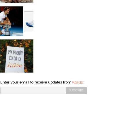
Enter your email to receive updates from
Kpriss
: