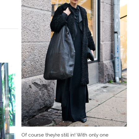
Of course they’re still in! With only one