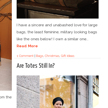
I have a sincere and unabashed love for large
bags, the least feminine, military looking bags
like the ones below! I own a similar one...
Read More
1 Comment
|
Bags
,
Christmas
,
Gift Ideas
Are Totes Still In?
rom the