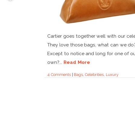
Cartier goes together well with our cele
They love those bags, what can we do
Except to notice and long for one of o
own?...
Read More
4 Comments
|
Bags
,
Celebrities
,
Luxury