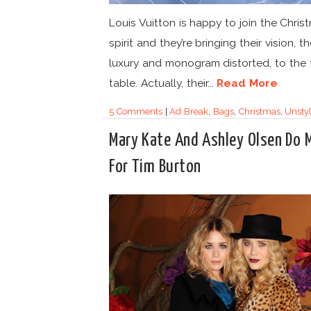
Louis Vuitton is happy to join the Chris
spirit and they’re bringing their vision, 
luxury and monogram distorted, to the 
table. Actually, their...
Read More
5 Comments
|
Ad Break
,
Bags
,
Christmas
,
Unsty
Mary Kate And Ashley Olsen Do
For Tim Burton