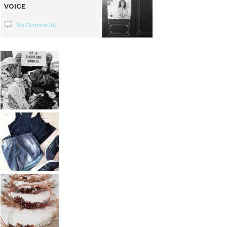
VOICE
No Comments