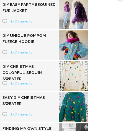
DIY EASY PARTY SEQUINED
FUR JACKET
No Comments
DIY UNIQUE POMPOM
FLEECE HOODIE
No Comments
DIY CHRISTMAS
COLORFUL SEQUIN
SWEATER
No Comments
EASY DIY CHRISTMAS
SWEATER
No Comments
FINDING MY OWN STYLE