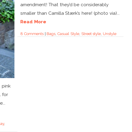
amendment! That they’d be considerably
smaller than Camilla Stærk’s here! (photo via)...
Read More
8 Comments
|
Bags
,
Casual Style
,
Street style
,
Unstyle
 pink
 for
...
Day
,