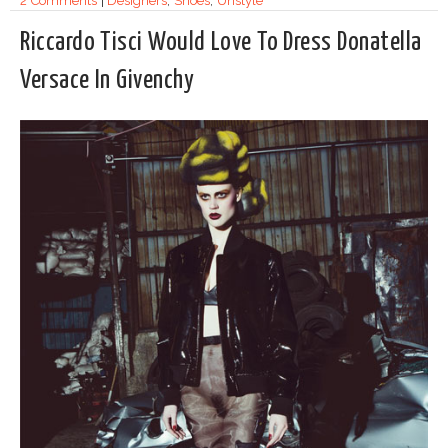
2 Comments
|
Designers
,
Shoes
,
Unstyle
Riccardo Tisci Would Love To Dress Donatella
Versace In Givenchy