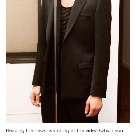
Reading the news, watching at the video (which you