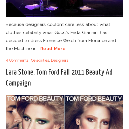
Because designers couldn’t care less about what
clothes celebrity wear, Gucci’s Frida Giannini has
decided to dress Florence Welch from Florence and
the Machine in...
Read More
4 Comments
|
Celebrities
,
Designers
Lara Stone, Tom Ford Fall 2011 Beauty Ad
Campaign