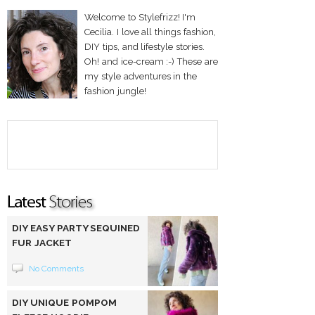
Welcome to Stylefrizz! I'm
Cecilia. I love all things fashion,
DIY tips, and lifestyle stories.
Oh! and ice-cream :-) These are
my style adventures in the
fashion jungle!
DIY EASY PARTY SEQUINED
FUR JACKET
No Comments
DIY UNIQUE POMPOM