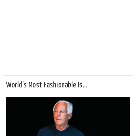
World’s Most Fashionable Is…