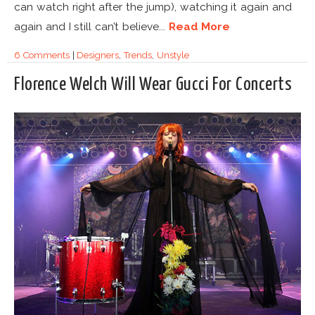
can watch right after the jump), watching it again and
again and I still can’t believe...
Read More
6 Comments
|
Designers
,
Trends
,
Unstyle
Florence Welch Will Wear Gucci For Concerts