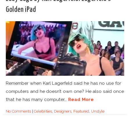
Golden iPad
Remember when Karl Lagerfeld said he has no use for
computers and he doesn’t own one? He also said once
that he has many computer...
Read More
No Comments
|
Celebrities
,
Designers
,
Featured
,
Unstyle