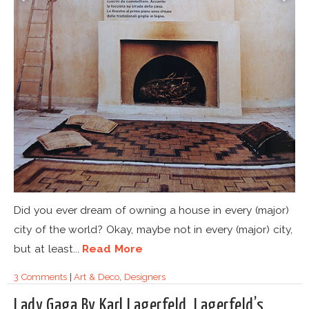
Did you ever dream of owning a house in every (major)
city of the world? Okay, maybe not in every (major) city,
but at least...
Read More
3 Comments
|
Art & Deco
,
Designers
Lady Gaga By Karl Lagerfeld. Lagerfeld’s