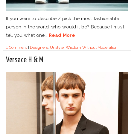
If you were to describe / pick the most fashionable
person in the world, who would it be? Because I must
tell you what one...
Read More
1 Comment
|
Designers
,
Unstyle
,
Wisdom Without Moderation
Versace H & M