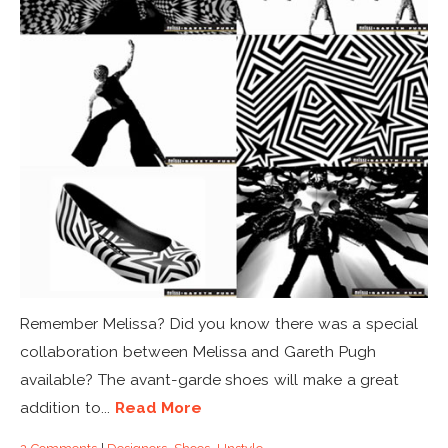
Remember Melissa? Did you know there was a special
collaboration between Melissa and Gareth Pugh
available? The avant-garde shoes will make a great
addition to...
Read More