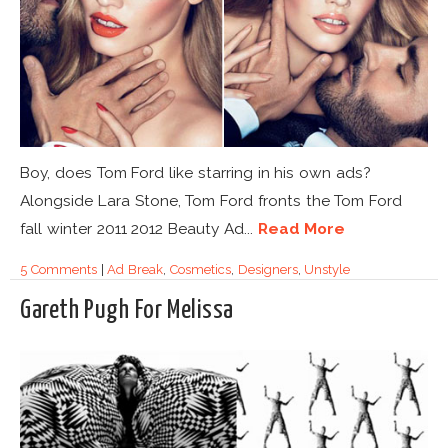
Boy, does Tom Ford like starring in his own ads?
Alongside Lara Stone, Tom Ford fronts the Tom Ford
fall winter 2011 2012 Beauty Ad...
Read More
5 Comments
|
Ad Break
,
Cosmetics
,
Designers
,
Unstyle
Gareth Pugh For Melissa