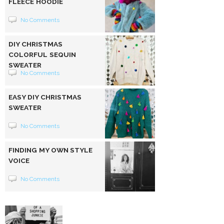
FLEECE HOODIE
No Comments
DIY CHRISTMAS
COLORFUL SEQUIN
SWEATER
No Comments
EASY DIY CHRISTMAS
SWEATER
No Comments
FINDING MY OWN STYLE
VOICE
No Comments