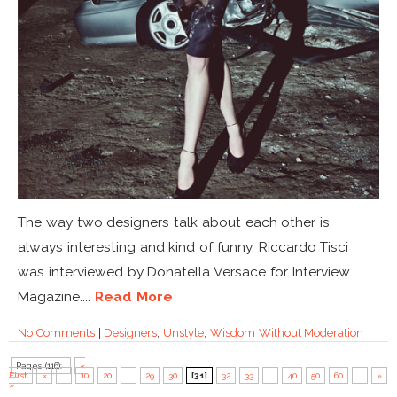
The way two designers talk about each other is
always interesting and kind of funny. Riccardo Tisci
was interviewed by Donatella Versace for Interview
Magazine....
Read More
No Comments
|
Designers
,
Unstyle
,
Wisdom Without Moderation
Pages (116):
«
First
«
...
10
20
...
29
30
[31]
32
33
...
40
50
60
...
»
»