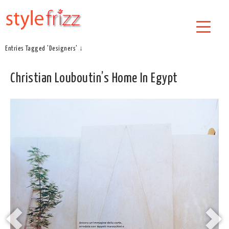
Entries Tagged 'Designers' ↓
Christian Louboutin’s Home In Egypt