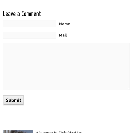
Leave a Comment
Name
Mail
Welcome to Stylefrizz! I'm