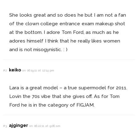
She looks great and so does he but I am not a fan
of the clown college entrance exam makeup shot
at the bottom. I adore Tom Ford, as much as he
adores himself I think that he really likes women
and is not misogynistic. : )
keiko
#2
on 06.19.11 at 12:14 pm
Lara is a great model – a true supermodel for 2011.
Lovin the 70s vibe that she gives off. As for Tom
Ford he is in the category of FIGJAM.
ajginger
#3
on 06.22.11 at 9:06 am