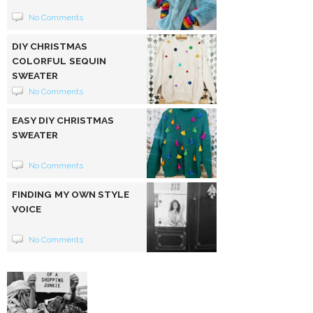
No Comments
DIY CHRISTMAS
COLORFUL SEQUIN
SWEATER
No Comments
EASY DIY CHRISTMAS
SWEATER
No Comments
FINDING MY OWN STYLE
VOICE
No Comments