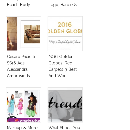
Beach Body
Lego, Barbie &
More!
Cesare Paciotti
2016 Golden
SS16 Ads:
Globes: Red
Alessandra
Carpet’s 9 Best
Ambrosio Is
And Worst
Penelope Cruz
Lookalike!
Makeup & More
What Shoes You