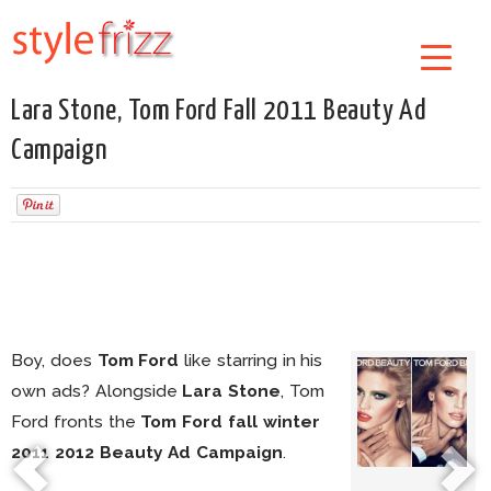
Lara Stone, Tom Ford Fall 2011 Beauty Ad
Campaign
Boy, does
Tom Ford
like starring in his
own ads? Alongside
Lara Stone
, Tom
Ford fronts the
Tom Ford fall winter
2011 2012 Beauty Ad Campaign
.