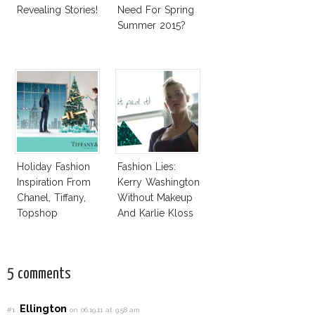
Revealing Stories!
Need For Spring
Summer 2015?
Holiday Fashion
Fashion Lies:
Inspiration From
Kerry Washington
Chanel, Tiffany,
Without Makeup
Topshop
And Karlie Kloss
With Bra
5 comments
Ellington
#1
on 06.19.11 at 9:58 am