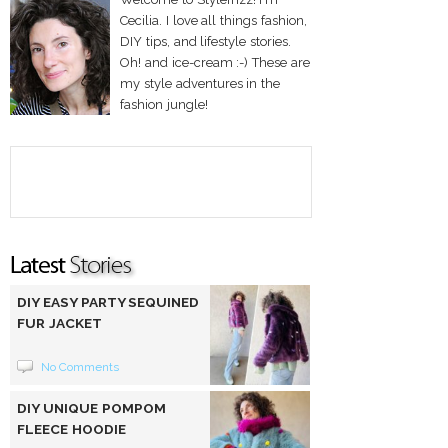
Cecilia. I love all things fashion,
DIY tips, and lifestyle stories.
Oh! and ice-cream :-) These are
my style adventures in the
fashion jungle!
DIY EASY PARTY SEQUINED
FUR JACKET
No Comments
DIY UNIQUE POMPOM
FLEECE HOODIE