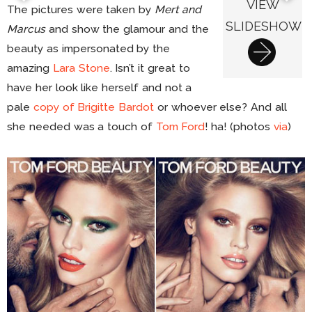
VIEW
The pictures were taken by
Mert and
SLIDESHOW
Marcus
and show the glamour and the
beauty as impersonated by the
amazing
Lara Stone
. Isn’t it great to
have her look like herself and not a
pale
copy of Brigitte Bardot
or whoever else? And all
she needed was a touch of
Tom Ford
! ha! (photos
via
)