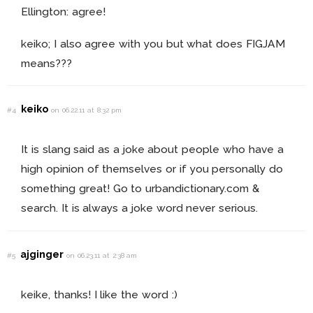
Ellington: agree!
keiko; I also agree with you but what does FIGJAM
means???
keiko
#4
on 06.22.11 at 8:32 pm
It is slang said as a joke about people who have a
high opinion of themselves or if you personally do
something great! Go to urbandictionary.com &
search. It is always a joke word never serious.
ajginger
#5
on 06.23.11 at 2:38 am
keike, thanks! I like the word :)