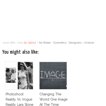
June 18th, 2011
by
kpriss
|
Ad Break
,
Cosmetics
,
Designers
,
Unstyle
You might also like:
Photoshoot
Changing The
Reality Vs Vogue
World One Image
Reality Lara Stone
At The Time: