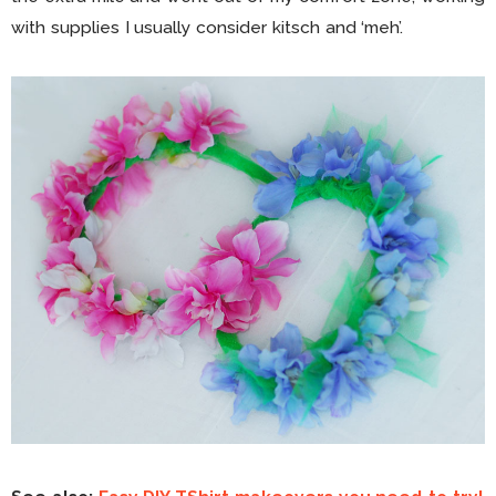
with supplies I usually consider kitsch and ‘meh’.