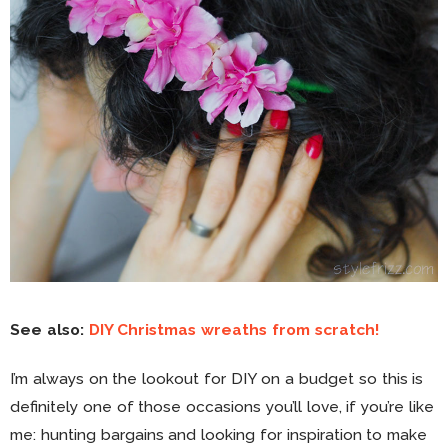
See also:
DIY Christmas wreaths from scratch!
I’m always on the lookout for DIY on a budget so this is
definitely one of those occasions you’ll love, if you’re like
me: hunting bargains and looking for inspiration to make