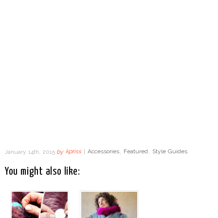
January 14th, 2015
by
kpriss
|
Accessories
,
Featured
,
Style Guides
You might also like: