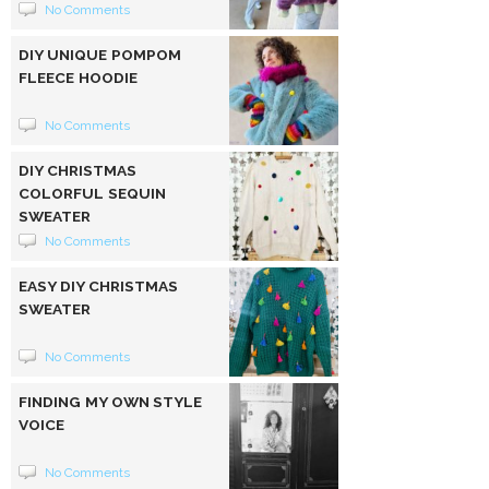
No Comments
DIY UNIQUE POMPOM
FLEECE HOODIE
No Comments
DIY CHRISTMAS
COLORFUL SEQUIN
SWEATER
No Comments
EASY DIY CHRISTMAS
SWEATER
No Comments
FINDING MY OWN STYLE
VOICE
No Comments