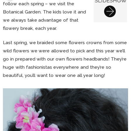
SLIDESHOW
follow each spring – we visit the
Botanical Garden. The kids love it and
we always take advantage of that
flowery break, each year.
Last spring, we braided some flowers crowns from some
wild flowers we were allowed to pick and this year we’ll
go in prepared with our own flowers headbands! They’re
huge with fashionistas everywhere and they’re so
beautiful, you’ll want to wear one all year long!