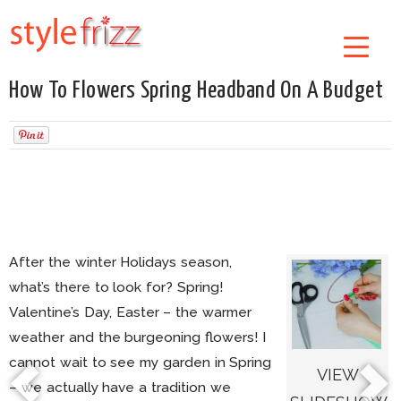
How To Flowers Spring Headband On A Budget
After the winter Holidays season,
what’s there to look for? Spring!
Valentine’s Day, Easter – the warmer
weather and the burgeoning flowers! I
cannot wait to see my garden in Spring
VIEW
– we actually have a tradition we