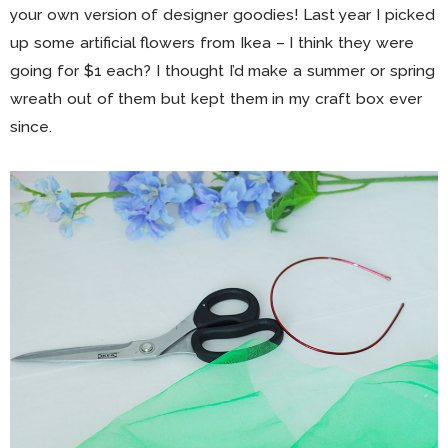
your own version of designer goodies! Last year I picked
up some artificial flowers from Ikea – I think they were
going for $1 each? I thought I’d make a summer or spring
wreath out of them but kept them in my craft box ever
since.