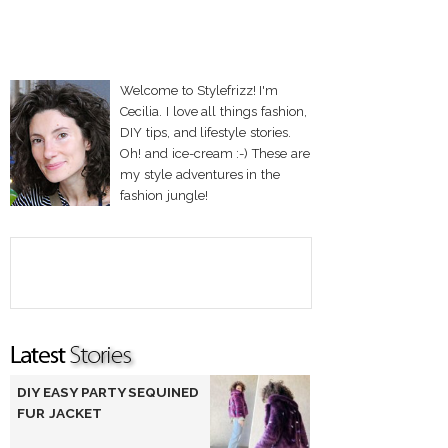
Welcome to Stylefrizz! I'm
Cecilia. I love all things fashion,
DIY tips, and lifestyle stories.
Oh! and ice-cream :-) These are
my style adventures in the
fashion jungle!
DIY EASY PARTY SEQUINED
FUR JACKET