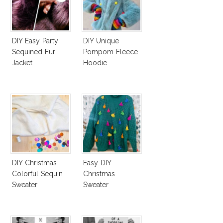
DIY Easy Party
DIY Unique
Sequined Fur
Pompom Fleece
Jacket
Hoodie
DIY Christmas
Easy DIY
Colorful Sequin
Christmas
Sweater
Sweater