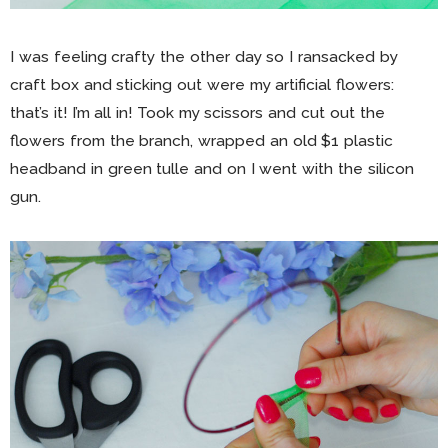
I was feeling crafty the other day so I ransacked by
craft box and sticking out were my artificial flowers:
that’s it! I’m all in! Took my scissors and cut out the
flowers from the branch, wrapped an old $1 plastic
headband in green tulle and on I went with the silicon
gun.