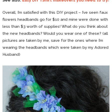
See also:
Easy DIY TShirt makeovers you need to try!
Overall, I’m satisfied with this DIY project – I’ve seen faux
flowers headbands go for $10 and mine were done with
less than $3 worth of supplies! What do you think about
the new headbands? Would you wear one of these? (all
pictures are taken by me, save for the ones where I’m
wearing the headbands which were taken by my Adored
Husband)