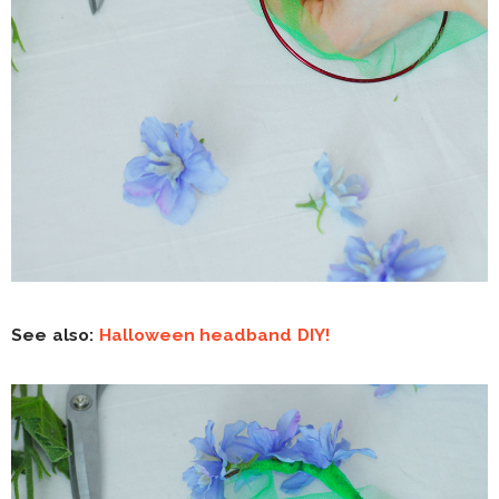
See also:
Halloween headband DIY!