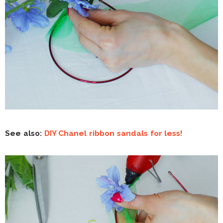
See also:
DIY Chanel ribbon sandals for less!