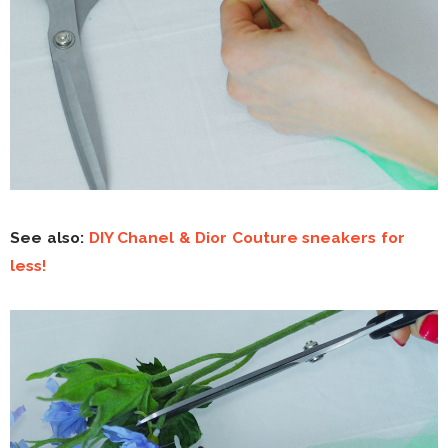
See also:
DIY Chanel & Dior Couture sneakers for
less!