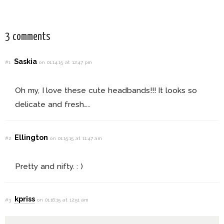
3 comments
Saskia
#1
on 01.14.15 at 12:47 pm
Oh my, I love these cute headbands!!! It looks so
delicate and fresh…..
Ellington
#2
on 01.15.15 at 11:47 am
Pretty and nifty. : )
kpriss
#3
on 01.16.15 at 12:51 am