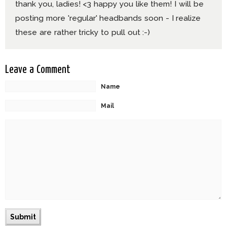
thank you, ladies! <3 happy you like them! I will be
posting more 'regular' headbands soon - I realize
these are rather tricky to pull out :-)
Leave a Comment
Name
Mail