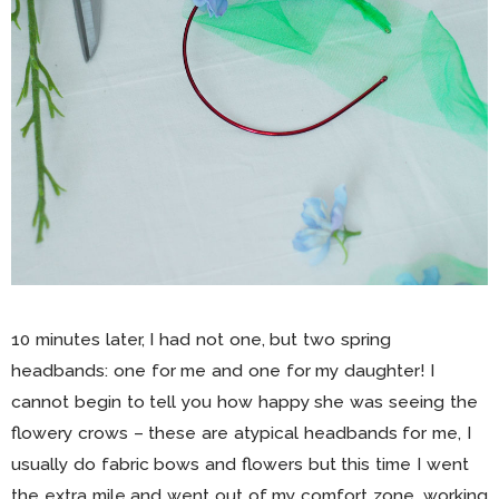
10 minutes later, I had not one, but two spring
headbands: one for me and one for my daughter! I
cannot begin to tell you how happy she was seeing the
flowery crows – these are atypical headbands for me, I
usually do fabric bows and flowers but this time I went
the extra mile and went out of my comfort zone, working