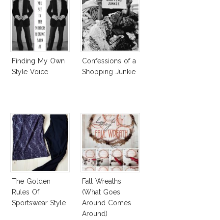
Finding My Own
Confessions of a
Style Voice
Shopping Junkie
The Golden
Fall Wreaths
Rules Of
(What Goes
Sportswear Style
Around Comes
Around)