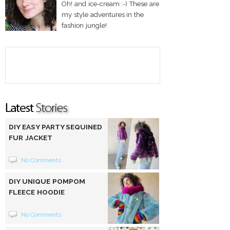
Oh! and ice-cream :-) These are
my style adventures in the
fashion jungle!
DIY EASY PARTY SEQUINED
FUR JACKET
No Comments
DIY UNIQUE POMPOM
FLEECE HOODIE
No Comments