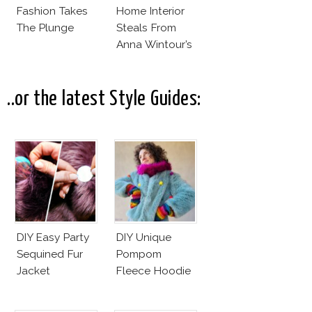
Fashion Takes
Home Interior
The Plunge
Steals From
Anna Wintour’s
New Vogue
Office
..or the latest Style Guides:
DIY Easy Party
DIY Unique
Sequined Fur
Pompom
Jacket
Fleece Hoodie