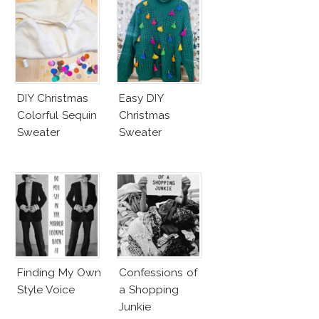
DIY Christmas
Easy DIY
Colorful Sequin
Christmas
Sweater
Sweater
Finding My Own
Confessions of
Style Voice
a Shopping
Junkie