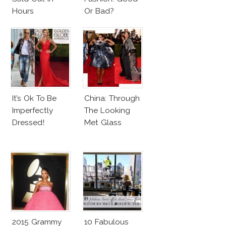
Hours
Or Bad?
It’s Ok To Be
China: Through
Imperfectly
The Looking
Dressed!
Met Glass
2015 Grammy
10 Fabulous