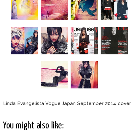
Linda Evangelista Vogue Japan September 2014 cover
You might also like: