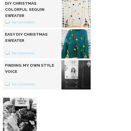
DIY CHRISTMAS
COLORFUL SEQUIN
SWEATER
No Comments
EASY DIY CHRISTMAS
SWEATER
No Comments
FINDING MY OWN STYLE
VOICE
No Comments