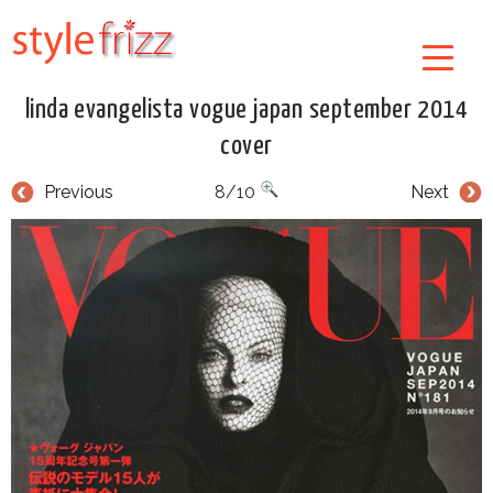
linda evangelista vogue japan september 2014
cover
Previous
8/10
Next