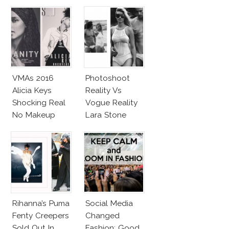
VMAs 2016
Photoshoot
Alicia Keys
Reality Vs
Shocking Real
Vogue Reality
No Makeup
Lara Stone
Look
Beach Body
Rihanna’s Puma
Social Media
Fenty Creepers
Changed
Sold Out In
Fashion: Good