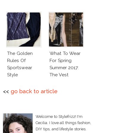
The Golden
What To Wear
Rules Of
For Spring
Sportswear
Summer 2017:
Style
The Vest
<<
go back to article
Welcome to Stylefrizz! I'm
Cecilia. I love all things fashion,
DIY tips, and lifestyle stories.