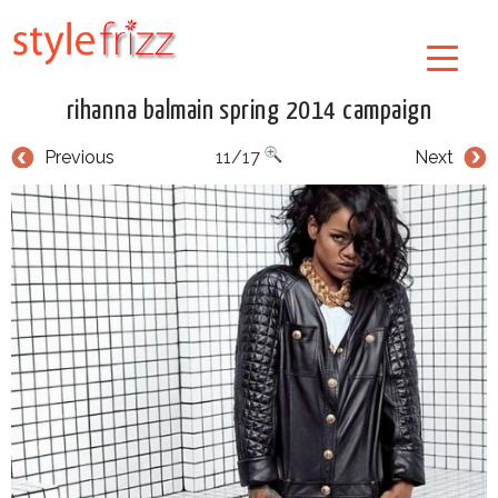
rihanna balmain spring 2014 campaign
Previous
11/17
Next