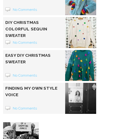
No Comments
DIY CHRISTMAS
COLORFUL SEQUIN
SWEATER
No Comments
EASY DIY CHRISTMAS
SWEATER
No Comments
FINDING MY OWN STYLE
VOICE
No Comments