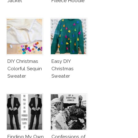
Jacket
Fleece Hoodie
DIY Christmas
Easy DIY
Colorful Sequin
Christmas
Sweater
Sweater
Finding My Own
Confessions of