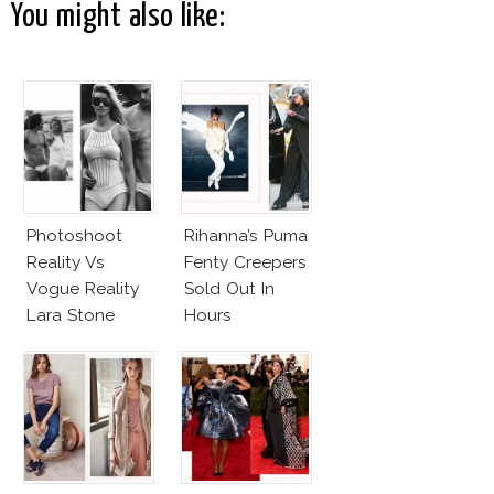
You might also like:
Photoshoot
Rihanna’s Puma
Reality Vs
Fenty Creepers
Vogue Reality
Sold Out In
Lara Stone
Hours
Beach Body