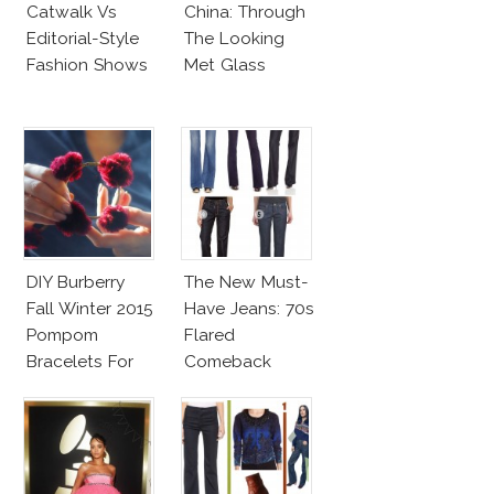
Catwalk Vs
China: Through
Editorial-Style
The Looking
Fashion Shows
Met Glass
DIY Burberry
The New Must-
Fall Winter 2015
Have Jeans: 70s
Pompom
Flared
Bracelets For
Comeback
Less