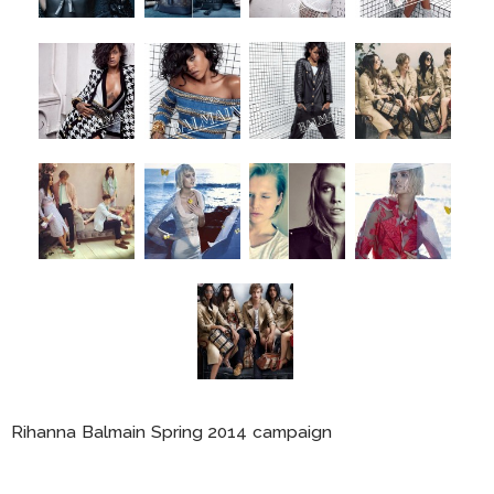
Rihanna Balmain Spring 2014 campaign