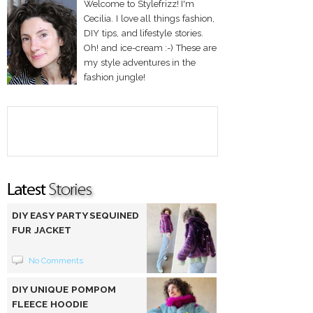
Welcome to Stylefrizz! I'm
Cecilia. I love all things fashion,
DIY tips, and lifestyle stories.
Oh! and ice-cream :-) These are
my style adventures in the
fashion jungle!
DIY EASY PARTY SEQUINED
FUR JACKET
No Comments
DIY UNIQUE POMPOM
FLEECE HOODIE