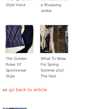
Style Voice
a Shopping
Junkie
The Golden
What To Wear
Rules Of
For Spring
Sportswear
Summer 2017:
Style
The Vest
<<
go back to article