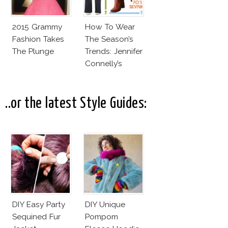
2015 Grammy
How To Wear
Fashion Takes
The Season’s
The Plunge
Trends: Jennifer
Connelly’s
Sundace
Vuitton 70s
Outfit
..or the latest Style Guides:
DIY Easy Party
DIY Unique
Sequined Fur
Pompom