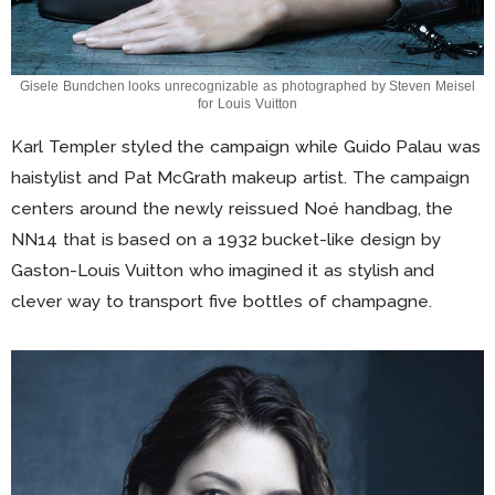
Gisele Bundchen looks unrecognizable as photographed by Steven Meisel
for Louis Vuitton
Karl Templer styled the campaign while Guido Palau was
haistylist and Pat McGrath makeup artist. The campaign
centers around the newly reissued Noé handbag, the
NN14 that is based on a 1932 bucket-like design by
Gaston-Louis Vuitton who imagined it as stylish and
clever way to transport five bottles of champagne.