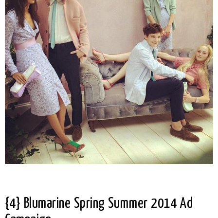
{4} Blumarine Spring Summer 2014 Ad