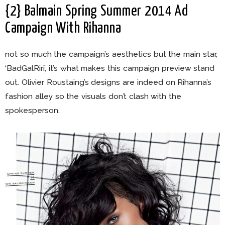
{2} Balmain Spring Summer 2014 Ad
Campaign With Rihanna
not so much the campaign’s aesthetics but the main star,
‘BadGalRiri’, it’s what makes this campaign preview stand
out. Olivier Roustaing’s designs are indeed on Rihanna’s
fashion alley so the visuals don’t clash with the
spokesperson.