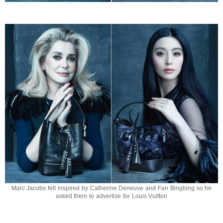
Marc Jacobs felt inspired by Catherine Deneuve and Fan Bingbing so he
asked them to advertise for Louis Vuitton