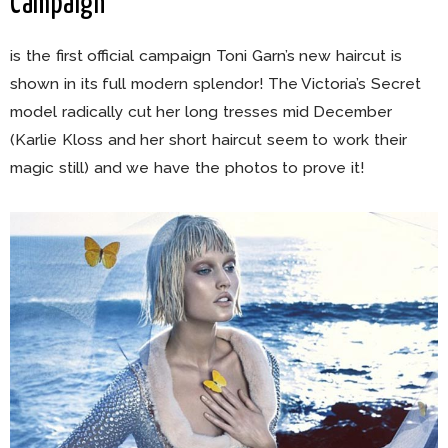
Campaign
is the first official campaign Toni Garn’s new haircut is
shown in its full modern splendor! The Victoria’s Secret
model radically cut her long tresses mid December
(Karlie Kloss and her short haircut seem to work their
magic still) and we have the photos to prove it!