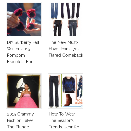
DIY Burberry Fall
The New Must-
Winter 2015
Have Jeans: 70s
Pompom
Flared Comeback
Bracelets For
Less
2015 Grammy
How To Wear
Fashion Takes
The Season’s
The Plunge
Trends: Jennifer