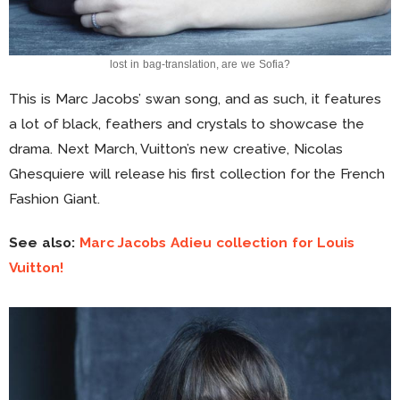
lost in bag-translation, are we Sofia?
This is Marc Jacobs’ swan song, and as such, it features
a lot of black, feathers and crystals to showcase the
drama. Next March, Vuitton’s new creative, Nicolas
Ghesquiere will release his first collection for the French
Fashion Giant.
See also:
Marc Jacobs Adieu collection for Louis
Vuitton!