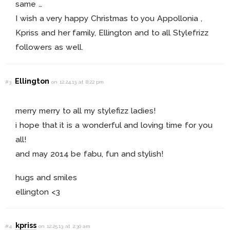
same …
I wish a very happy Christmas to you Appollonia ,
Kpriss and her family, Ellington and to all Stylefrizz
followers as well.
Ellington
#3
on 12.24.13 at 8:22 pm
merry merry to all my stylefizz ladies!
i hope that it is a wonderful and loving time for you
all!
and may 2014 be fabu, fun and stylish!
hugs and smiles
ellington <3
kpriss
#4
on 12.25.13 at 2:30 am