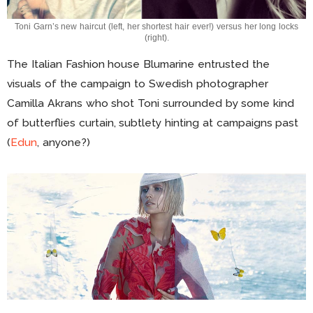
Toni Garn’s new haircut (left, her shortest hair ever!) versus her long locks
(right).
The Italian Fashion house Blumarine entrusted the
visuals of the campaign to Swedish photographer
Camilla Akrans who shot Toni surrounded by some kind
of butterflies curtain, subtlety hinting at campaigns past
(
Edun
, anyone?)