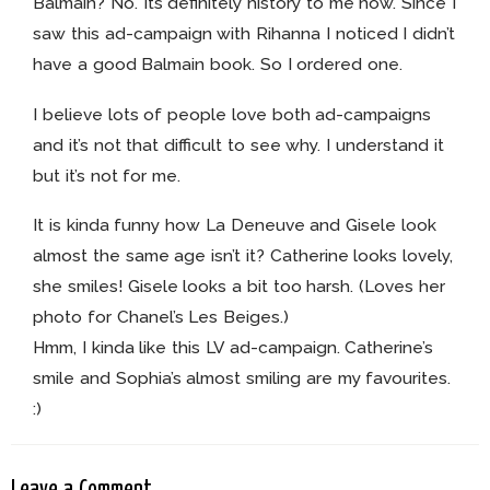
Balmain? No. Its definitely history to me now. Since I
saw this ad-campaign with Rihanna I noticed I didn’t
have a good Balmain book. So I ordered one.
I believe lots of people love both ad-campaigns
and it’s not that difficult to see why. I understand it
but it’s not for me.
It is kinda funny how La Deneuve and Gisele look
almost the same age isn’t it? Catherine looks lovely,
she smiles! Gisele looks a bit too harsh. (Loves her
photo for Chanel’s Les Beiges.)
Hmm, I kinda like this LV ad-campaign. Catherine’s
smile and Sophia’s almost smiling are my favourites.
:)