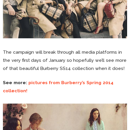
The campaign will break through all media platforms in
the very first days of January so hopefully we’ll see more
of that beautiful Burberry SS14 collection when it does!
See more:
pictures from Burberry’s Spring 2014
collection!