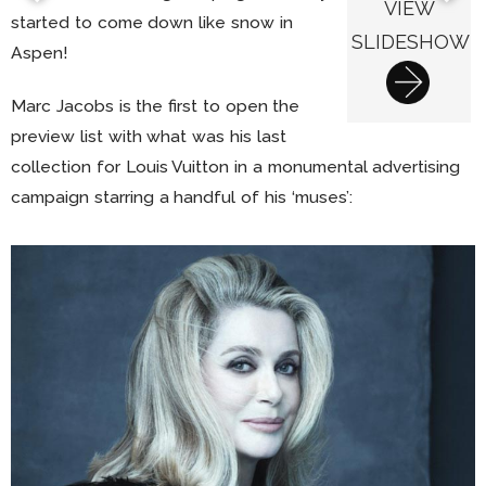
VIEW
started to come down like snow in
SLIDESHOW
Aspen!
Marc Jacobs is the first to open the
preview list with what was his last
collection for Louis Vuitton in a monumental advertising
campaign starring a handful of his ‘muses’: