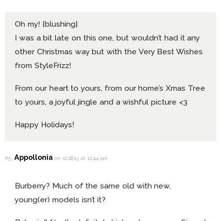
Oh my! {blushing}
I was a bit late on this one, but wouldn’t had it any
other Christmas way but with the Very Best Wishes
from StyleFrizz!
From our heart to yours, from our home’s Xmas Tree
to yours, a joyful jingle and a wishful picture <3
Happy Holidays!
Appollonia
#5
on 12.28.13 at 12:44 pm
Burberry? Much of the same old with new,
young(er) models isn’t it?