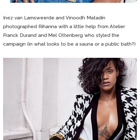
Inez van Lamsweerde and Vinoodh Matadin
photographed Rihanna with a little help from Atelier
Franck Durand and Mel Ottenberg who styled the
campaign (in what looks to be a sauna or a public bath?)