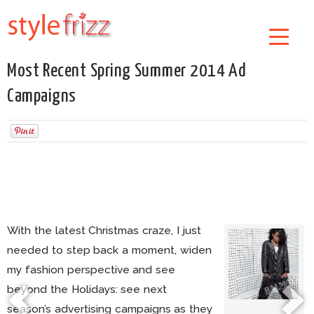
Most Recent Spring Summer 2014 Ad
Campaigns
With the latest Christmas craze, I just
needed to step back a moment, widen
my fashion perspective and see
beyond the Holidays: see next
season’s advertising campaigns as they