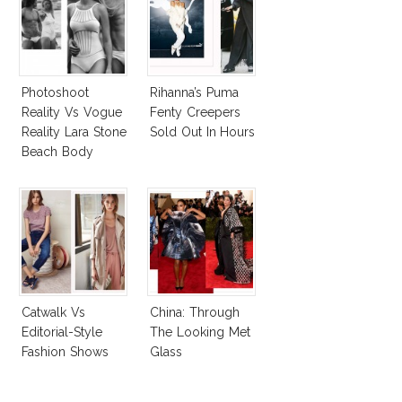
Photoshoot
Rihanna’s Puma
Reality Vs Vogue
Fenty Creepers
Reality Lara Stone
Sold Out In Hours
Beach Body
Catwalk Vs
China: Through
Editorial-Style
The Looking Met
Fashion Shows
Glass