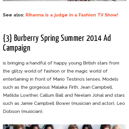
See also:
Rihanna is a judge in a Fashion TV Show!
{3} Burberry Spring Summer 2014 Ad
Campaign
is bringing a handful of happy young British stars from
the glitzy world of fashion or the magic world of
entertaining in front of Mario Testino’s lenses. Models
such as the gorgeous Malaika Firth, Jean Campbell,
Matilda Lowther, Callum Ball and Neelam Johal and stars
such as Jamie Campbell Bower (musician and actor), Leo
Dobson (musician).