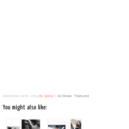
December 22nd, 2013
by
kpriss
|
Ad Break
,
Featured
You might also like: