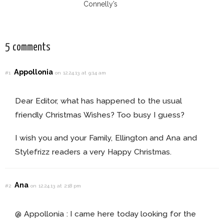
Connelly’s
Sundace Vuitton
70s Outfit
5 comments
Appollonia
#1
on 12.24.13 at 9:14 am
Dear Editor, what has happened to the usual
friendly Christmas Wishes? Too busy I guess?
I wish you and your Family, Ellington and Ana and
Stylefrizz readers a very Happy Christmas.
Ana
#2
on 12.24.13 at 2:18 pm
@ Appollonia : I came here today looking for the