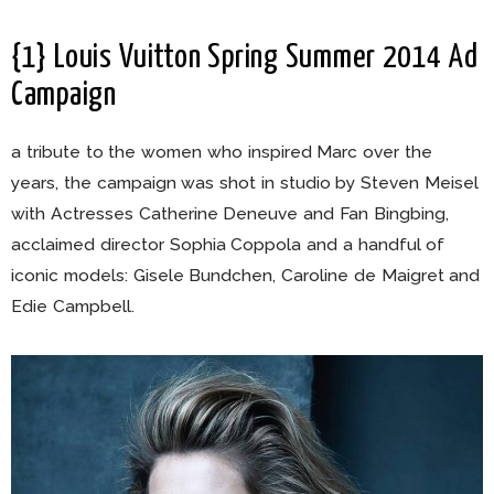
{1} Louis Vuitton Spring Summer 2014 Ad
Campaign
a tribute to the women who inspired Marc over the
years, the campaign was shot in studio by Steven Meisel
with Actresses Catherine Deneuve and Fan Bingbing,
acclaimed director Sophia Coppola and a handful of
iconic models: Gisele Bundchen, Caroline de Maigret and
Edie Campbell.