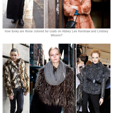
how funky are those colored fur coats on Abbey Lee Kershaw and Lindsey
Wixson?