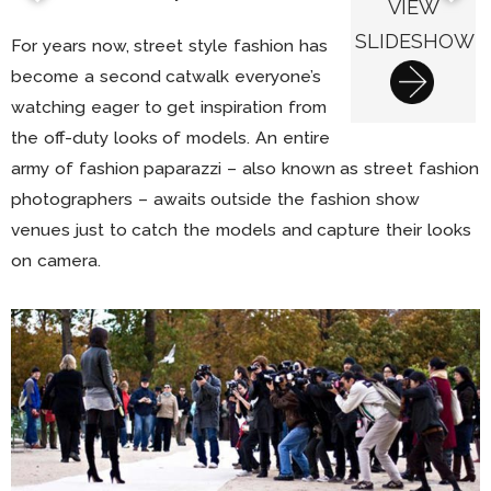
VIEW
SLIDESHOW
For years now, street style fashion has
become a second catwalk everyone’s
watching eager to get inspiration from
the off-duty looks of models. An entire
army of fashion paparazzi – also known as street fashion
photographers – awaits outside the fashion show
venues just to catch the models and capture their looks
on camera.