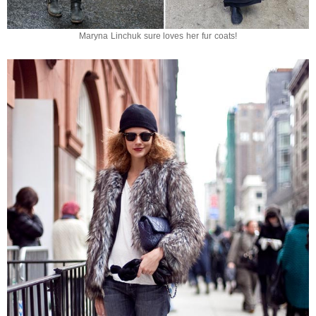
Maryna Linchuk sure loves her fur coats!