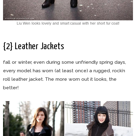
Liu Wen looks lovely and smart casual with her short fur coat!
{2} Leather Jackets
fall or winter, even during some unfriendly spring days,
every model has worn (at least once) a rugged, rock’n
roll leather jacket. The more worn out it looks, the
better!