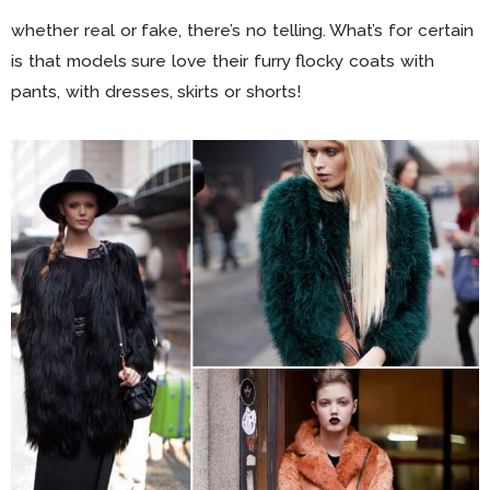
whether real or fake, there’s no telling. What’s for certain
is that models sure love their furry flocky coats with
pants, with dresses, skirts or shorts!