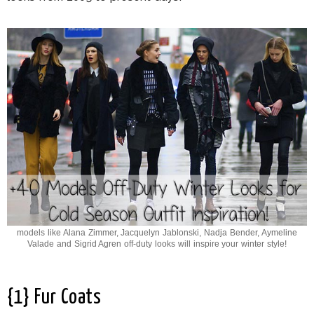
models like Alana Zimmer, Jacquelyn Jablonski, Nadja Bender, Aymeline
Valade and Sigrid Agren off-duty looks will inspire your winter style!
{1} Fur Coats