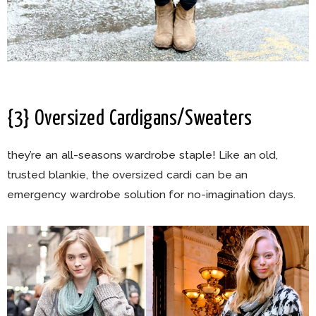
{3} Oversized Cardigans/Sweaters
they’re an all-seasons wardrobe staple! Like an old,
trusted blankie, the oversized cardi can be an
emergency wardrobe solution for no-imagination days.