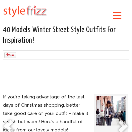
40 Models Winter Street Style Outfits For
Inspiration!
If you’re taking advantage of the last
days of Christmas shopping, better
take good care of your outfit – make it
stylish but warm! Here’s a handful of
ideas from our lovely models!