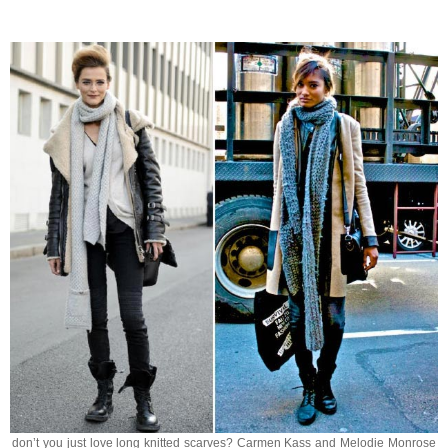
don’t you just love long knitted scarves? Carmen Kass and Melodie Monrose