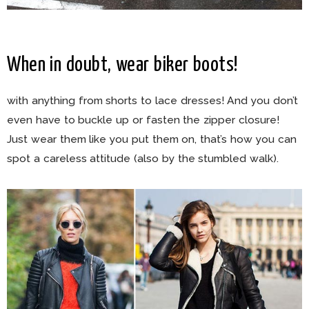
When in doubt, wear biker boots!
with anything from shorts to lace dresses! And you don’t
even have to buckle up or fasten the zipper closure!
Just wear them like you put them on, that’s how you can
spot a careless attitude (also by the stumbled walk).