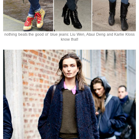
nothing beats the good ol’ blue jeans: Liu Wen, Ataui Deng and Karlie Kloss
know that!