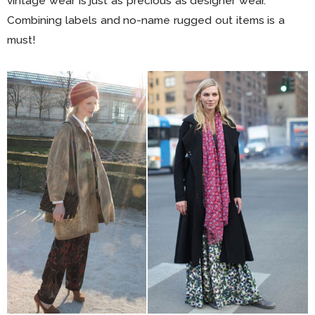
vintage wear is just as precious as designer wear.
Combining labels and no-name rugged out items is a
must!