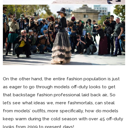
On the other hand, the entire fashion population is just
as eager to go through models off-duty looks to get
that backstage fashion professional laid back air… So
let’s see what ideas we, mere fashmortals, can steal
from models’ outfits, more specifically, how do models
keep warm during the cold season with over 45 off-duty
looks from 2009 to present days!