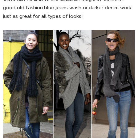
good old fashion blue jeans wash or darker denim work
just as great for all types of looks!