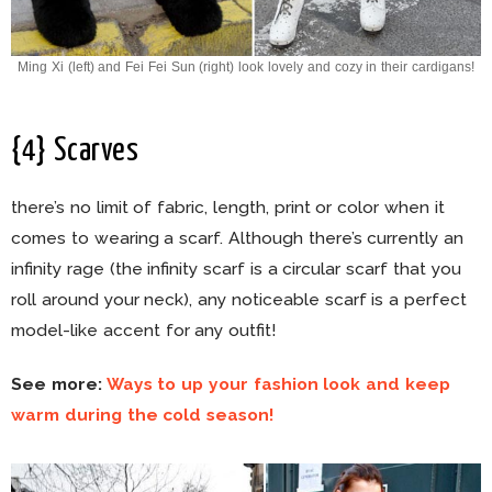
Ming Xi (left) and Fei Fei Sun (right) look lovely and cozy in their cardigans!
{4} Scarves
there’s no limit of fabric, length, print or color when it
comes to wearing a scarf. Although there’s currently an
infinity rage (the infinity scarf is a circular scarf that you
roll around your neck), any noticeable scarf is a perfect
model-like accent for any outfit!
See more:
Ways to up your fashion look and keep
warm during the cold season!