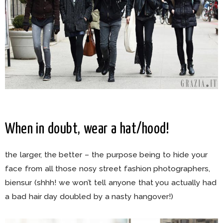
When in doubt, wear a hat/hood!
the larger, the better – the purpose being to hide your
face from all those nosy street fashion photographers,
biensur (shhh! we won’t tell anyone that you actually had
a bad hair day doubled by a nasty hangover!)