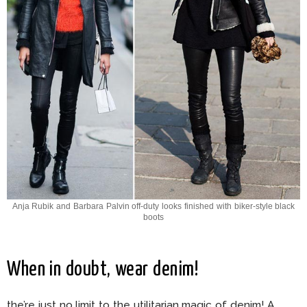
Anja Rubik and Barbara Palvin off-duty looks finished with biker-style black
boots
When in doubt, wear denim!
the’re just no limit to the utilitarian magic of denim! A