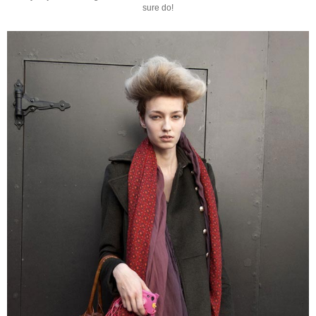
sure do!