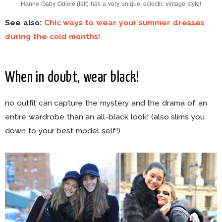
Hanne Gaby Odiele (left) has a very unique, eclectic vintage style!
See also:
Chic ways to wear your summer dresses
during the cold months!
When in doubt, wear black!
no outfit can capture the mystery and the drama of an
entire wardrobe than an all-black look! (also slims you
down to your best model self!)