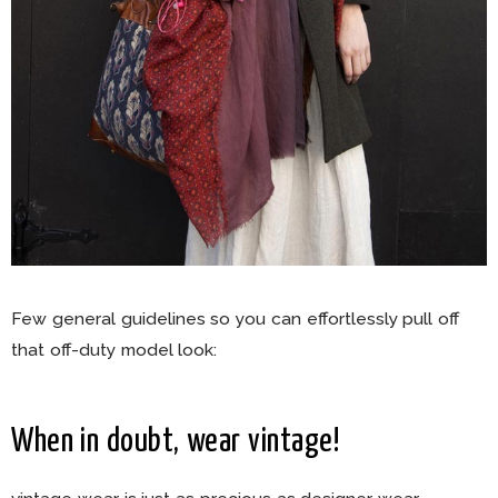
Few general guidelines so you can effortlessly pull off
that off-duty model look:
When in doubt, wear vintage!