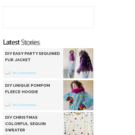
DIY EASY PARTY SEQUINED
FUR JACKET
No Comments
DIY UNIQUE POMPOM
FLEECE HOODIE
No Comments
DIY CHRISTMAS
COLORFUL SEQUIN
SWEATER