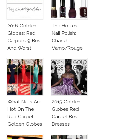
2016 Golden
The Hottest
Globes: Red
Nail Polish:
Carpet’s 9 Best
Chanel
And Worst
Vamp/Rouge
Noir Lacquer &
Affordable
Alternatives!
What Nails Are
2015 Golden
Hot On The
Globes Red
Red Carpet:
Carpet Best
Golden Globes
Dresses
Neutrals And
Competition
Reds