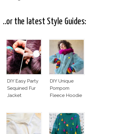
Pictures! (On
Your Phone)
..or the latest Style Guides:
DIY Easy Party
DIY Unique
Sequined Fur
Pompom
Jacket
Fleece Hoodie