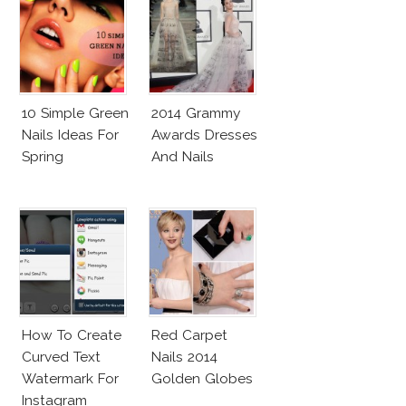
10 Simple Green
2014 Grammy
Nails Ideas For
Awards Dresses
Spring
And Nails
How To Create
Red Carpet
Curved Text
Nails 2014
Watermark For
Golden Globes
Instagram