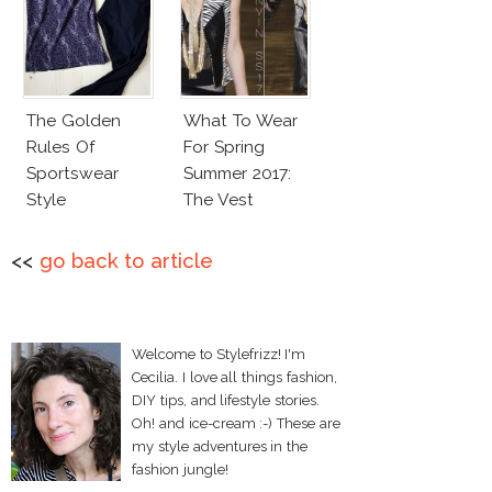
The Golden
What To Wear
Rules Of
For Spring
Sportswear
Summer 2017:
Style
The Vest
<<
go back to article
Welcome to Stylefrizz! I'm
Cecilia. I love all things fashion,
DIY tips, and lifestyle stories.
Oh! and ice-cream :-) These are
my style adventures in the
fashion jungle!