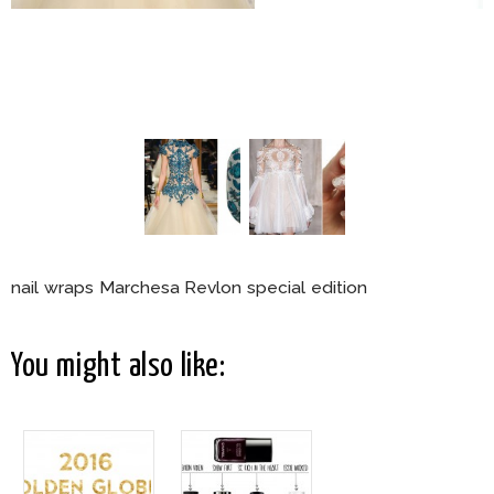
nail wraps Marchesa Revlon special edition
You might also like: