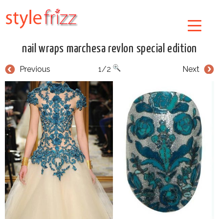
nail wraps marchesa revlon special edition
Previous
1/2
Next