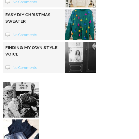
No Comments
EASY DIY CHRISTMAS
SWEATER
No Comments
FINDING MY OWN STYLE
VOICE
No Comments