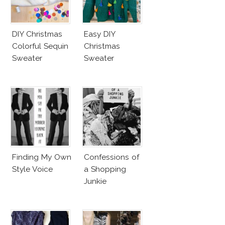
DIY Christmas
Easy DIY
Colorful Sequin
Christmas
Sweater
Sweater
Finding My Own
Confessions of
Style Voice
a Shopping
Junkie