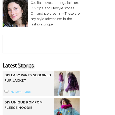
Cecilia. I love all things fashion,
DIY tips, and lifestyle stories.
Oh! and ice-cream :-) These are
my style adventures in the
fashion jungle!
DIY EASY PARTY SEQUINED
FUR JACKET
No Comments
DIY UNIQUE POMPOM
FLEECE HOODIE