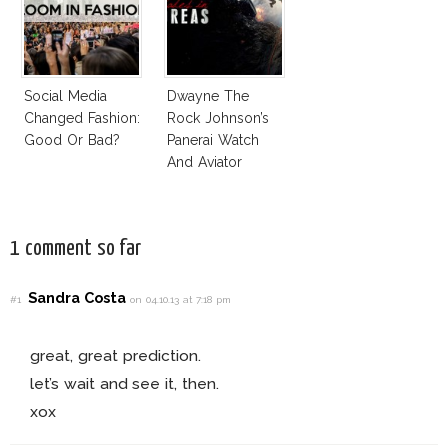
Social Media
Dwayne The
Changed Fashion:
Rock Johnson’s
Good Or Bad?
Panerai Watch
And Aviator
Sunglasses
Survive San
Andreas Fault
1 comment so far
Sandra Costa
#1
on 04.10.13 at 7:18 pm
great, great prediction.
let’s wait and see it, then.
xox