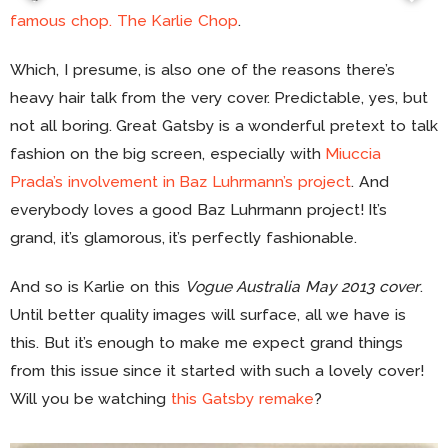
famous chop. The Karlie Chop
.
Which, I presume, is also one of the reasons there’s
heavy hair talk from the very cover. Predictable, yes, but
not all boring. Great Gatsby is a wonderful pretext to talk
fashion on the big screen, especially with
Miuccia
Prada’s involvement in Baz Luhrmann’s project
. And
everybody loves a good Baz Luhrmann project! It’s
grand, it’s glamorous, it’s perfectly fashionable.
And so is Karlie on this
Vogue Australia May 2013 cover
.
Until better quality images will surface, all we have is
this. But it’s enough to make me expect grand things
from this issue since it started with such a lovely cover!
Will you be watching
this Gatsby remake
?