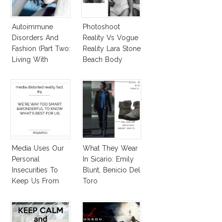
Autoimmune
Photoshoot
Disorders And
Reality Vs Vogue
Fashion (Part Two:
Reality Lara Stone
Living With
Beach Body
Autoimmune
Diseased Hair)
Media Uses Our
What They Wear
Personal
In Sicario: Emily
Insecurities To
Blunt, Benicio Del
Keep Us From
Toro
Finding And
Expressing Our
Style