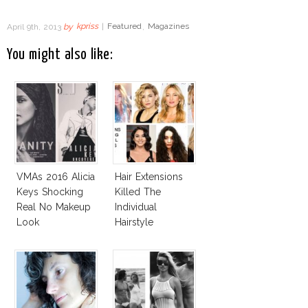
April 9th, 2013
by
kpriss
|
Featured
,
Magazines
You might also like:
VMAs 2016 Alicia
Hair Extensions
Keys Shocking
Killed The
Real No Makeup
Individual
Look
Hairstyle