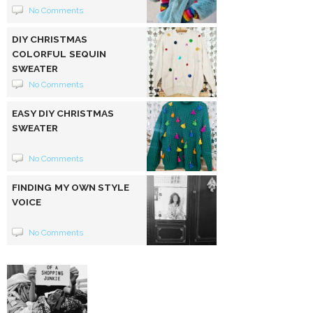
No Comments
DIY CHRISTMAS
COLORFUL SEQUIN
SWEATER
No Comments
EASY DIY CHRISTMAS
SWEATER
No Comments
FINDING MY OWN STYLE
VOICE
No Comments