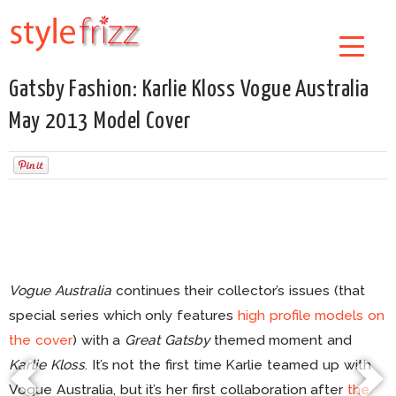
Gatsby Fashion: Karlie Kloss Vogue Australia
May 2013 Model Cover
Vogue Australia
continues their collector’s issues (that
special series which only features
high profile models on
the cover
) with a
Great Gatsby
themed moment and
Karlie Kloss
. It’s not the first time Karlie teamed up with
Vogue Australia, but it’s her first collaboration after
the