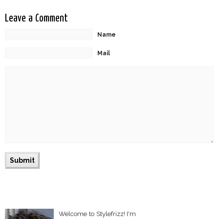
Leave a Comment
Name
Mail
Welcome to Stylefrizz! I'm