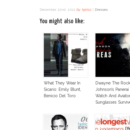
December 22nd, 2012
by
kpriss
|
Dresses
You might also like:
What They Wear In
Dwayne The Roc
Sicario: Emily Blunt,
Johnson’s Panerai
Benicio Del Toro
Watch And Aviato
Sunglasses Surviv
Andreas Fault