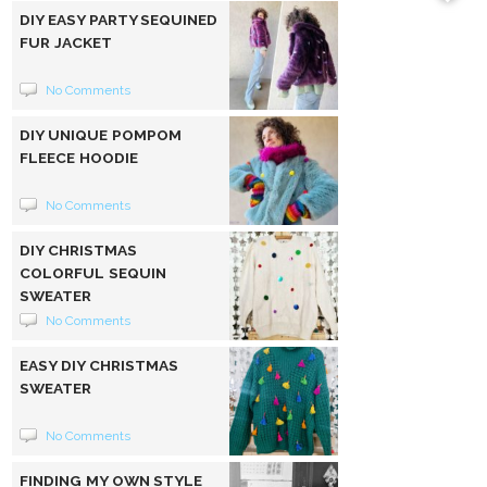
DIY EASY PARTY SEQUINED
FUR JACKET
No Comments
DIY UNIQUE POMPOM
FLEECE HOODIE
No Comments
DIY CHRISTMAS
COLORFUL SEQUIN
SWEATER
No Comments
EASY DIY CHRISTMAS
SWEATER
No Comments
FINDING MY OWN STYLE