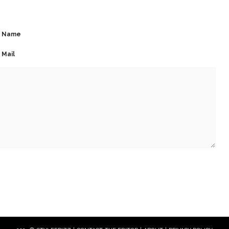
Name
Mail