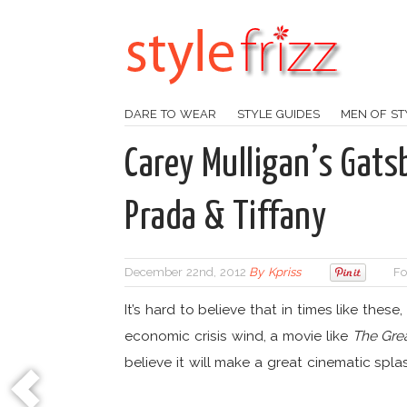
DARE TO WEAR
STYLE GUIDES
MEN OF ST
Carey Mulligan’s Gat
Prada & Tiffany
December 22nd, 2012
By
Kpriss
Fo
It’s hard to believe that in times like these,
economic crisis wind, a movie like
The Gre
believe it will make a great cinematic spla