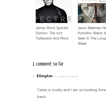
James Bond Spectre
Jason Bateman I
Fashion: The 007
Portofino Watch A
Turtleneck And More
Seen In The Long
Week
1 comment so far
Ellington
#1
on 12.23.12 at 11:54 am
Carey is lovely and I am so looking forw
back.