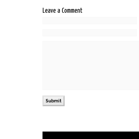
Leave a Comment