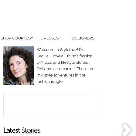
OSHOP COURTESY
DRESSES
DESIGNERS
Welcome to Stylefrizz! I'm
Cecilia. I love all things fashion,
DIY tips, and lifestyle stories.
Oh! and ice-cream :-) These are
my style adventures in the
fashion jungle!