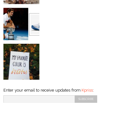
Enter your email to receive updates from
Kpriss
: