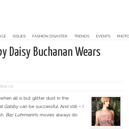
YLE
ISSUES
FASHION DISASTER
TRENDS
EVENTS
PHOT
sby Daisy Buchanan Wears
llow Us:
 when all is but glitter dust in the
at Gatsby
can be successful. And still – I
sh.
Baz Luhrmann
’s movies always do.