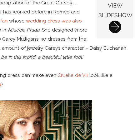
 adaptation of the Great Gatsby –
VIEW
or has worked before in Romeo and
SLIDESHOW
 fan
whose
wedding dress was also
h in
Miuccia Prada
. She designed (more
) Carey Mulligan’s 40 dresses from the
t amount of jewelry Carey’s character – Daisy Buchanan
be in this world, a beautiful little fool.
’
aring dress can make even
Cruella de Vil
look like a
a
)