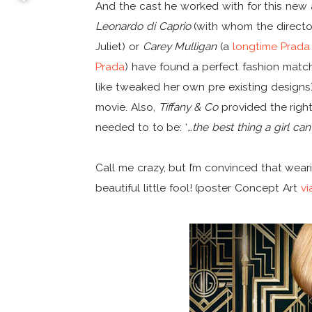
And the cast he worked with for this new
Leonardo di Caprio
(with whom the direct
Juliet) or
Carey Mulligan
(a
longtime Prada
Prada
) have found a perfect fashion matc
like tweaked her own pre existing designs
movie. Also,
Tiffany & Co
provided the righ
needed to to be: ‘
…the best thing a girl can 
Call me crazy, but I’m convinced that we
beautiful little fool! (poster Concept Art
vi