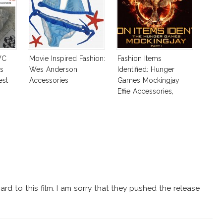
WC
Movie Inspired Fashion:
Fashion Items
s
Wes Anderson
Identified: Hunger
est
Accessories
Games Mockingjay
Effie Accessories,
Katniss Shoes & More!
ard to this film. I am sorry that they pushed the release