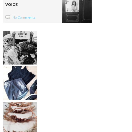
VOICE
No Comments