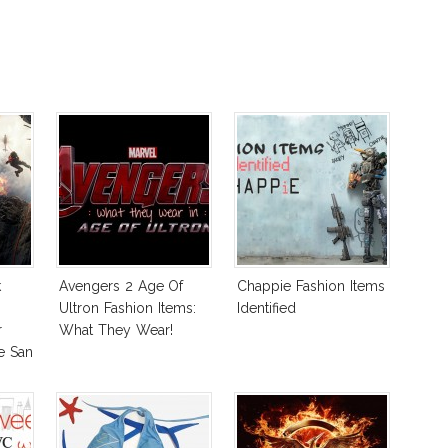
k
Avengers 2 Age Of
Chappie Fashion Items
Ultron Fashion Items:
Identified
r
What They Wear!
e San