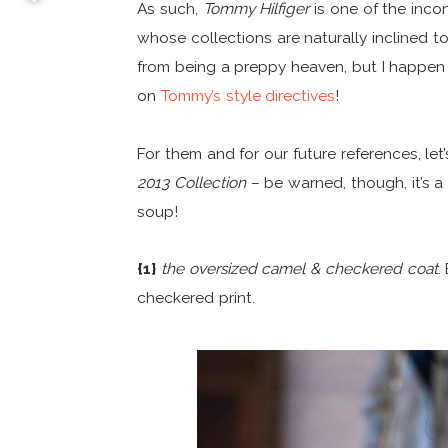
As such,
Tommy Hilfiger
is one of the inco
whose collections are naturally inclined 
from being a preppy heaven, but I happe
on
Tommy’s style directives
!
For them and for our future references, let
2013 Collection
– be warned, though, it’s a 
soup!
{1}
the oversized camel & checkered coat
.
checkered print.