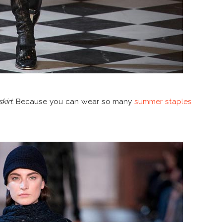
kirt
. Because you can wear so many
summer staples