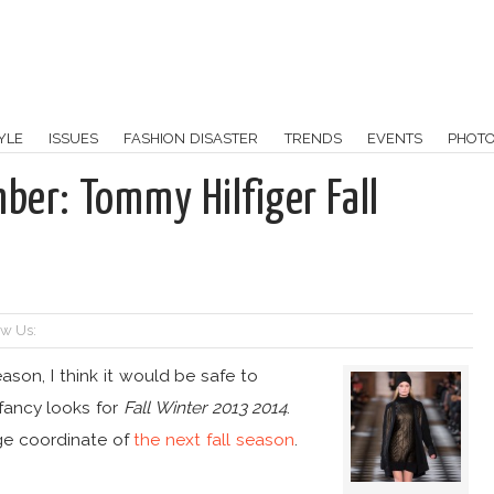
YLE
ISSUES
FASHION DISASTER
TRENDS
EVENTS
PHOT
ber: Tommy Hilfiger Fall
ow Us:
eason, I think it would be safe to
ancy looks for
Fall Winter 2013 2014
.
uge coordinate of
the next fall season
.