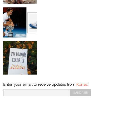
Enter your email to receive updates from
Kpriss
: