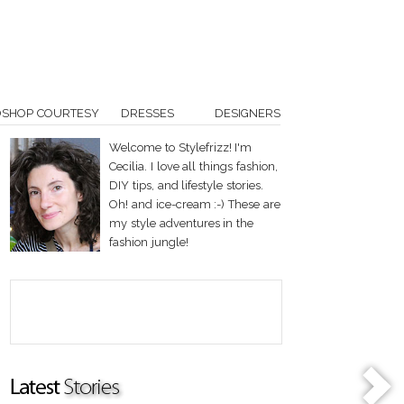
OSHOP COURTESY
DRESSES
DESIGNERS
Welcome to Stylefrizz! I'm
Cecilia. I love all things fashion,
DIY tips, and lifestyle stories.
Oh! and ice-cream :-) These are
my style adventures in the
fashion jungle!