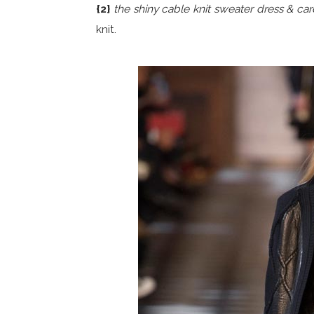
{2}
the shiny cable knit sweater dress & car
knit.