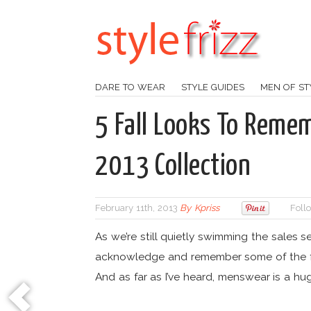
DARE TO WEAR
STYLE GUIDES
MEN OF ST
5 Fall Looks To Remem
2013 Collection
February 11th, 2013
By
Kpriss
Foll
As we’re still quietly swimming the sales s
acknowledge and remember some of the f
And as far as I’ve heard, menswear is a h