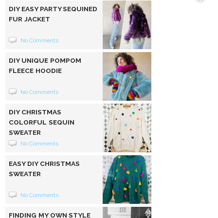
DIY EASY PARTY SEQUINED
FUR JACKET
No Comments
DIY UNIQUE POMPOM
FLEECE HOODIE
No Comments
DIY CHRISTMAS
COLORFUL SEQUIN
SWEATER
No Comments
EASY DIY CHRISTMAS
SWEATER
No Comments
FINDING MY OWN STYLE