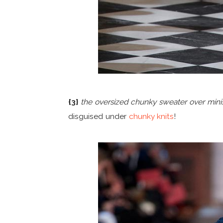
{3}
the oversized chunky sweater over minis
disguised under
chunky knits
!