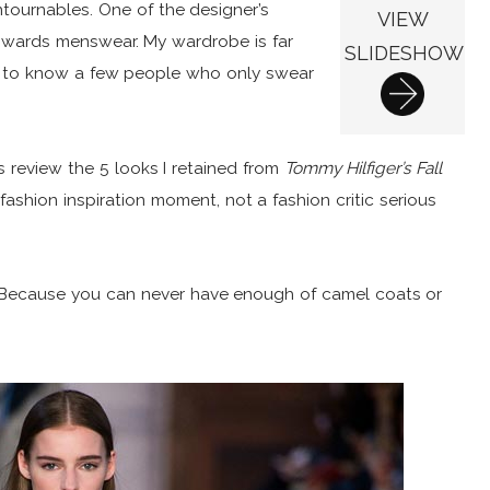
ntournables. One of the designer’s
VIEW
towards menswear. My wardrobe is far
SLIDESHOW
n to know a few people who only swear
’s review the 5 looks I retained from
Tommy Hilfiger’s Fall
fashion inspiration moment, not a fashion critic serious
 Because you can never have enough of camel coats or