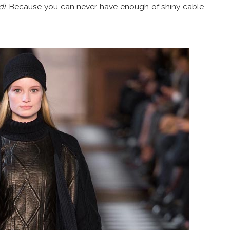
di
. Because you can never have enough of shiny cable