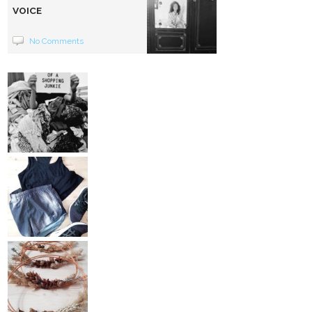
VOICE
No Comments