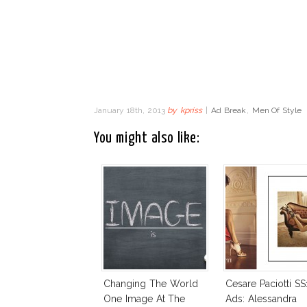
January 18th, 2013
by
kpriss
|
Ad Break
,
Men Of Style
You might also like:
Changing The World
Cesare Paciotti SS
One Image At The
Ads: Alessandra