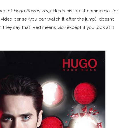
face of
Hugo Boss in 2013
. Here’s his latest commercial for
 video per se (you can watch it after the jump), doesn’t
they say that ‘Red means Go’) except if you look at it