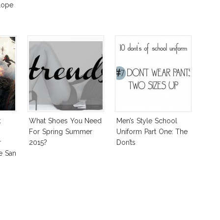
lope
k
What Shoes You Need
Men’s Style School
For Spring Summer
Uniform Part One: The
r
2015?
Don’ts
e San