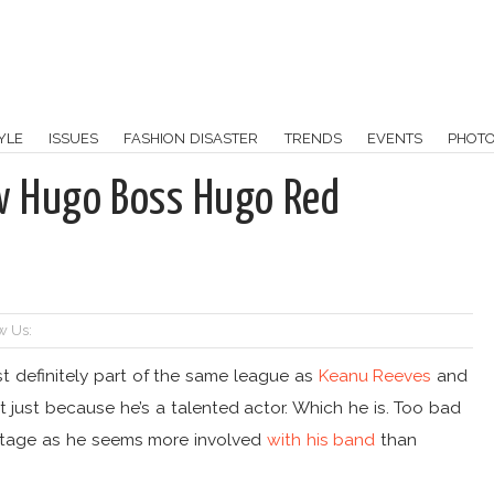
YLE
ISSUES
FASHION DISASTER
TRENDS
EVENTS
PHOT
w Hugo Boss Hugo Red
w Us:
t definitely part of the same league as
Keanu Reeves
and
at just because he’s a talented actor. Which he is. Too bad
 stage as he seems more involved
with his band
than