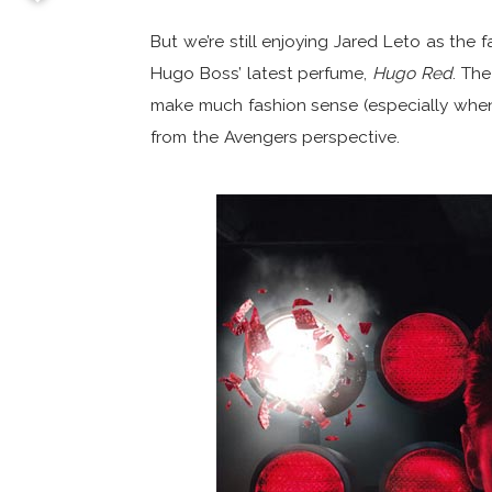
But we’re still enjoying Jared Leto as the 
Hugo Boss’ latest perfume,
Hugo Red
. The
make much fashion sense (especially when 
from the Avengers perspective.