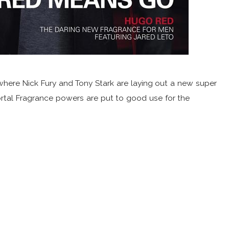
where Nick Fury and Tony Stark are laying out a new super
rtal Fragrance powers are put to good use for the