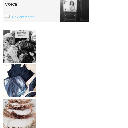
VOICE
No Comments