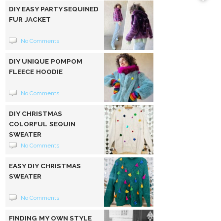
DIY EASY PARTY SEQUINED
FUR JACKET
No Comments
DIY UNIQUE POMPOM
FLEECE HOODIE
No Comments
DIY CHRISTMAS
COLORFUL SEQUIN
SWEATER
No Comments
EASY DIY CHRISTMAS
SWEATER
No Comments
FINDING MY OWN STYLE