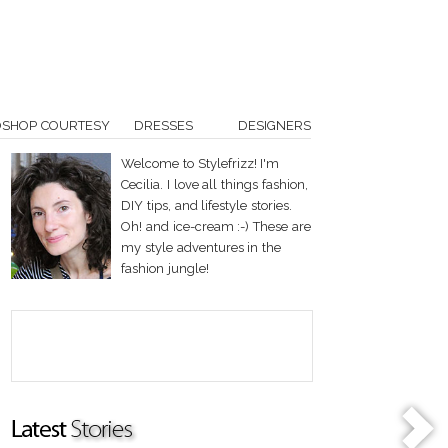
OSHOP COURTESY
DRESSES
DESIGNERS
Welcome to Stylefrizz! I'm
Cecilia. I love all things fashion,
DIY tips, and lifestyle stories.
Oh! and ice-cream :-) These are
my style adventures in the
fashion jungle!