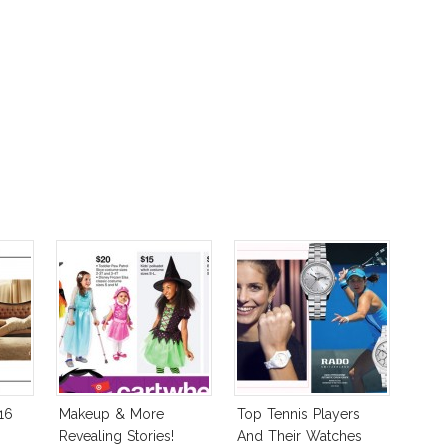
16
Makeup & More
Top Tennis Players
Revealing Stories!
And Their Watches