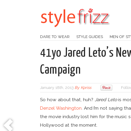
DARE TO WEAR
STYLE GUIDES
MEN OF ST
41yo Jared Leto’s Ne
Campaign
January 18th, 2013
By
Kpriss
Follo
So how about that, huh?
Jared Leto
is mos
Denzel Washington
. And I’m not saying th
the movie industry lost him for the music
Hollywood at the moment.