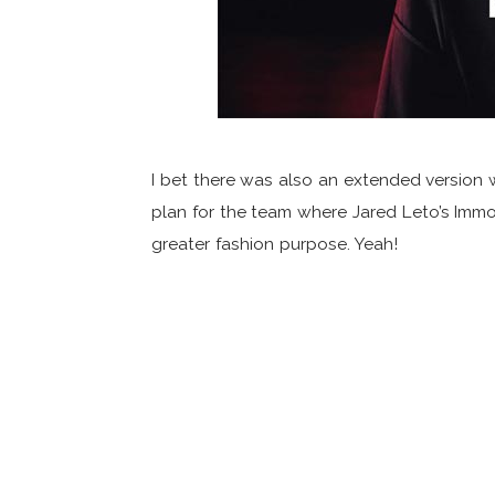
I bet there was also an extended version 
plan for the team where Jared Leto’s Immo
greater fashion purpose. Yeah!