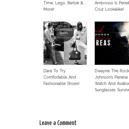
Time: Lego, Barbie &
Ambrosio Is Pene
More!
Cruz Lookalike!
Dare To Try
Dwayne The Roc
Comfortable And
Johnson’s Panerai
Fashionable Shoes!
Watch And Aviato
Sunglasses Surviv
Andreas Fault
Leave a Comment