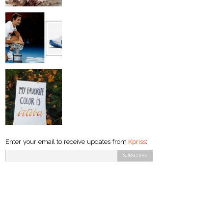
Enter your email to receive updates from
Kpriss
: