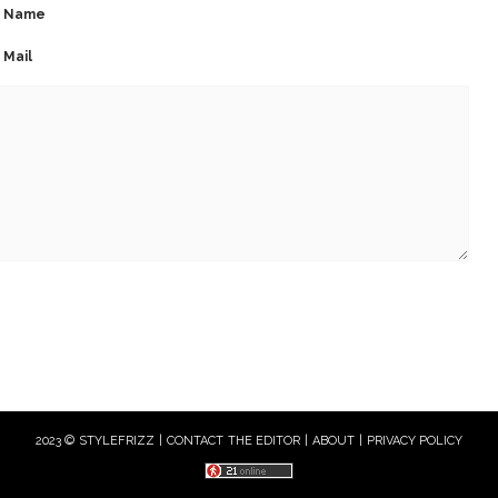
Name
Mail
2023 © STYLEFRIZZ |
CONTACT THE EDITOR
|
ABOUT
|
PRIVACY POLICY