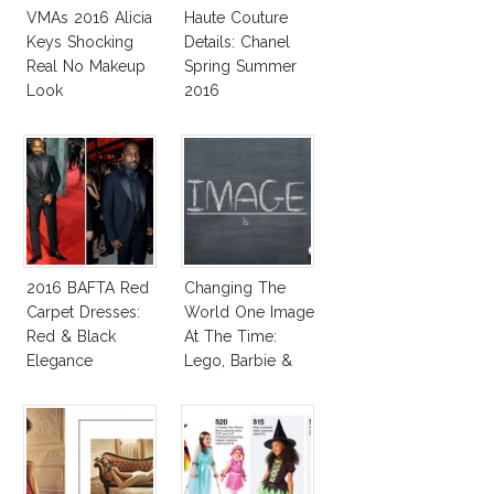
VMAs 2016 Alicia
Haute Couture
Keys Shocking
Details: Chanel
Real No Makeup
Spring Summer
Look
2016
2016 BAFTA Red
Changing The
Carpet Dresses:
World One Image
Red & Black
At The Time:
Elegance
Lego, Barbie &
More!