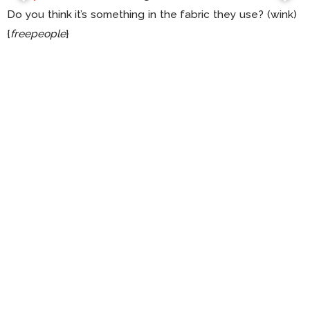
Do you think it’s something in the fabric they use? (wink)
{
freepeople
}