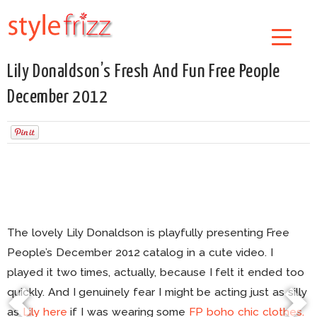
Lily Donaldson’s Fresh And Fun Free People
December 2012
The lovely Lily Donaldson is playfully presenting Free
People’s December 2012 catalog in a cute video. I
played it two times, actually, because I felt it ended too
quickly. And I genuinely fear I might be acting just as silly
as
Lily
here
if I was wearing some
FP boho chic clothes.