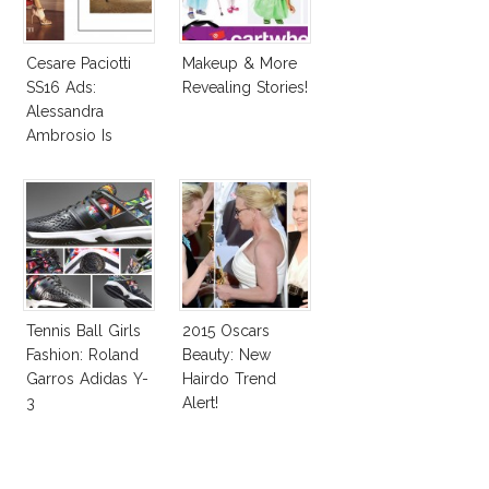
Cesare Paciotti
Makeup & More
SS16 Ads:
Revealing Stories!
Alessandra
Ambrosio Is
Penelope Cruz
Lookalike!
Tennis Ball Girls
2015 Oscars
Fashion: Roland
Beauty: New
Garros Adidas Y-
Hairdo Trend
3
Alert!