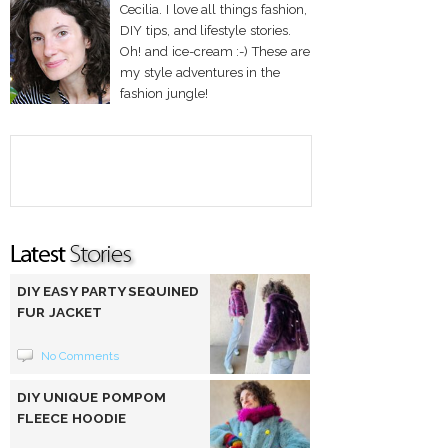
Cecilia. I love all things fashion,
DIY tips, and lifestyle stories.
Oh! and ice-cream :-) These are
my style adventures in the
fashion jungle!
DIY EASY PARTY SEQUINED
FUR JACKET
No Comments
DIY UNIQUE POMPOM
FLEECE HOODIE