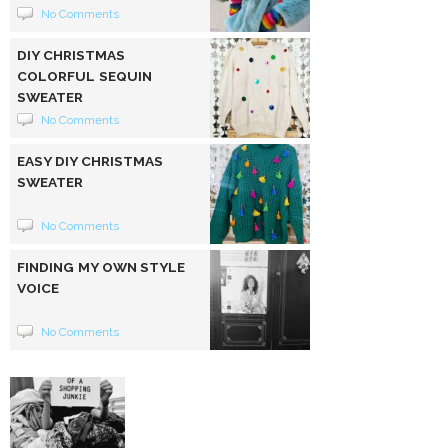
No Comments
DIY CHRISTMAS
COLORFUL SEQUIN
SWEATER
No Comments
EASY DIY CHRISTMAS
SWEATER
No Comments
FINDING MY OWN STYLE
VOICE
No Comments