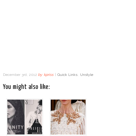
December 3rd, 2012
by
kpriss
|
Quick Links
,
Unstyle
You might also like: