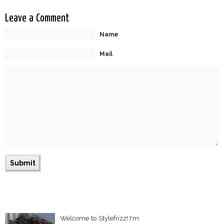
Leave a Comment
Name
Mail
Welcome to Stylefrizz! I'm