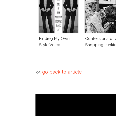
Finding My Own
Confessions of 
Style Voice
Shopping Junki
<<
go back to article