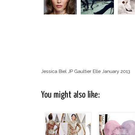
Jessica Biel JP Gaultier Elle January 2013
You might also like: