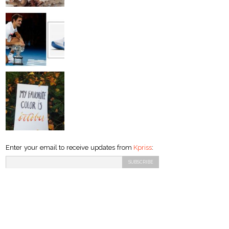
Enter your email to receive updates from
Kpriss
: