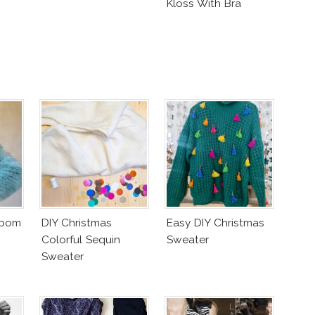
Kloss With Bra
mpom
DIY Christmas
Easy DIY Christmas
Colorful Sequin
Sweater
Sweater