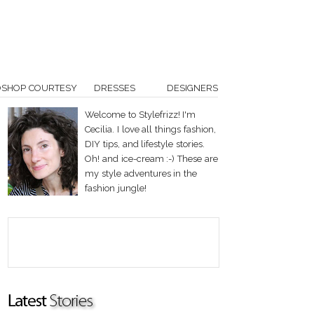
OSHOP COURTESY
DRESSES
DESIGNERS
Welcome to Stylefrizz! I'm
Cecilia. I love all things fashion,
DIY tips, and lifestyle stories.
Oh! and ice-cream :-) These are
my style adventures in the
fashion jungle!