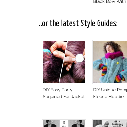
Black Bow With
Dotted Veil
..or the latest Style Guides:
DIY Easy Party
DIY Unique Po
Sequined Fur Jacket
Fleece Hoodie