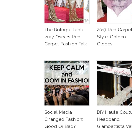
The Unforgettable
2017 Red Carpe
2017 Oscars Red
Style: Golden
Carpet Fashion Talk
Globes
Social Media
DIY Haute Cout
Changed Fashion:
Headband:
Good Or Bad?
Giambattista Val