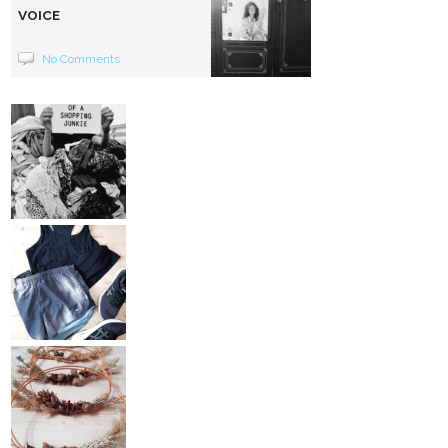
VOICE
No Comments