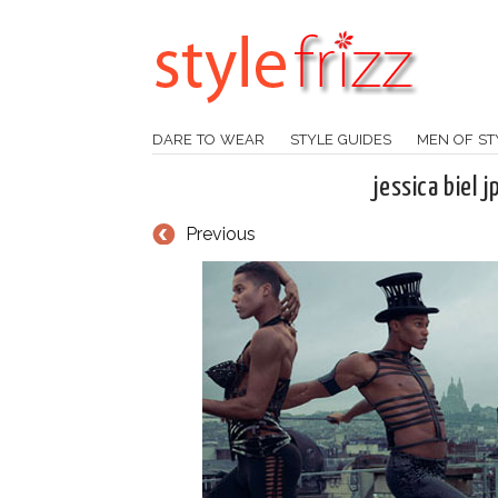
DARE TO WEAR
STYLE GUIDES
MEN OF ST
jessica biel 
Previous