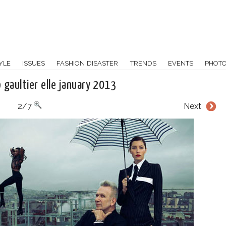
YLE
ISSUES
FASHION DISASTER
TRENDS
EVENTS
PHOT
jp gaultier elle january 2013
2/7
Next