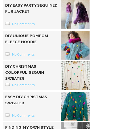
DIY EASY PARTY SEQUINED
FUR JACKET
No Comments
DIY UNIQUE POMPOM
FLEECE HOODIE
No Comments
DIY CHRISTMAS
COLORFUL SEQUIN
SWEATER
No Comments
EASY DIY CHRISTMAS
SWEATER
No Comments
FINDING MY OWN STYLE