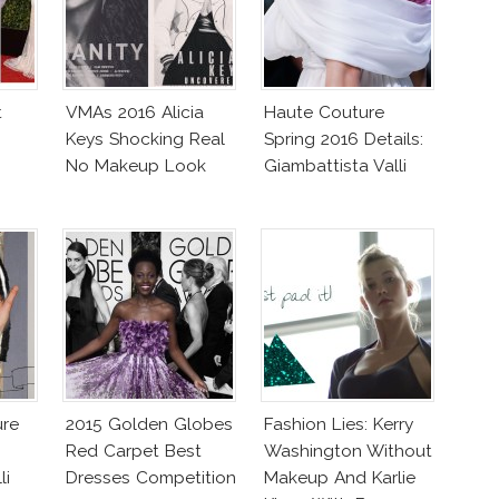
t
VMAs 2016 Alicia
Haute Couture
Keys Shocking Real
Spring 2016 Details:
No Makeup Look
Giambattista Valli
ure
2015 Golden Globes
Fashion Lies: Kerry
Red Carpet Best
Washington Without
li
Dresses Competition
Makeup And Karlie