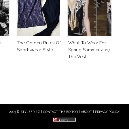
a
The Golden Rules Of
What To Wear For
e
Sportswear Style
Spring Summer 2017:
The Vest
2023 © STYLEFRIZZ |
CONTACT THE EDITOR
|
ABOUT
|
PRIVACY POLICY