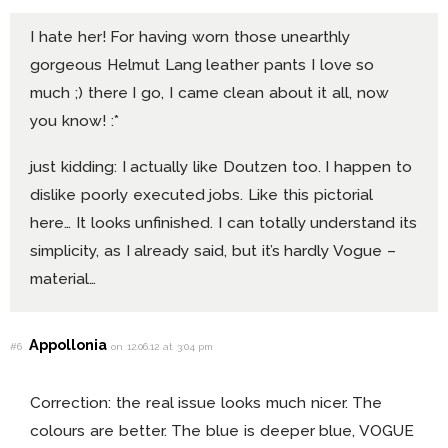
I hate her! For having worn those unearthly
gorgeous Helmut Lang leather pants I love so
much ;) there I go, I came clean about it all, now
you know! :*
just kidding: I actually like Doutzen too. I happen to
dislike poorly executed jobs. Like this pictorial
here… It looks unfinished. I can totally understand its
simplicity, as I already said, but it’s hardly Vogue –
material…
Appollonia
#6
on 12.06.12 at 3:04 pm
Correction: the real issue looks much nicer. The
colours are better. The blue is deeper blue, VOGUE