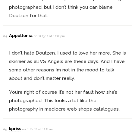
photographed, but I don’t think you can blame
Doutzen for that.
Appollonia
#4
on 11.23.12 at 12:12 pm
I don’t hate Doutzen. I used to love her more. She is
skinnier as all VS Angels are these days. And I have
some other reasons I’m not in the mood to talk
about and don’t matter really.
You’re right of course it’s not her fault how she’s
photographed. This looks a lot like the
photography in mediocre web shops catalogues.
kpriss
#5
on 11.24.12 at 12:21 am