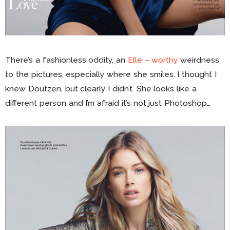
There’s a fashionless oddity, an
Elle – worthy
weirdness
to the pictures, especially where she smiles. I thought I
knew Doutzen, but clearly I didn’t. She looks like a
different person and I’m afraid it’s not just Photoshop…