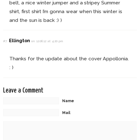
belt, a nice winter jumper and a stripey Summer
shirt, first shirt I’m gonna wear when this winter is
and the sun is back :) )
Ellington
#7
on 12.06.12 at 4:20 pm
Thanks for the update about the cover Appollonia.
: )
Leave a Comment
Name
Mail