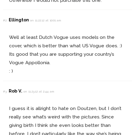
Otherwise I would not purchase this one.
Ellington
#2
on 11.22.12 at 10:01 am
Well at least Dutch Vogue uses models on the
cover, which is better than what US Vogue does. :)
Its good that you are supporting your country’s
Vogue Appollonia.
: )
Rob V.
#3
on 11.23.12 at 2:44 am
I guess it is allright to hate on Doutzen, but I don’t
really see what’s weird with the pictures. Since
giving birth I think she even looks better than
before. I don’t particularly like the way she’s being