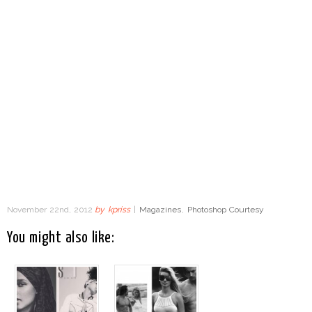
November 22nd, 2012
by
kpriss
|
Magazines
,
Photoshop Courtesy
You might also like: