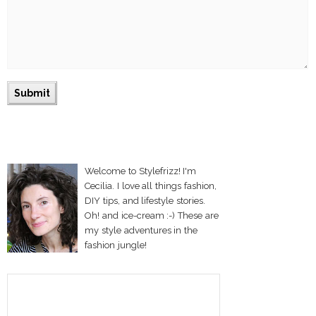
Welcome to Stylefrizz! I'm
Cecilia. I love all things fashion,
DIY tips, and lifestyle stories.
Oh! and ice-cream :-) These are
my style adventures in the
fashion jungle!