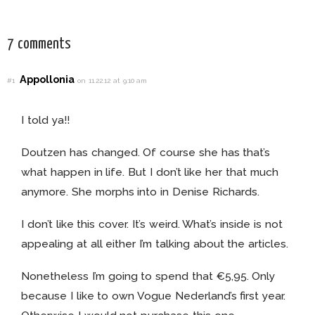
7 comments
Appollonia
#1
on 11.22.12 at 9:10 am
I told ya!!
Doutzen has changed. Of course she has that’s
what happen in life. But I don’t like her that much
anymore. She morphs into in Denise Richards.
I don’t like this cover. It’s weird. What’s inside is not
appealing at all either I’m talking about the articles.
Nonetheless I’m going to spend that €5,95. Only
because I like to own Vogue Nederland’s first year.