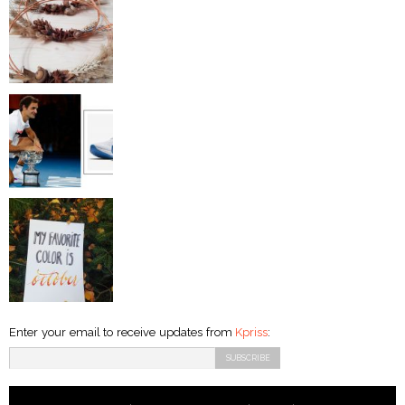
Enter your email to receive updates from
Kpriss
: