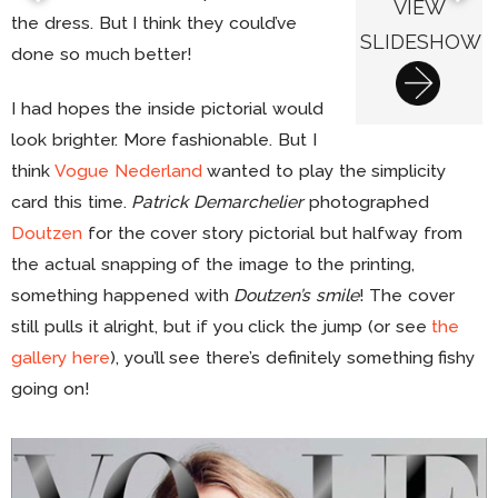
VIEW
the dress. But I think they could’ve
SLIDESHOW
done so much better!
I had hopes the inside pictorial would
look brighter. More fashionable. But I
think
Vogue Nederland
wanted to play the simplicity
card this time.
Patrick Demarchelier
photographed
Doutzen
for the cover story pictorial but halfway from
the actual snapping of the image to the printing,
something happened with
Doutzen’s smile
! The cover
still pulls it alright, but if you click the jump (or see
the
gallery here
), you’ll see there’s definitely something fishy
going on!