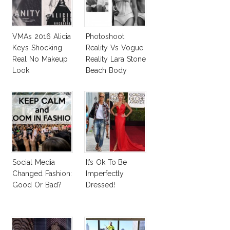
VMAs 2016 Alicia
Photoshoot
Keys Shocking
Reality Vs Vogue
Real No Makeup
Reality Lara Stone
Look
Beach Body
Social Media
It’s Ok To Be
Changed Fashion:
Imperfectly
Good Or Bad?
Dressed!