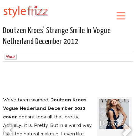
Doutzen Kroes’ Strange Smile In Vogue
Netherland December 2012
We’ve been warned:
Doutzen Kroes
’
Vogue Nederland December 2012
cover
doesn’t look all that pretty.
Actually.. it is. Pretty. But in a weird way.
I like the natural makeup, I even like