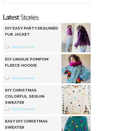
DIY EASY PARTY SEQUINED
FUR JACKET
No Comments
DIY UNIQUE POMPOM
FLEECE HOODIE
No Comments
DIY CHRISTMAS
COLORFUL SEQUIN
SWEATER
No Comments
EASY DIY CHRISTMAS
SWEATER