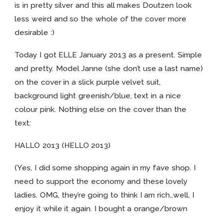
is in pretty silver and this all makes Doutzen look
less weird and so the whole of the cover more
desirable :)
Today I got ELLE January 2013 as a present. Simple
and pretty. Model Janne (she don’t use a last name)
on the cover in a slick purple velvet suit,
background light greenish/blue, text in a nice
colour pink. Nothing else on the cover than the
text:
HALLO 2013 (HELLO 2013)
(Yes, I did some shopping again in my fave shop. I
need to support the economy and these lovely
ladies. OMG, they’re going to think I am rich…well, I
enjoy it while it again. I bought a orange/brown