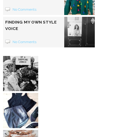
No Comments
FINDING MY OWN STYLE
VOICE
No Comments