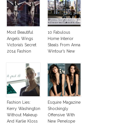
Most Beautiful
10 Fabulous
Angels Wings
Home Interior
Victoria’s Secret
Steals From Anna
2014 Fashion
Wintour’s New
Show
Vogue Office
Fashion Lies:
Esquire Magazine
Kerry Washington
Shockingly
Without Makeup
Offensive With
And Karlie Kloss
New Penelope
With Bra
Cruz Issue!